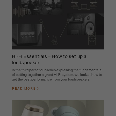
Hi-Fi Essentials – How to set up a
loudspeaker
In the third part of our series explaining the fundamentals
of putting together a great Hi-Fi system, we look at how to
get the best performance from your loudspeakers.
READ MORE