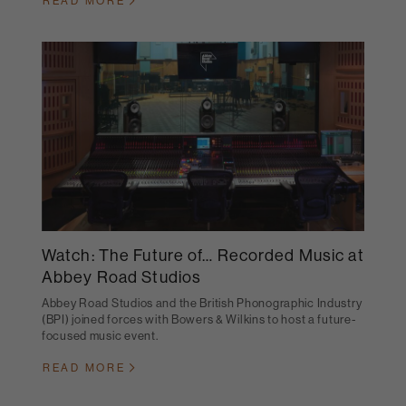
READ MORE
Watch: The Future of… Recorded Music at
Abbey Road Studios
Abbey Road Studios and the British Phonographic Industry
(BPI) joined forces with Bowers & Wilkins to host a future-
focused music event.
READ MORE