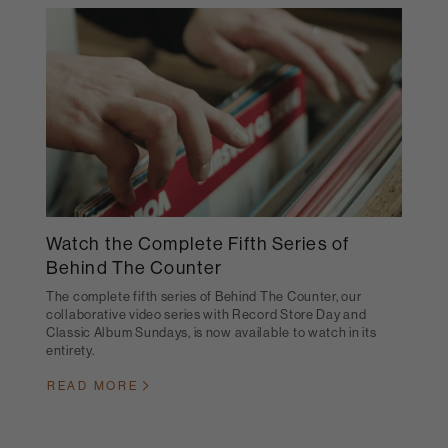
Watch the Complete Fifth Series of
Behind The Counter
The complete fifth series of Behind The Counter, our
collaborative video series with Record Store Day and
Classic Album Sundays, is now available to watch in its
entirety.
READ MORE