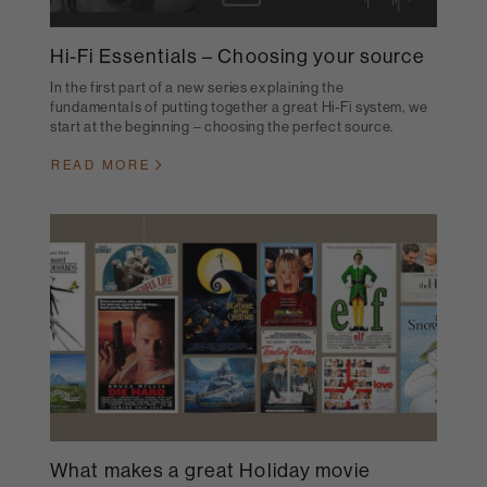
Hi-Fi Essentials – Choosing your source
In the first part of a new series explaining the
fundamentals of putting together a great Hi-Fi system, we
start at the beginning – choosing the perfect source.
READ MORE
What makes a great Holiday movie