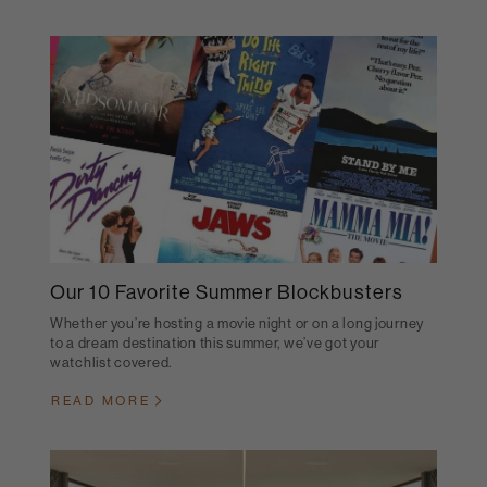
Our 10 Favorite Summer Blockbusters
Whether you’re hosting a movie night or on a long journey
to a dream destination this summer, we’ve got your
watchlist covered.
READ MORE