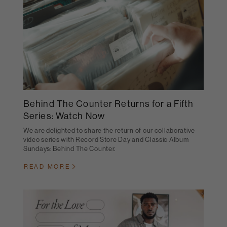
Behind The Counter Returns for a Fifth
Series: Watch Now
We are delighted to share the return of our collaborative
video series with Record Store Day and Classic Album
Sundays: Behind The Counter.
READ MORE