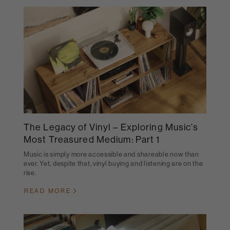
The Legacy of Vinyl – Exploring Music’s
Most Treasured Medium: Part 1
Music is simply more accessible and shareable now than
ever. Yet, despite that, vinyl buying and listening are on the
rise.
READ MORE