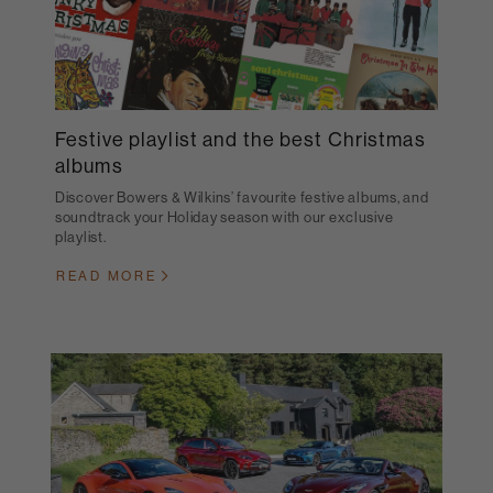
Festive playlist and the best Christmas
albums
Discover Bowers & Wilkins’ favourite festive albums, and
soundtrack your Holiday season with our exclusive
playlist.
READ MORE