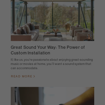
Great Sound Your Way: The Power of
Custom Installation
If, like us, you’re passionate about enjoying great-sounding
music or movies at home, you’ll want a sound system that
can accommodate.
READ MORE