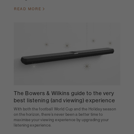
READ MORE
The Bowers & Wilkins guide to the very
best listening (and viewing) experience
With both the football World Cup and the Holiday season
on the horizon, there’s never been a better time to
maximise your viewing experience by upgrading your
listening experience.