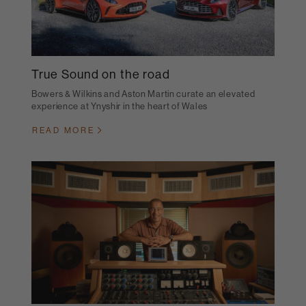
True Sound on the road
Bowers & Wilkins and Aston Martin curate an elevated
experience at Ynyshir in the heart of Wales
READ MORE