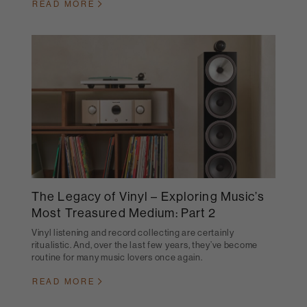
READ MORE
The Legacy of Vinyl – Exploring Music’s
Most Treasured Medium: Part 2
Vinyl listening and record collecting are certainly
ritualistic. And, over the last few years, they’ve become
routine for many music lovers once again.
READ MORE