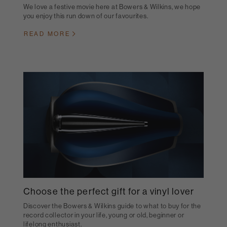
We love a festive movie here at Bowers & Wilkins, we hope
you enjoy this run down of our favourites.
READ MORE
Choose the perfect gift for a vinyl lover
Discover the Bowers & Wilkins guide to what to buy for the
record collector in your life, young or old, beginner or
lifelong enthusiast.