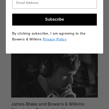
For the Love of Music: Millie Cotton, DJ.
We talk to Millie Cotton about playing live, listening to
Subscribe
music and her new Bowers & Wilkins 603 S3 loudspeakers.
READ MORE
By clicking subscribe, I am agreeing to the
Bowers & Wilkins
Privacy Policy
James Blake and Bowers & Wilkins: