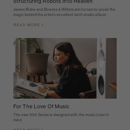
Structuring Robots Into Heaven
James Blake and Bowers & Wilkins join forces to unveil the
magic behind the artist’s excellent sixth studio album.
READ MORE
For The Love Of Music
The new 600 Series is designed with the music lover in
mind.