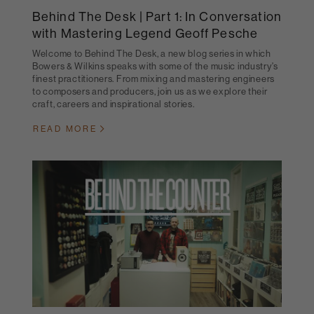
Behind The Desk | Part 1: In Conversation
with Mastering Legend Geoff Pesche
Welcome to Behind The Desk, a new blog series in which
Bowers & Wilkins speaks with some of the music industry's
finest practitioners. From mixing and mastering engineers
to composers and producers, join us as we explore their
craft, careers and inspirational stories.
READ MORE