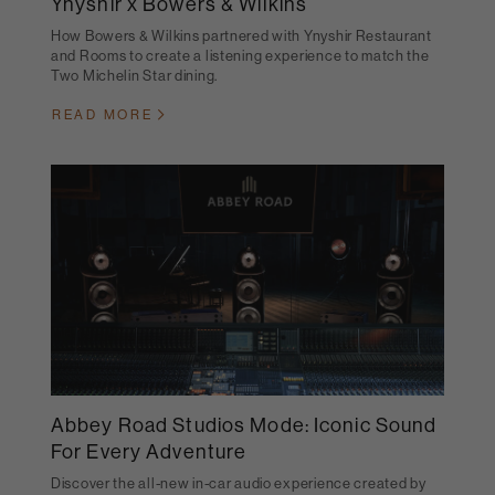
Ynyshir x Bowers & Wilkins
How Bowers & Wilkins partnered with Ynyshir Restaurant
and Rooms to create a listening experience to match the
Two Michelin Star dining.
READ MORE
Abbey Road Studios Mode: Iconic Sound
For Every Adventure
Discover the all-new in-car audio experience created by