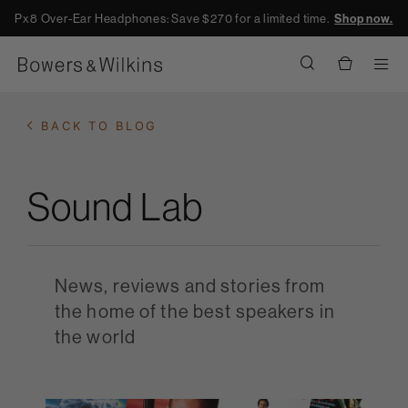
Px8 Over-Ear Headphones: Save $270 for a limited time.
Shop now.
Men
BACK TO BLOG
Sound Lab
News, reviews and stories from
the home of the best speakers in
the world