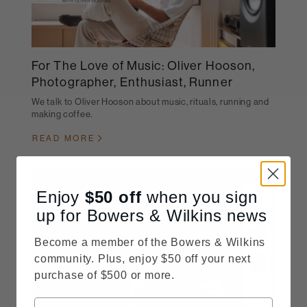
For The Love of Music: Oliver Hooson,
Photographer, Enthusiast, Runner
We talk to Oliver Hooson about music, rituals, running and
making coffee.
READ MORE
Enjoy
$50
off
when you sign
up for Bowers & Wilkins news
Become a member of the Bowers & Wilkins
community. Plus, enjoy $50 off your next
purchase of $500 or more.