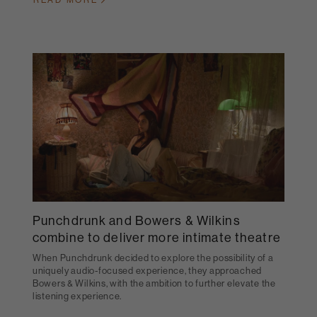
READ MORE
Punchdrunk and Bowers & Wilkins
combine to deliver more intimate theatre
When Punchdrunk decided to explore the possibility of a
uniquely audio-focused experience, they approached
Bowers & Wilkins, with the ambition to further elevate the
listening experience.