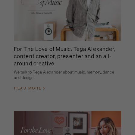
For The Love of Music: Tega Alexander,
content creator, presenter and an all-
around creative.
We talk to Tega Alexander about music, memory, dance
and design.
READ MORE