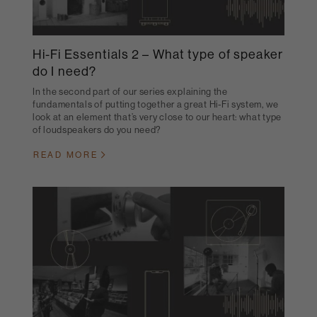
Hi-Fi Essentials 2 – What type of speaker
do I need?
In the second part of our series explaining the
fundamentals of putting together a great Hi-Fi system, we
look at an element that’s very close to our heart: what type
of loudspeakers do you need?
READ MORE