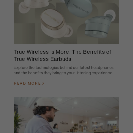
True Wireless is More: The Benefits of
True Wireless Earbuds
Explore the technologies behind our latest headphones,
and the benefits they bring to your listening experience.
READ MORE