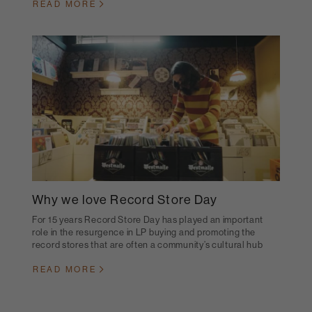
READ MORE
Why we love Record Store Day
For 15 years Record Store Day has played an important
role in the resurgence in LP buying and promoting the
record stores that are often a community’s cultural hub
READ MORE