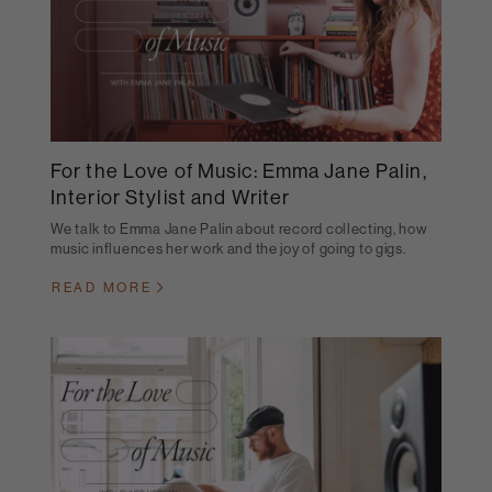
For the Love of Music: Emma Jane Palin,
Interior Stylist and Writer
We talk to Emma Jane Palin about record collecting, how
music influences her work and the joy of going to gigs.
READ MORE