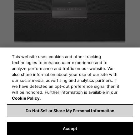
Dolby Atmos – Immerse yourself in
This website uses cookies and other tracking
sound
technologies to enhance user experience and to
Bowers & Wilkins Panorama 3 is our first Dolby Atmos
analyze performance and traffic on our website. We
equipped sound bar. In this guide we introduce you to
also share information about your use of our site with
Dolby Atmos, explain what it delivers and how you can
our social media, advertising and analytics partners. If
enjoy it at home.
we have detected an opt-out preference signal then it
will be honored. Further information is available in our
READ MORE
Cookie Policy
.
Do Not Sell or Share My Personal Information
Accept