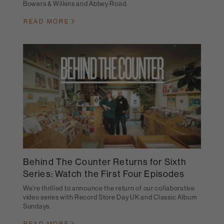
Bowers & Wilkins and Abbey Road.
READ MORE
Behind The Counter Returns for Sixth
Series: Watch the First Four Episodes
We’re thrilled to announce the return of our collaborative
video series with Record Store Day UK and Classic Album
Sundays.