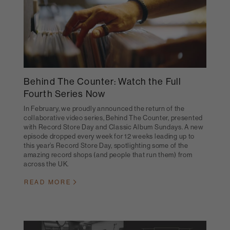
Behind The Counter: Watch the Full
Fourth Series Now
In February, we proudly announced the return of the
collaborative video series, Behind The Counter, presented
with Record Store Day and Classic Album Sundays. A new
episode dropped every week for 12 weeks leading up to
this year’s Record Store Day, spotlighting some of the
amazing record shops (and people that run them) from
across the UK.
READ MORE