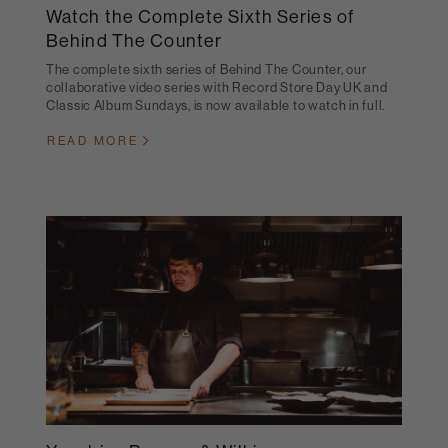
Watch the Complete Sixth Series of
Behind The Counter
The complete sixth series of Behind The Counter, our
collaborative video series with Record Store Day UK and
Classic Album Sundays, is now available to watch in full.
READ MORE