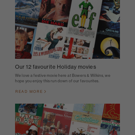
Our 12 favourite Holiday movies
We love a festive movie here at Bowers & Wilkins, we
hope you enjoy this run down of our favourites.
READ MORE