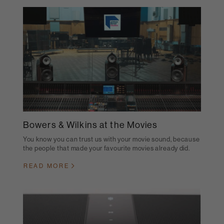
Bowers & Wilkins at the Movies
You know you can trust us with your movie sound, because
the people that made your favourite movies already did.
READ MORE