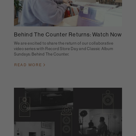
Behind The Counter Returns: Watch Now
We are excited to share the return of our collaborative
video series with Record Store Day and Classic Album
Sundays: Behind The Counter.
READ MORE