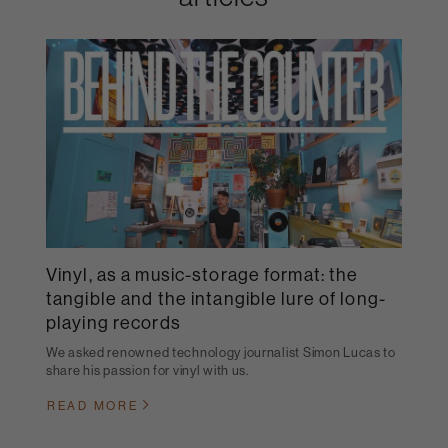
Vinyl, as a music-storage format: the
tangible and the intangible lure of long-
playing records
We asked renowned technology journalist Simon Lucas to
share his passion for vinyl with us.
READ MORE