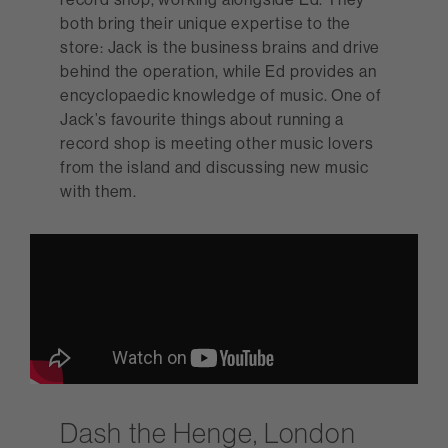
both bring their unique expertise to the
store: Jack is the business brains and drive
behind the operation, while Ed provides an
encyclopaedic knowledge of music. One of
Jack’s favourite things about running a
record shop is meeting other music lovers
from the island and discussing new music
with them.
Dash the Henge, London