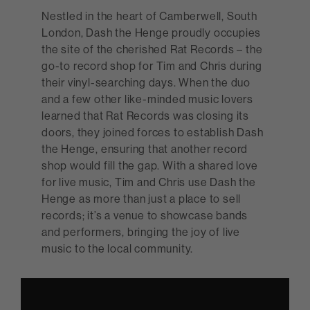
Nestled in the heart of Camberwell, South
London, Dash the Henge proudly occupies
the site of the cherished Rat Records – the
go-to record shop for Tim and Chris during
their vinyl-searching days. When the duo
and a few other like-minded music lovers
learned that Rat Records was closing its
doors, they joined forces to establish Dash
the Henge, ensuring that another record
shop would fill the gap. With a shared love
for live music, Tim and Chris use Dash the
Henge as more than just a place to sell
records; it’s a venue to showcase bands
and performers, bringing the joy of live
music to the local community.