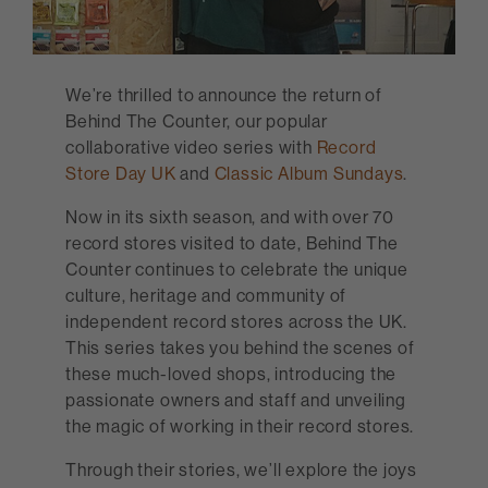
We’re thrilled to announce the return of
Behind The Counter, our popular
collaborative video series with
Record
Store Day UK
and
Classic Album Sundays
.
Now in its sixth season, and with over 70
record stores visited to date, Behind The
Counter continues to celebrate the unique
culture, heritage and community of
independent record stores across the UK.
This series takes you behind the scenes of
these much-loved shops, introducing the
passionate owners and staff and unveiling
the magic of working in their record stores.
Through their stories, we’ll explore the joys