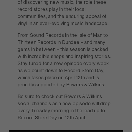
of discovering new music, the role these
record stores play in their local
communities, and the enduring appeal of
vinyl in an ever-evolving music landscape.
From Sound Records in the Isle of Man to
Thirteen Records in Dundee – and many
gems in between – this season is packed
with incredible shops and inspiring stories.
Stay tuned for a new episode every week
as we count down to Record Store Day,
which takes place on April 12th and is
proudly supported by Bowers & Wilkins.
Be sure to check out Bowers & Wilkins
social channels as a new episode will drop
every Tuesday morning in the lead up to
Record Store Day on 12th April.