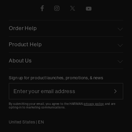
Order Help
Product Help
About Us
Sign up for product launches, promotions, & news
By submitting your email, you agree to the HARMAN
privacy policy
and are
opting-in to marketing communications.
United States
|
EN