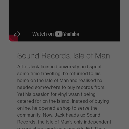
Sound Records, Isle of Man
After Jack finished university and spent
some time travelling, he returned to his
home on the Isle of Man and realised he
needed somewhere to buy records from.
Yet his passion for vinyl wasn’t being
catered for on the island. Instead of buying
online, he opened a shop to serve the
community. Now, Jack heads up Sound
Records, the Isle of Man’s only independent
record shop, working alongside Ed. They