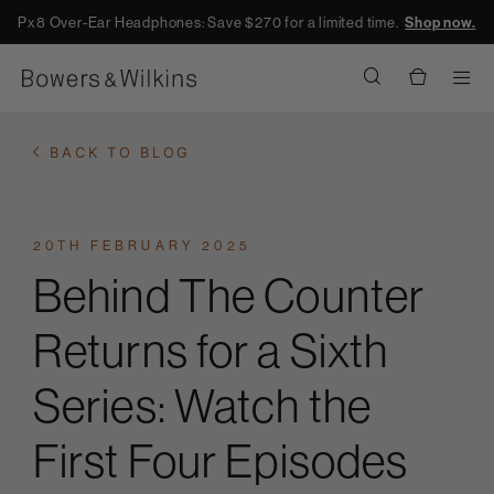
Px8 Over-Ear Headphones: Save $270 for a limited time.
Shop now.
Men
BACK TO BLOG
20TH FEBRUARY 2025
Behind The Counter
Returns for a Sixth
Series: Watch the
First Four Episodes