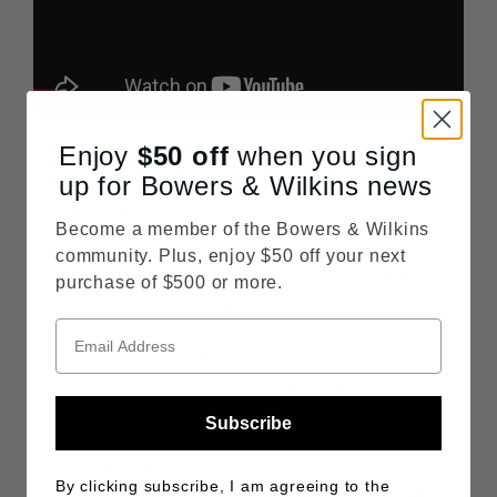
Enjoy
$50
off
when you sign
Spinning Around Records,
up for Bowers & Wilkins news
Telford
Become a member of the Bowers & Wilkins
Emma started collecting records in 2015, a
community. Plus, enjoy $50 off your next
hobby that resulted in her helping out at her
purchase of $500 or more.
local record store during essential vinyl-
loving events such as Record Store Day. It’s
this introduction to the vinyl community that
inspired her to take the plunge and open a
record shop of her own. Spinning Around
Subscribe
Records is Emma’s pride and joy – a pop-
centric vinyl haven for fans of Kylie
By clicking subscribe, I am agreeing to the
Minogue, Taylor Swift, Chappell Roan, Charli