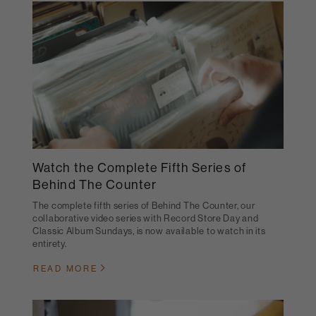
Watch the Complete Fifth Series of
Behind The Counter
The complete fifth series of Behind The Counter, our
collaborative video series with Record Store Day and
Classic Album Sundays, is now available to watch in its
entirety.
READ MORE