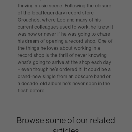
thriving music scene. Following the closure
of the local legendary record store
Groucho’s, where Lee and many of his
current colleagues used to work, he knew it
was now or never if he was going to chase
his dream of opening a record shop. One of
the things he loves about working in a
record shop is the thrill of never knowing
what’s going to arrive at the shop each day
– even though he’s ordered it! It could be a
brand-new single from an obscure band or
a decade-old album he’s never seen in the
flesh before.
Browse some of our related
articles