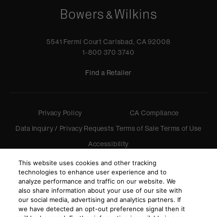
5541 Fermi Court Carlsbad, CA 92008
1-800 370 3740
Find a Retailer
Privacy Policy
CA Compliance
Data Inquiry / Privacy Requests
Terms of Sale
Terms of Use
Accessibility
©
2026
Harman International Industries, Incorporated. All
This website uses cookies and other tracking
rights reserved.
technologies to enhance user experience and to
analyze performance and traffic on our website. We
also share information about your use of our site with
our social media, advertising and analytics partners. If
we have detected an opt-out preference signal then it