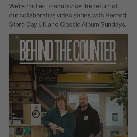
We’re thrilled to announce the return of
our collaborative video series with Record
Store Day UK and Classic Album Sundays.