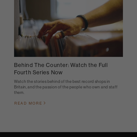
Behind The Counter: Watch the Full
Fourth Series Now
Watch the stories behind of the best record shops in
Britain, and the passion of the people who own and staff
them.
READ MORE