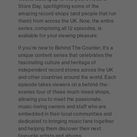
Store Day, spotlighting some of the
amazing record shops (and people that run
them) from across the UK. Now, the entire
series, comprising all 12 episodes, is
available for your viewing pleasure.
If you’re new to Behind The Counter, it’s a
unique content series that celebrates the
fascinating culture and heritage of
independent record stores across the UK
and other countries around the world. Each
episode takes viewers on a behind-the-
scenes tour of these much-loved shops,
allowing you to meet the passionate,
music-loving owners and staff who are
embedded in their local communities and
dedicated to bringing music fans together
and helping them discover their next
favourite artists and albums.