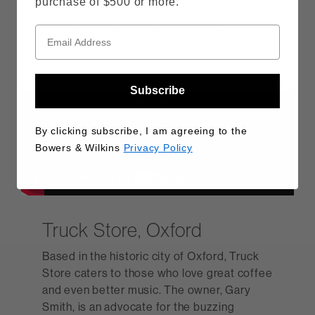
purchase of $500 or more.
contained to the inside of the store; the
front is decorated with a mural that
spotlights four local debut albums from The
La's, The Zutons, Yachts, and Elvis Costello.
Subscribe
By clicking subscribe, I am agreeing to the
Bowers & Wilkins
Privacy Policy
Truck Store, Oxford
Based in the historic city of Oxford, Truck
Store caters to those who love great coffee
and even better music. The owner, Gary
Smith, is an advocate for the buzzing