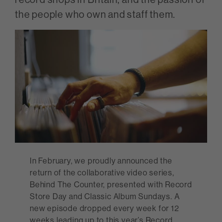
the people who own and staff them.
In February, we proudly announced the
return of the collaborative video series,
Behind The Counter, presented with Record
Store Day and Classic Album Sundays. A
new episode dropped every week for 12
weeks leading up to this year’s Record