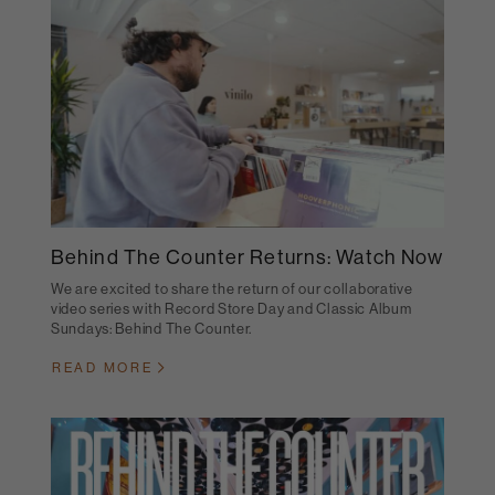
Behind The Counter Returns: Watch Now
We are excited to share the return of our collaborative
video series with Record Store Day and Classic Album
Sundays: Behind The Counter.
READ MORE