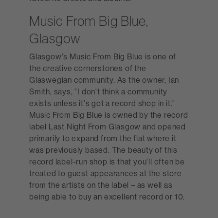
Music From Big Blue,
Glasgow
Glasgow's Music From Big Blue is one of
the creative cornerstones of the
Glaswegian community. As the owner, Ian
Smith, says, "I don't think a community
exists unless it's got a record shop in it."
Music From Big Blue is owned by the record
label Last Night From Glasgow and opened
primarily to expand from the flat where it
was previously based. The beauty of this
record label-run shop is that you'll often be
treated to guest appearances at the store
from the artists on the label – as well as
being able to buy an excellent record or 10.