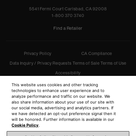
5541 Fermi Court Carlsbad, CA 92008
1-800 370 3740
Find a Retailer
Privacy Policy
CA Compliance
Data Inquiry / Privacy Requests
Terms of Sale
Terms of Use
Accessibility
©
2026
Harman International Industries, Incorporated. All
This website uses cookies and other tracking
rights reserved.
technologies to enhance user experience and to
analyze performance and traffic on our website. We
also share information about your use of our site with
our social media, advertising and analytics partners. If
we have detected an opt-out preference signal then it
will be honored. Further information is available in our
Cookie Policy
.