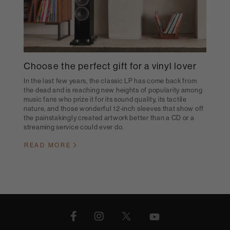
Choose the perfect gift for a vinyl lover
In the last few years, the classic LP has come back from
the dead and is reaching new heights of popularity among
music fans who prize it for its sound quality, its tactile
nature, and those wonderful 12-inch sleeves that show off
the painstakingly created artwork better than a CD or a
streaming service could ever do.
READ MORE