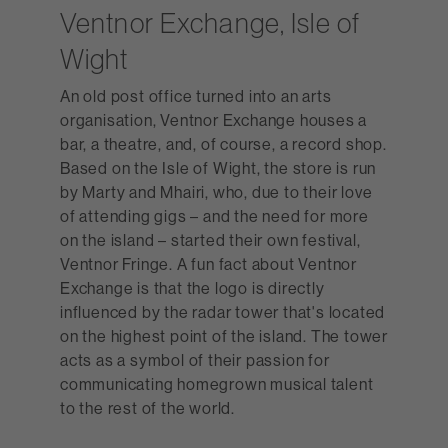
Ventnor Exchange, Isle of
Wight
An old post office turned into an arts
organisation, Ventnor Exchange houses a
bar, a theatre, and, of course, a record shop.
Based on the Isle of Wight, the store is run
by Marty and Mhairi, who, due to their love
of attending gigs – and the need for more
on the island – started their own festival,
Ventnor Fringe. A fun fact about Ventnor
Exchange is that the logo is directly
influenced by the radar tower that's located
on the highest point of the island. The tower
acts as a symbol of their passion for
communicating homegrown musical talent
to the rest of the world.