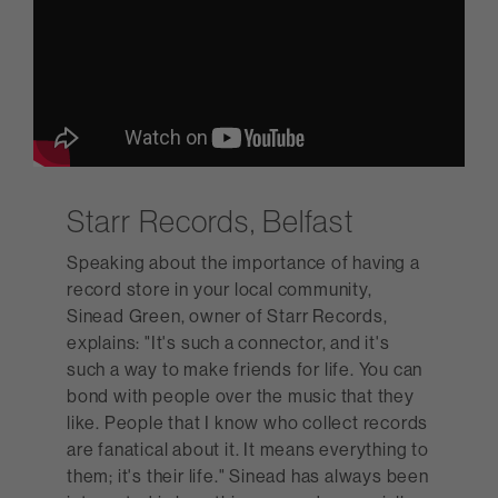
Starr Records, Belfast
Speaking about the importance of having a
record store in your local community,
Sinead Green, owner of Starr Records,
explains: "It's such a connector, and it's
such a way to make friends for life. You can
bond with people over the music that they
like. People that I know who collect records
are fanatical about it. It means everything to
them; it's their life." Sinead has always been