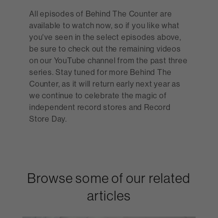
All episodes of Behind The Counter are
available to watch now, so if you like what
you've seen in the select episodes above,
be sure to check out the remaining videos
on our YouTube channel from the past three
series. Stay tuned for more Behind The
Counter, as it will return early next year as
we continue to celebrate the magic of
independent record stores and Record
Store Day.
Browse some of our related
articles