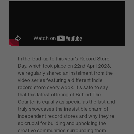
In the lead-up to this year’s Record Store
Day, which took place on 22nd April 2023,
we regularly shared an instalment from the
video series featuring a different indie
record store every week. It's safe to say
that this latest offering of Behind The
Counter is equally as special as the last and
truly showcases the irresistible charm of
independent record stores and why they're
so crucial for building and upholding the
creative communities surrounding them.