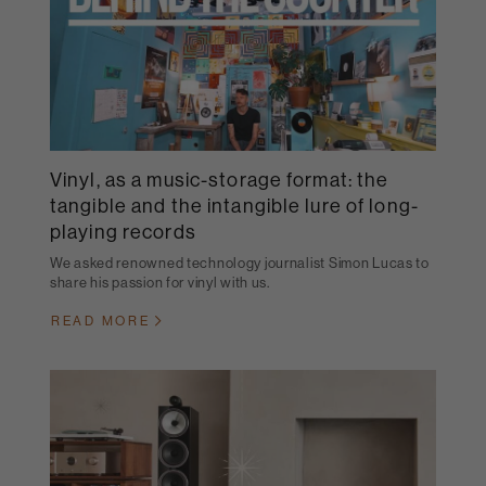
Vinyl, as a music-storage format: the
tangible and the intangible lure of long-
playing records
We asked renowned technology journalist Simon Lucas to
share his passion for vinyl with us.
READ MORE