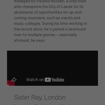
managed by Freddie Noonan, a vinyl lover
who champions the City of Leeds for its
abundance of opportunities for up-and-
coming musicians, such as events and
music colleges. During his time working in
the record store, he's gained a newfound
love for multiple genres – especially
afrobeat, he says.
Sister Ray, London