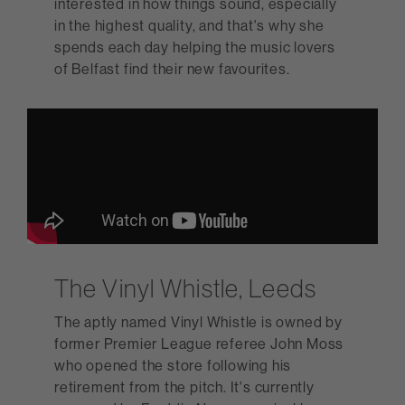
interested in how things sound, especially
in the highest quality, and that's why she
spends each day helping the music lovers
of Belfast find their new favourites.
The Vinyl Whistle, Leeds
The aptly named Vinyl Whistle is owned by
former Premier League referee John Moss
who opened the store following his
retirement from the pitch. It's currently