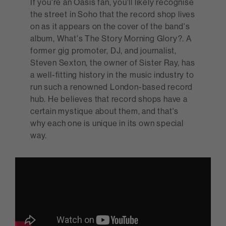
If you're an Oasis fan, you'll likely recognise
the street in Soho that the record shop lives
on as it appears on the cover of the band's
album, What's The Story Morning Glory?. A
former gig promoter, DJ, and journalist,
Steven Sexton, the owner of Sister Ray, has
a well-fitting history in the music industry to
run such a renowned London-based record
hub. He believes that record shops have a
certain mystique about them, and that's
why each one is unique in its own special
way.