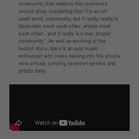
community that inhabits this cherished
record shop, explaining that "it's an oft-
used word, community, but it really, really is.
Musicians meet each other, artists meet
each other… and it really is a real, proper
community". As well as working at the
record store, Gary is an avid music
enthusiast who loves delving into the shop's
new arrivals, jumping between genres and
artists daily.