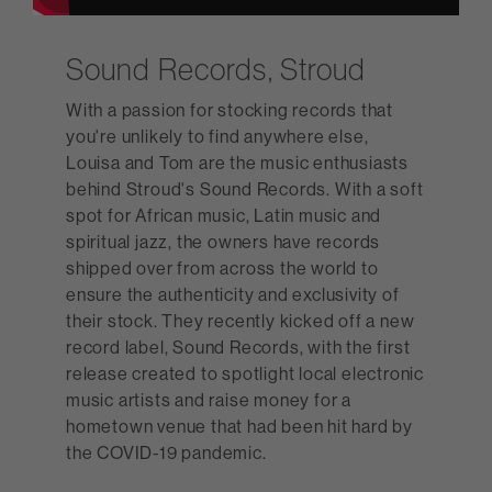
Sound Records, Stroud
With a passion for stocking records that
you're unlikely to find anywhere else,
Louisa and Tom are the music enthusiasts
behind Stroud's Sound Records. With a soft
spot for African music, Latin music and
spiritual jazz, the owners have records
shipped over from across the world to
ensure the authenticity and exclusivity of
their stock. They recently kicked off a new
record label, Sound Records, with the first
release created to spotlight local electronic
music artists and raise money for a
hometown venue that had been hit hard by
the COVID-19 pandemic.