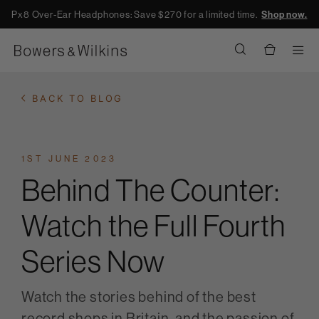
Px8 Over-Ear Headphones: Save $270 for a limited time.
Shop now.
Men
BACK TO BLOG
1ST JUNE 2023
Behind The Counter:
Watch the Full Fourth
Series Now
Watch the stories behind of the best
record shops in Britain, and the passion of