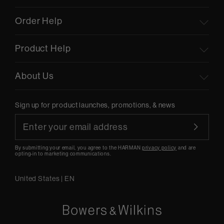
Order Help
Product Help
About Us
Sign up for product launches, promotions, & news
By submitting your email, you agree to the HARMAN
privacy policy
and are
opting-in to marketing communications.
United States
|
EN