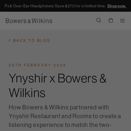
Px8 Over-Ear Headphones: Save $270 for a limited time.
Shop now.
Men
BACK TO BLOG
28TH FEBRUARY 2025
Ynyshir x Bowers &
Wilkins
How Bowers & Wilkins partnered with
Ynyshir Restaurant and Rooms to create a
listening experience to match the two-