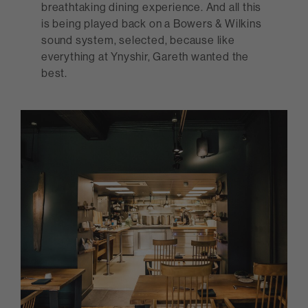
breathtaking dining experience. And all this
is being played back on a Bowers & Wilkins
sound system, selected, because like
everything at Ynyshir, Gareth wanted the
best.