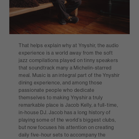
That helps explain why at Ynyshir, the audio
experience is a world away from the soft
jazz compilations played on tinny speakers
that soundtrack many a Michelin-starred
meal. Music is an integral part of the Ynyshir
dining experience, and among those
passionate people who dedicate
themselves to making Ynyshir a truly
remarkable place is Jacob Kelly, a full-time,
in-house DJ. Jacob has a long history of
playing some of the world’s biggest clubs,
but now focuses his attention on creating
daily five-hour sets to accompany the