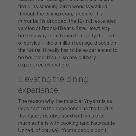
finale, as smoking birch wood is walked
through the dining room, fires are lit, a
mirror ball is dropped, the 12-inch extended
version of Bronski Beat’s
Small Town Boy
breaks away from house to signify the end
of service – like a million teenage discos on
the 1980s. It really has to be experienced to
be believed. It’s unlike any culinary
experience elsewhere.
Elevating the dining
experience
The reason why the music at Ynyshir is as
important to the experience as the food is
that Gareth is obsessed with music as
much as he is with cooking (and Newcastle
United, of course). “Some people don't