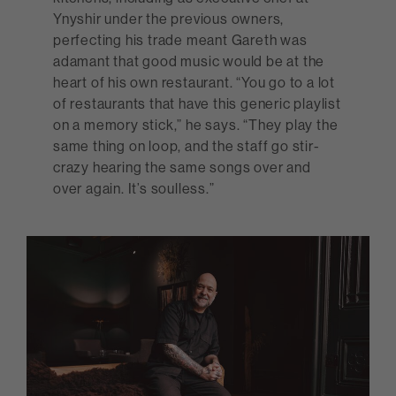
Ynyshir under the previous owners,
perfecting his trade meant Gareth was
adamant that good music would be at the
heart of his own restaurant. “You go to a lot
of restaurants that have this generic playlist
on a memory stick,” he says. “They play the
same thing on loop, and the staff go stir-
crazy hearing the same songs over and
over again. It’s soulless.”