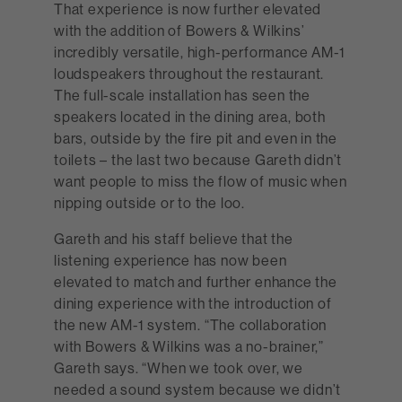
That experience is now further elevated
with the addition of Bowers & Wilkins’
incredibly versatile, high-performance AM-1
loudspeakers throughout the restaurant.
The full-scale installation has seen the
speakers located in the dining area, both
bars, outside by the fire pit and even in the
toilets – the last two because Gareth didn’t
want people to miss the flow of music when
nipping outside or to the loo.
Gareth and his staff believe that the
listening experience has now been
elevated to match and further enhance the
dining experience with the introduction of
the new AM-1 system. “The collaboration
with Bowers & Wilkins was a no-brainer,”
Gareth says. “When we took over, we
needed a sound system because we didn’t