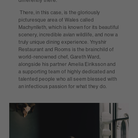
differently there.
There, in this case, is the gloriously
picturesque area of Wales called
Machynlleth, which is known for its beautiful
scenery, incredible avian wildlife, and now a
truly unique dining experience. Ynyshir
Restaurant and Rooms is the brainchild of
world-renowned chef, Gareth Ward,
alongside his partner Amelia Eiriksson and
a supporting team of highly dedicated and
talented people who all seem blessed with
an infectious passion for what they do.