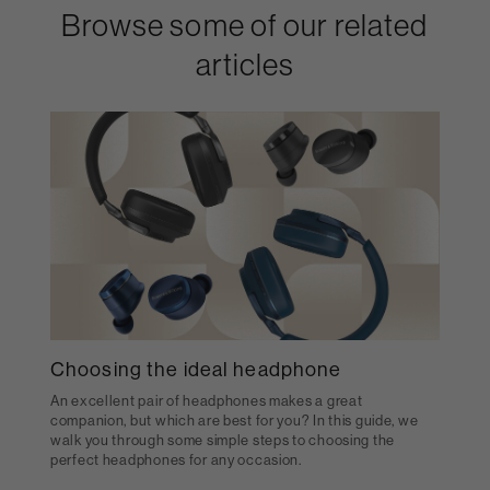
Browse some of our related
articles
Choosing the ideal headphone
An excellent pair of headphones makes a great
companion, but which are best for you? In this guide, we
walk you through some simple steps to choosing the
perfect headphones for any occasion.