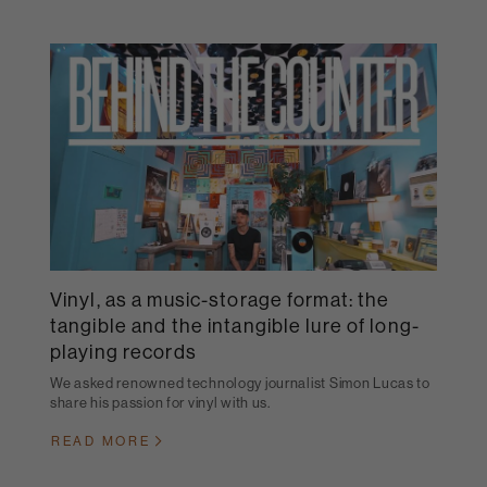
Vinyl, as a music-storage format: the
tangible and the intangible lure of long-
playing records
We asked renowned technology journalist Simon Lucas to
share his passion for vinyl with us.
READ MORE