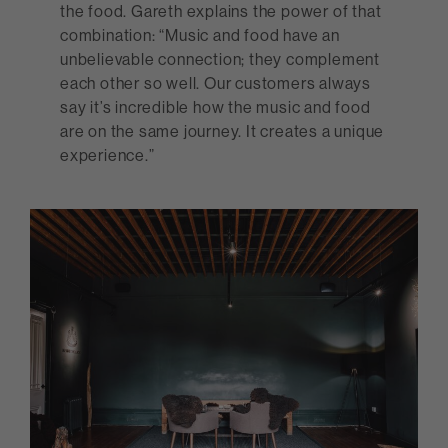
the food. Gareth explains the power of that
combination: “Music and food have an
unbelievable connection; they complement
each other so well. Our customers always
say it’s incredible how the music and food
are on the same journey. It creates a unique
experience.”