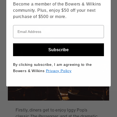
experience is top-and-tailed by two of
Become a member of the Bowers & Wilkins
Gareth’s favourite tracks
community. Plus, enjoy $50 off your next
purchase of $500 or more.
Subscribe
By clicking subscribe, I am agreeing to the
Bowers & Wilkins
Privacy Policy
Firstly, diners get to enjoy Iggy Pop’s
classic
The Passenger
, and at the dramatic