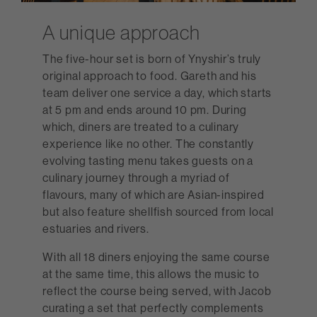
A unique approach
The five-hour set is born of Ynyshir’s truly
original approach to food. Gareth and his
team deliver one service a day, which starts
at 5 pm and ends around 10 pm. During
which, diners are treated to a culinary
experience like no other. The constantly
evolving tasting menu takes guests on a
culinary journey through a myriad of
flavours, many of which are Asian-inspired
but also feature shellfish sourced from local
estuaries and rivers.
With all 18 diners enjoying the same course
at the same time, this allows the music to
reflect the course being served, with Jacob
curating a set that perfectly complements