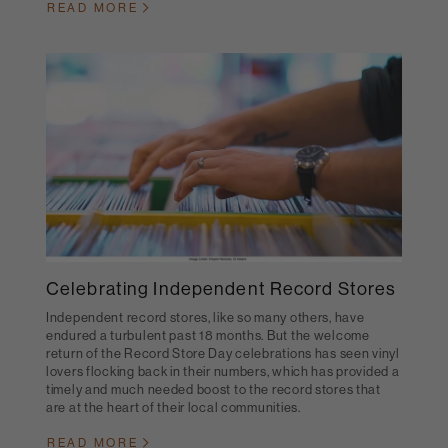
READ MORE
Celebrating Independent Record Stores
Independent record stores, like so many others, have
endured a turbulent past 18 months. But the welcome
return of the Record Store Day celebrations has seen vinyl
lovers flocking back in their numbers, which has provided a
timely and much needed boost to the record stores that
are at the heart of their local communities.
READ MORE