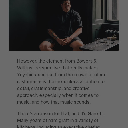
However, the element from Bowers &
Wilkins’ perspective that really makes
Ynyshir stand out from the crowd of other
restaurants is the meticulous attention to
detail, craftsmanship, and creative
approach, especially when it comes to
music, and how that music sounds.
There’s a reason for that, and it’s Gareth.
Many years of hard graft in a variety of
kitchens, including as executive chef at