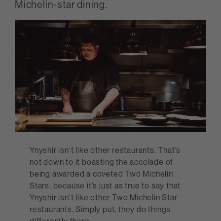
Michelin-star dining.
Ynyshir isn’t like other restaurants. That’s
not down to it boasting the accolade of
being awarded a coveted Two Michelin
Stars; because it’s just as true to say that
Ynyshir isn’t like other Two Michelin Star
restaurants. Simply put, they do things