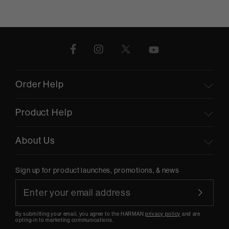
Order Help
Product Help
About Us
Sign up for product launches, promotions, & news
By submitting your email, you agree to the HARMAN
privacy policy
and are
opting-in to marketing communications.