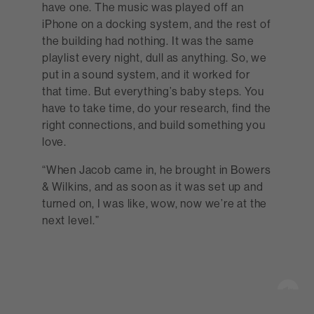
have one. The music was played off an
iPhone on a docking system, and the rest of
the building had nothing. It was the same
playlist every night, dull as anything. So, we
put in a sound system, and it worked for
that time. But everything’s baby steps. You
have to take time, do your research, find the
right connections, and build something you
love.
“When Jacob came in, he brought in Bowers
& Wilkins, and as soon as it was set up and
turned on, I was like, wow, now we’re at the
next level.”