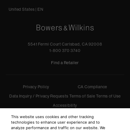
United States
|
EN
5541 Fermi Court Carlsbad, CA 92008
1-800 370 3740
Find a Retailer
Privacy Policy
CA Compliance
Data Inquiry / Privacy Requests
Terms of Sale
Terms of Use
Accessibility
©
2026
Harman International Industries, Incorporated. All
This website uses cookies and other tracking
rights reserved.
technologies to enhance user experience and to
analyze performance and traffic on our website. We