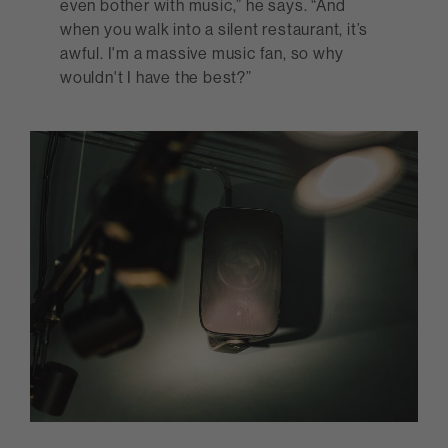
even bother with music,” he says. “And
when you walk into a silent restaurant, it’s
awful. I'm a massive music fan, so why
wouldn't I have the best?”