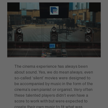
The cinema experience has always been
about sound. Yes, we do mean always; even
so-called ‘silent’ movies were designed to
be accompanied by music in the form of the
cinema’s own pianist or organist. Very often
these talented players didn’t even have a
score to work with but were expected to
create their own music to fit what was