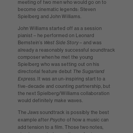
meeting of two men who would go on to
become cinematic legends: Steven
Spielberg and John Williams.
John Williams started off as a session
pianist – he performed on Leonard
Bernstein’s
– and was
West Side Story
already a reasonably successful soundtrack
composer when he met the young
Spielberg who was setting out on his
directorial feature debut
The Sugarland
. It was an un-inspiring start to a
Express
five-decade and counting partnership, but
the next Spielberg/Williams collaboration
would definitely make waves.
The
soundtrack is possibly the best
Jaws
example after
of how a music can
Psycho
add tension to a film. Those two notes,