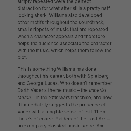
simply repeated were the perfect
distraction for what after all is a pretty naff
looking shark! Williams also developed
other motifs throughout the soundtrack,
small snippets of music that are repeated
when a character appears and therefore
helps the audience associate the character
with the music, which helps them follow the
plot.
This is something Williams has done
throughout his career, both with Spielberg
and George Lucas. Who doesn’t remember
Darth Vader’s theme music – the
Imperial
– in the
franchise, and how
March
Star Wars
it immediately suggests the presence of
Vader with a tangible sense of evil. Then
there’s of course Raiders of the Lost Ark –
an exemplary classical music score. And