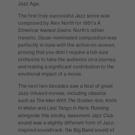
Jazz Age.
The first truly successful Jazz score was
composed by Alex North for 1951’s A
. North’s rather
Streetcar Named Desire
frenetic, Oscar-nominated composition was
perfectly in-tune with the action on-screen,
proving that you didn’t require a full-size
orchestra to take the audience on a journey,
and making a significant contribution to the
emotional impact of a movie.
The next two decades saw a host of great
Jazz-infused movies, including classics
such as
The Man With The Golden Arm, Knife
and
. Running
In Water
Last Tango in Paris
alongside this smoky, basement Jazz Club
sound was a slightly different form of Jazz-
inspired soundtrack: the Big Band sound of