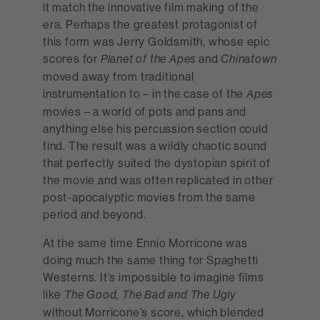
it match the innovative film making of the
era. Perhaps the greatest protagonist of
this form was Jerry Goldsmith, whose epic
scores for
and
Planet of the Apes
Chinatown
moved away from traditional
instrumentation to – in the case of the
Apes
movies – a world of pots and pans and
anything else his percussion section could
find. The result was a wildly chaotic sound
that perfectly suited the dystopian spirit of
the movie and was often replicated in other
post-apocalyptic movies from the same
period and beyond.
At the same time Ennio Morricone was
doing much the same thing for Spaghetti
Westerns. It’s impossible to imagine films
like
The Good, The Bad and The Ugly
without Morricone’s score, which blended