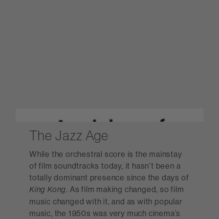
The Jazz Age
While the orchestral score is the mainstay
of film soundtracks today, it hasn’t been a
totally dominant presence since the days of
. As film making changed, so film
King Kong
music changed with it, and as with popular
music, the 1950s was very much cinema’s