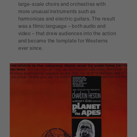
large-scale choirs and orchestras with
more unusual instruments such as
harmonicas and electric guitars. The result
was a filmic language – both audio and
video – that drew audiences into the action
and became the template for Westerns
ever since.