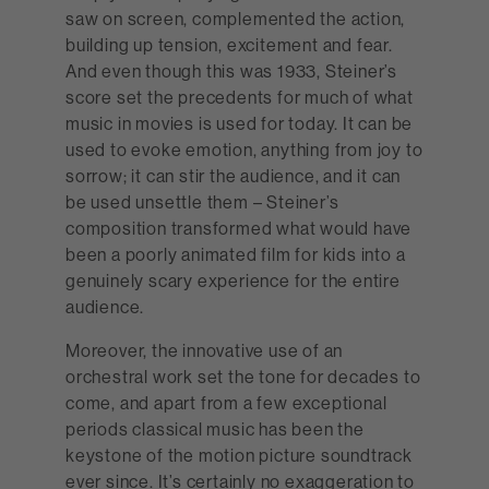
saw on screen, complemented the action,
building up tension, excitement and fear.
And even though this was 1933, Steiner’s
score set the precedents for much of what
music in movies is used for today. It can be
used to evoke emotion, anything from joy to
sorrow; it can stir the audience, and it can
be used unsettle them – Steiner’s
composition transformed what would have
been a poorly animated film for kids into a
genuinely scary experience for the entire
audience.
Moreover, the innovative use of an
orchestral work set the tone for decades to
come, and apart from a few exceptional
periods classical music has been the
keystone of the motion picture soundtrack
ever since. It’s certainly no exaggeration to