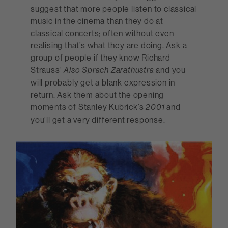
suggest that more people listen to classical
music in the cinema than they do at
classical concerts; often without even
realising that’s what they are doing. Ask a
group of people if they know Richard
Strauss’
and you
Also Sprach Zarathustra
will probably get a blank expression in
return. Ask them about the opening
moments of Stanley Kubrick’s
and
2001
you’ll get a very different response.