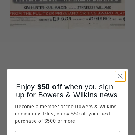
Enjoy
$50
off
when you sign
up for Bowers & Wilkins news
Become a member of the Bowers & Wilkins
community. Plus, enjoy $50 off your next
purchase of $500 or more.