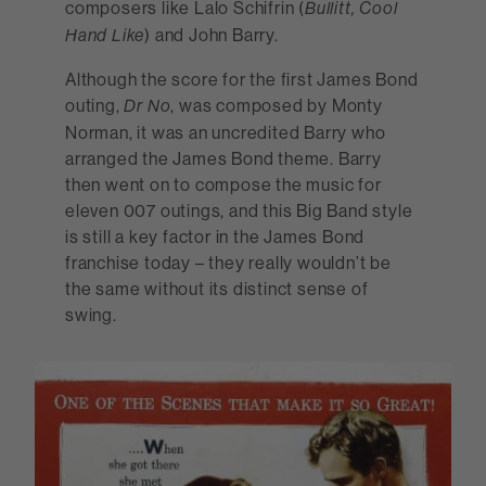
composers like Lalo Schifrin (
Bullitt, Cool
) and John Barry.
Hand Like
Although the score for the first James Bond
outing,
, was composed by Monty
Dr No
Norman, it was an uncredited Barry who
arranged the James Bond theme. Barry
then went on to compose the music for
eleven 007 outings, and this Big Band style
is still a key factor in the James Bond
franchise today – they really wouldn’t be
the same without its distinct sense of
swing.