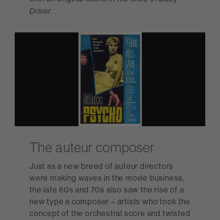
.
Driver
The auteur composer
Just as a new breed of auteur directors
were making waves in the movie business,
the late 60s and 70s also saw the rise of a
new type a composer – artists who took the
concept of the orchestral score and twisted