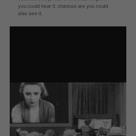
you could hear it, chances are you could
also see it.