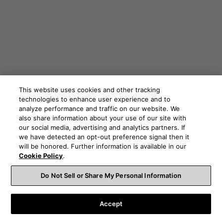
This website uses cookies and other tracking
technologies to enhance user experience and to
analyze performance and traffic on our website. We
also share information about your use of our site with
our social media, advertising and analytics partners. If
we have detected an opt-out preference signal then it
will be honored. Further information is available in our
Cookie Policy
.
Do Not Sell or Share My Personal Information
The need for True Sound
Accept
It should be clear by now that as music in