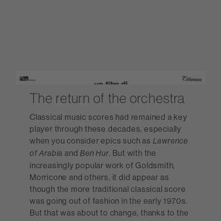
The return of the orchestra
Classical music scores had remained a key
player through these decades, especially
when you consider epics such as
Lawrence
and
. But with the
of Arabia
Ben Hur
increasingly popular work of Goldsmith,
Morricone and others, it did appear as
though the more traditional classical score
was going out of fashion in the early 1970s.
But that was about to change, thanks to the