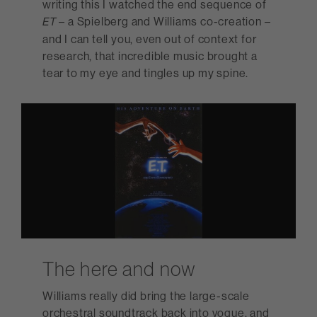
writing this I watched the end sequence of
– a Spielberg and Williams co-creation –
ET
and I can tell you, even out of context for
research, that incredible music brought a
tear to my eye and tingles up my spine.
The here and now
Williams really did bring the large-scale
orchestral soundtrack back into vogue, and