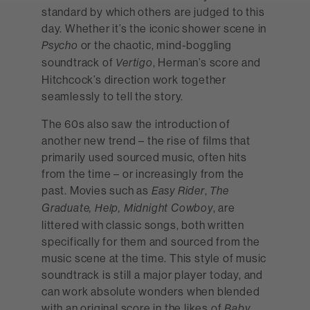
standard by which others are judged to this
day. Whether it’s the iconic shower scene in
or the chaotic, mind-boggling
Psycho
soundtrack of
, Herman’s score and
Vertigo
Hitchcock’s direction work together
seamlessly to tell the story.
The 60s also saw the introduction of
another new trend – the rise of films that
primarily used sourced music, often hits
from the time – or increasingly from the
past. Movies such as
,
Easy Rider
The
, are
Graduate, Help, Midnight Cowboy
littered with classic songs, both written
specifically for them and sourced from the
music scene at the time. This style of music
soundtrack is still a major player today, and
can work absolute wonders when blended
with an original score in the likes of
Baby