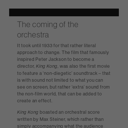
The coming of the
orchestra
It took until 1933 for that rather literal
approach to change. The film that famously
inspired Peter Jackson to become a
director,
, was also the first movie
King Kong
to feature a ‘non-diegetic’ soundtrack – that
is with sound not limited to what you can
see on screen, but rather ‘extra’ sound from
the non-film world, that can be added to
create an effect.
boasted an orchestral score
King Kong
written by Max Steiner, which rather than
simply accompanying what the audience