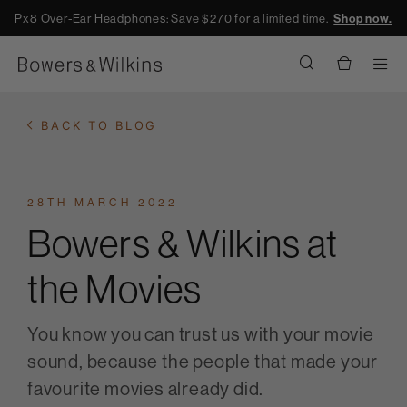
Px8 Over-Ear Headphones: Save $270 for a limited time.
Shop now.
Men
BACK TO BLOG
28TH MARCH 2022
Bowers & Wilkins at
the Movies
You know you can trust us with your movie
sound, because the people that made your
favourite movies already did.