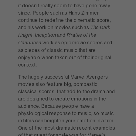
it doesn’t really seem to have gone away
since. People such as Hans Zimmer
continue to redefine the cinematic score,
and his work on movies such as
The Dark
and
Knight, Inception
Pirates of the
work as epic movie scores and
Caribbean
as pieces of classic music that are
enjoyable when taken out of their original
context.
The hugely successful Marvel Avengers
movies also feature big, bombastic
classical scores, that add to the drama and
are designed to create emotions in the
audience. Because people have a
physiological response to music, so music
in films can heighten your emotion in a film.
One of the most dramatic recent examples
of that quest for scale was for Marvel’s