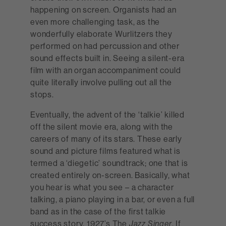
happening on screen. Organists had an
even more challenging task, as the
wonderfully elaborate Wurlitzers they
performed on had percussion and other
sound effects built in. Seeing a silent-era
film with an organ accompaniment could
quite literally involve pulling out all the
stops.
Eventually, the advent of the ‘talkie’ killed
off the silent movie era, along with the
careers of many of its stars. These early
sound and picture films featured what is
termed a ‘diegetic’ soundtrack; one that is
created entirely on-screen. Basically, what
you hear is what you see – a character
talking, a piano playing in a bar, or even a full
band as in the case of the first talkie
success story, 1927’s The
. If
Jazz Singer