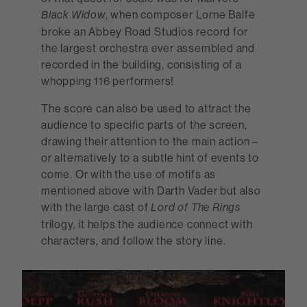
, when composer Lorne Balfe
Black Widow
broke an Abbey Road Studios record for
the largest orchestra ever assembled and
recorded in the building, consisting of a
whopping 116 performers!
The score can also be used to attract the
audience to specific parts of the screen,
drawing their attention to the main action –
or alternatively to a subtle hint of events to
come. Or with the use of motifs as
mentioned above with Darth Vader but also
with the large cast of
Lord of The Rings
trilogy, it helps the audience connect with
characters, and follow the story line.