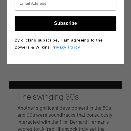
Subscribe
By clicking subscribe, I am agreeing to the
Bowers & Wilkins
Privacy Policy
The swinging 60s
Another significant development in the 50s
and 60s were soundtracks that consciously
interacted with the film. Bernard Herman’s
scores for Alfred Hitchcock truly set the