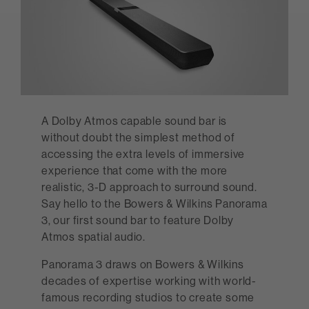
A Dolby Atmos capable sound bar is
without doubt the simplest method of
accessing the extra levels of immersive
experience that come with the more
realistic, 3-D approach to surround sound.
Say hello to the Bowers & Wilkins Panorama
3, our first sound bar to feature Dolby
Atmos spatial audio.
Panorama 3 draws on Bowers & Wilkins
decades of expertise working with world-
famous recording studios to create some