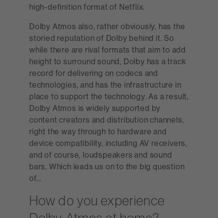
high-definition format of Netflix.
Dolby Atmos also, rather obviously, has the
storied reputation of Dolby behind it. So
while there are rival formats that aim to add
height to surround sound, Dolby has a track
record for delivering on codecs and
technologies, and has the infrastructure in
place to support the technology. As a result,
Dolby Atmos is widely supported by
content creators and distribution channels,
right the way through to hardware and
device compatibility, including AV receivers,
and of course, loudspeakers and sound
bars. Which leads us on to the big question
of…
How do you experience
Dolby Atmos at home?