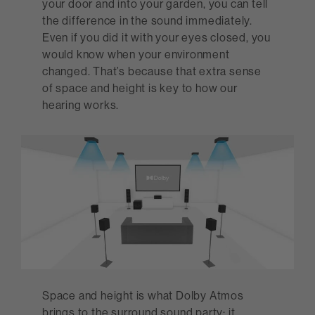
your door and into your garden, you can tell
the difference in the sound immediately.
Even if you did it with your eyes closed, you
would know when your environment
changed. That’s because that extra sense
of space and height is key to how our
hearing works.
Space and height is what Dolby Atmos
brings to the surround sound party: it