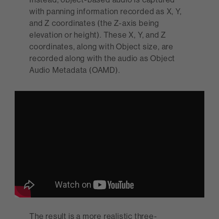
with panning information recorded as X, Y,
and Z coordinates (the Z-axis being
elevation or height). These X, Y, and Z
coordinates, along with Object size, are
recorded along with the audio as Object
Audio Metadata (OAMD).
The result is a more realistic three-