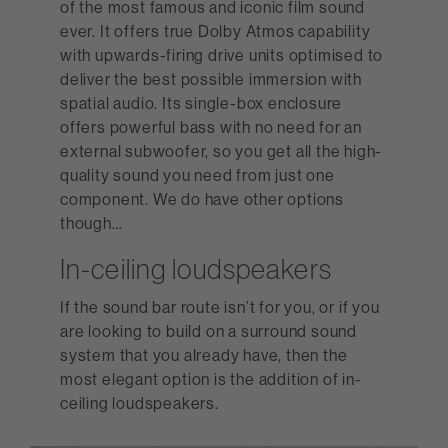
of the most famous and iconic film sound
ever. It offers true Dolby Atmos capability
with upwards-firing drive units optimised to
deliver the best possible immersion with
spatial audio. Its single-box enclosure
offers powerful bass with no need for an
external subwoofer, so you get all the high-
quality sound you need from just one
component. We do have other options
though…
In-ceiling loudspeakers
If the sound bar route isn’t for you, or if you
are looking to build on a surround sound
system that you already have, then the
most elegant option is the addition of in-
ceiling loudspeakers.