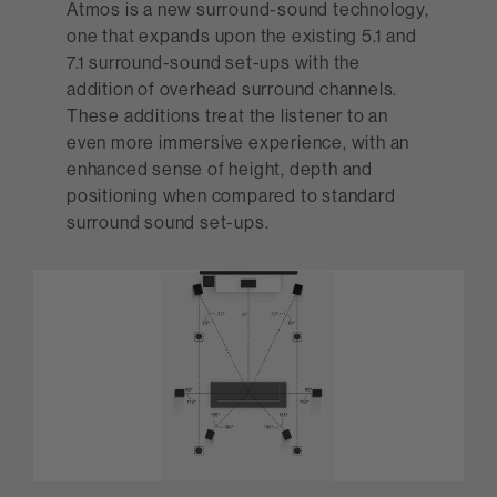
Atmos is a new surround-sound technology,
one that expands upon the existing 5.1 and
7.1 surround-sound set-ups with the
addition of overhead surround channels.
These additions treat the listener to an
even more immersive experience, with an
enhanced sense of height, depth and
positioning when compared to standard
surround sound set-ups.