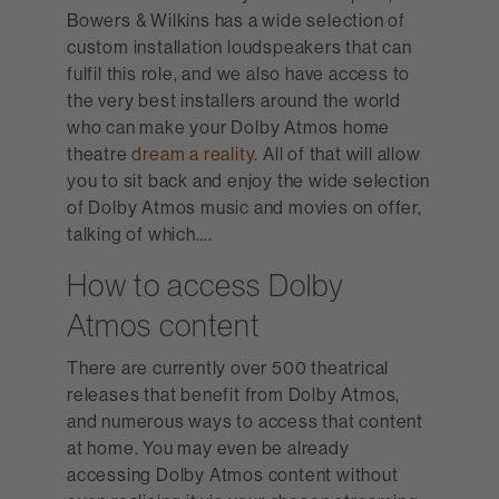
Bowers & Wilkins has a wide selection of
custom installation loudspeakers that can
fulfil this role, and we also have access to
the very best installers around the world
who can make your Dolby Atmos home
theatre
dream a reality
. All of that will allow
you to sit back and enjoy the wide selection
of Dolby Atmos music and movies on offer,
talking of which….
How to access Dolby
Atmos content
There are currently over 500 theatrical
releases that benefit from Dolby Atmos,
and numerous ways to access that content
at home. You may even be already
accessing Dolby Atmos content without