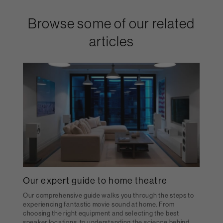
Browse some of our related
articles
Our expert guide to home theatre
Our comprehensive guide walks you through the steps to
experiencing fantastic movie sound at home. From
choosing the right equipment and selecting the best
speaker locations, to understanding the science behind