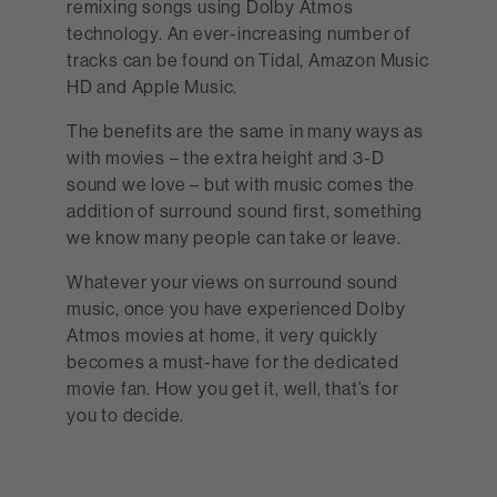
remixing songs using Dolby Atmos
technology. An ever-increasing number of
tracks can be found on Tidal, Amazon Music
HD and Apple Music.
The benefits are the same in many ways as
with movies – the extra height and 3-D
sound we love – but with music comes the
addition of surround sound first, something
we know many people can take or leave.
Whatever your views on surround sound
music, once you have experienced Dolby
Atmos movies at home, it very quickly
becomes a must-have for the dedicated
movie fan. How you get it, well, that’s for
you to decide.