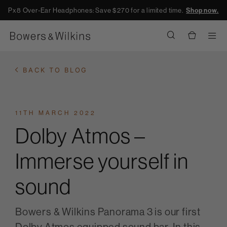
Px8 Over-Ear Headphones: Save $270 for a limited time.
Shop now.
Men
BACK TO BLOG
11TH MARCH 2022
Dolby Atmos –
Immerse yourself in
sound
Bowers & Wilkins Panorama 3 is our first
Dolby Atmos equipped sound bar. In this