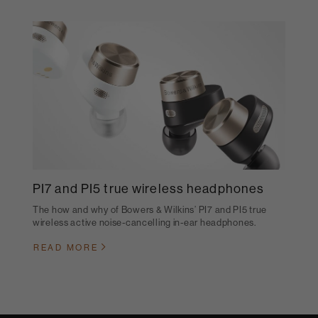
PI7 and PI5 true wireless headphones
The how and why of Bowers & Wilkins’ PI7 and PI5 true
wireless active noise-cancelling in-ear headphones.
READ MORE