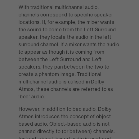
With traditional multichannel audio,
channels correspond to specific speaker
locations. If, for example, the mixer wants
the sound to come from the Left Surround
speaker, they locate the audio in the left
surround channel. If a mixer wants the audio
to appear as though it is coming from
between the Left Surround and Left
speakers, they pan between the two to
create a phantom image. Traditional
multichannel audio is utilised in Dolby
Atmos; these channels are referred to as
‘bed’ audio.
However, in addition to bed audio, Dolby
Atmos introduces the concept of object-
based audio. Object-based audio is not
panned directly to (or between) channels.
Instead, object-based audio is captured