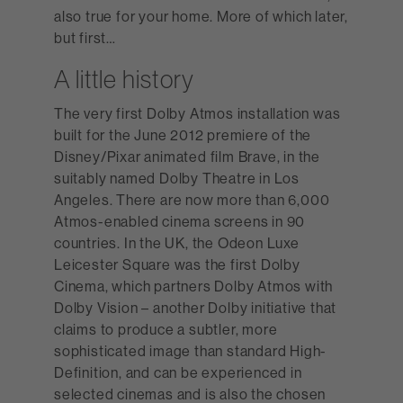
also true for your home. More of which later,
but first…
A little history
The very first Dolby Atmos installation was
built for the June 2012 premiere of the
Disney/Pixar animated film Brave, in the
suitably named Dolby Theatre in Los
Angeles. There are now more than 6,000
Atmos-enabled cinema screens in 90
countries. In the UK, the Odeon Luxe
Leicester Square was the first Dolby
Cinema, which partners Dolby Atmos with
Dolby Vision – another Dolby initiative that
claims to produce a subtler, more
sophisticated image than standard High-
Definition, and can be experienced in
selected cinemas and is also the chosen