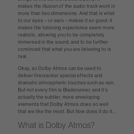
makes the illusion of the audio track work in
more than two dimensions. And that is what
to our eyes – or ears – makes it so good: it
makes the listening experience seem more
realistic, allowing you to be completely
immersed in the sound, and to be further
convinced that what you are listening to is
real.
Okay, so Dolby Atmos can be used to
deliver firecracker special effects and
dramatic atmospheric touches such as rain.
But not every film is Bladerunner, and it’s
actually the subtler, more enveloping
elements that Dolby Atmos does so well
that we like the most. But how does it do it…
What is Dolby A tmos?