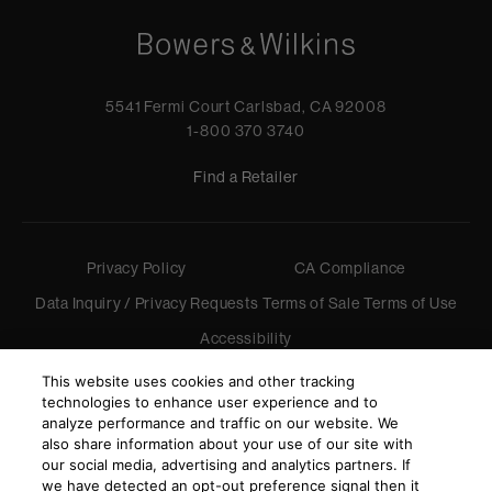
5541 Fermi Court Carlsbad, CA 92008
1-800 370 3740
Find a Retailer
Privacy Policy
CA Compliance
Data Inquiry / Privacy Requests
Terms of Sale
Terms of Use
Accessibility
©
2026
Harman International Industries, Incorporated. All
This website uses cookies and other tracking
rights reserved.
technologies to enhance user experience and to
analyze performance and traffic on our website. We
also share information about your use of our site with
our social media, advertising and analytics partners. If
we have detected an opt-out preference signal then it