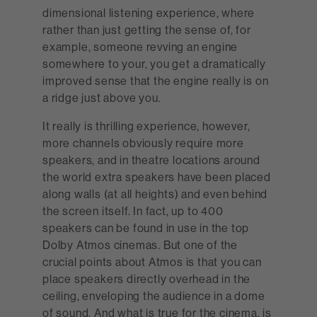
dimensional listening experience, where
rather than just getting the sense of, for
example, someone revving an engine
somewhere to your, you get a dramatically
improved sense that the engine really is on
a ridge just above you.
It really is thrilling experience, however,
more channels obviously require more
speakers, and in theatre locations around
the world extra speakers have been placed
along walls (at all heights) and even behind
the screen itself. In fact, up to 400
speakers can be found in use in the top
Dolby Atmos cinemas. But one of the
crucial points about Atmos is that you can
place speakers directly overhead in the
ceiling, enveloping the audience in a dome
of sound. And what is true for the cinema, is