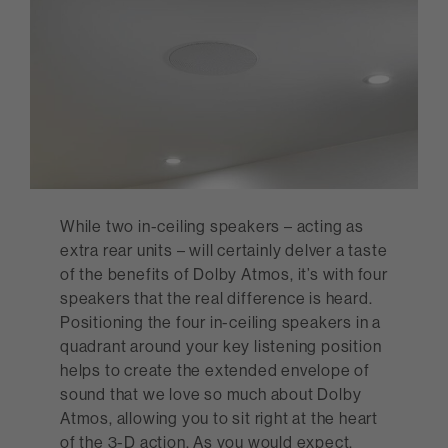
While two in-ceiling speakers – acting as
extra rear units – will certainly delver a taste
of the benefits of Dolby Atmos, it’s with four
speakers that the real difference is heard.
Positioning the four in-ceiling speakers in a
quadrant around your key listening position
helps to create the extended envelope of
sound that we love so much about Dolby
Atmos, allowing you to sit right at the heart
of the 3-D action. As you would expect,