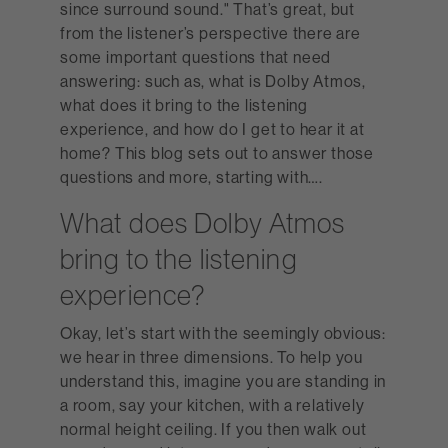
since surround sound." That’s great, but
from the listener’s perspective there are
some important questions that need
answering: such as, what is Dolby Atmos,
what does it bring to the listening
experience, and how do I get to hear it at
home? This blog sets out to answer those
questions and more, starting with….
What does Dolby Atmos
bring to the listening
experience?
Okay, let’s start with the seemingly obvious:
we hear in three dimensions. To help you
understand this, imagine you are standing in
a room, say your kitchen, with a relatively
normal height ceiling. If you then walk out