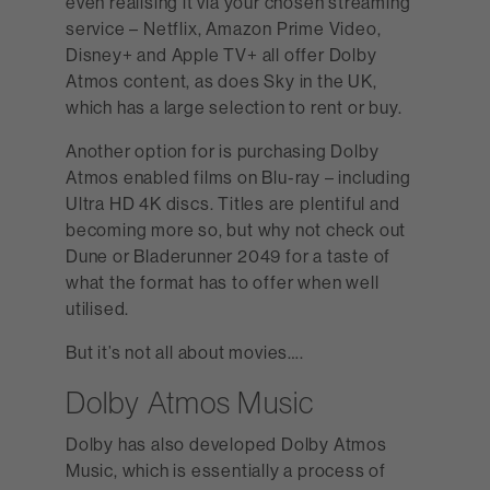
even realising it via your chosen streaming
service – Netflix, Amazon Prime Video,
Disney+ and Apple TV+ all offer Dolby
Atmos content, as does Sky in the UK,
which has a large selection to rent or buy.
Another option for is purchasing Dolby
Atmos enabled films on Blu-ray – including
Ultra HD 4K discs. Titles are plentiful and
becoming more so, but why not check out
Dune or Bladerunner 2049 for a taste of
what the format has to offer when well
utilised.
But it’s not all about movies….
Dolby Atmos Music
Dolby has also developed Dolby Atmos
Music, which is essentially a process of