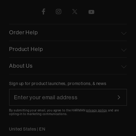
Order Help
Product Help
About Us
Sign up for product launches, promotions, & news
By submitting your email, you agree to the HARMAN
privacy policy
and are
opting-in to marketing communications.
United States
|
EN