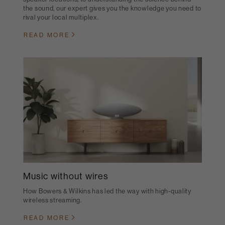
the sound, our expert gives you the knowledge you need to
rival your local multiplex.
READ MORE
Music without wires
How Bowers & Wilkins has led the way with high-quality
wireless streaming.
READ MORE