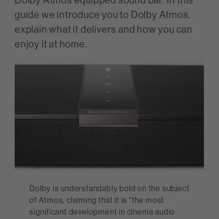
guide we introduce you to Dolby Atmos,
explain what it delivers and how you can
enjoy it at home.
Dolby is understandably bold on the subject
of Atmos, claiming that it is "the most
significant development in cinema audio