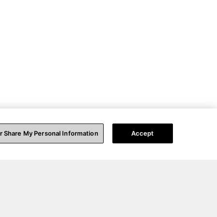
or Share My Personal Information
Accept