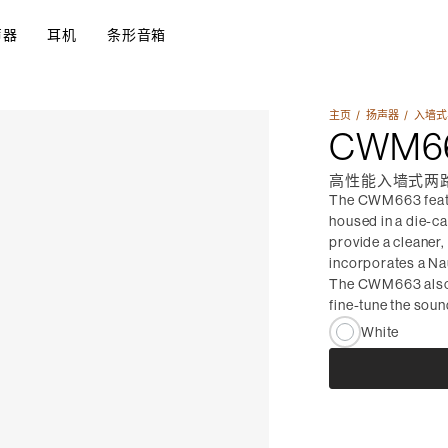
声器
耳机
条形音箱
主页
扬声器​
入墙式
CWM6
高性能入墙式两
The CWM663 featu
housed in a die-ca
provide a cleaner,
incorporates a Na
The CWM663 also u
fine-tune the soun
White