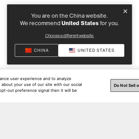
You are on the China website.
United States
We recommend
for you.
Choose a different website.
CHINA
UNITED STATES
hance user experience and to analyze
about your use of our site with our social
Do Not Sell 
pt-out preference signal then it will be