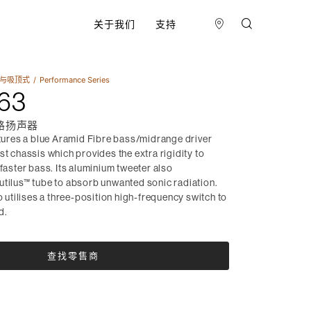
关于我们
支持
与吸顶式​
Performance Series
63
路扬声器
res a blue Aramid Fibre bass/midrange driver
st chassis which provides the extra rigidity to
 faster bass. Its aluminium tweeter also
utilus™ tube to absorb unwanted sonic radiation.
tilises a three-position high-frequency switch to
d.
查找零售商