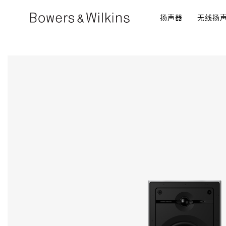
扬声器​
无线扬