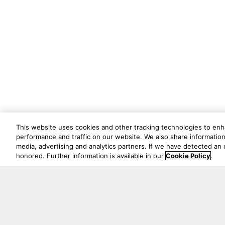
This website uses cookies and other tracking technologies to en
performance and traffic on our website. We also share information 
media, advertising and analytics partners. If we have detected an o
honored. Further information is available in our
Cookie Policy
.