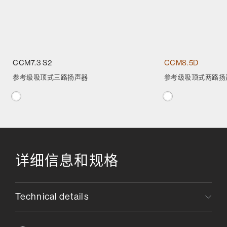
CCM7.3 S2
CCM8.5D
参考级吸顶式三路扬声器
参考级吸顶式两路扬
详细信息和规格
Technical details