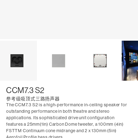
CCM7.3 S2
参考级吸顶式三路扬声器
The CCM7.3 S2 is a high-performance in-ceiling speaker for
outstanding performance in both theatre and stereo
applications. Its sophisticated drive unit configuration
features a 25mm(1in) Carbon Dome tweeter, a 100mm (4in)
FSTTM Continuum cone midrange and 2 x 130mm (5in)
Aerofoil Profile bass drivers.