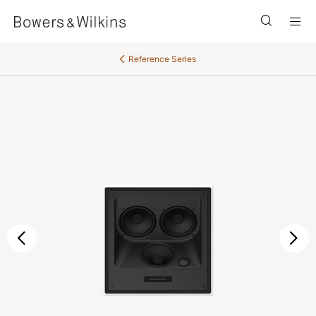
Men
Reference Series
后退
继