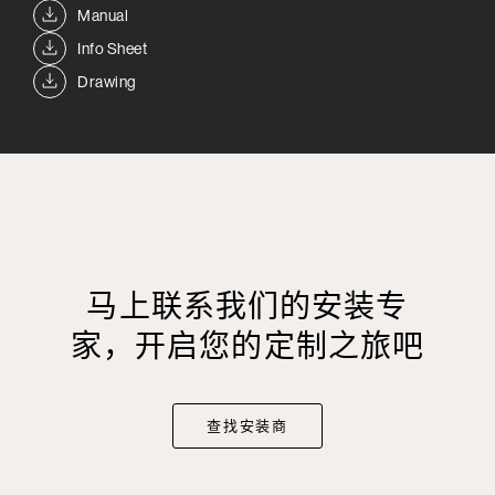
Manual
Info Sheet
Drawing
马上联系我们的安装专
家，开启您的定制之旅吧
查找安装商