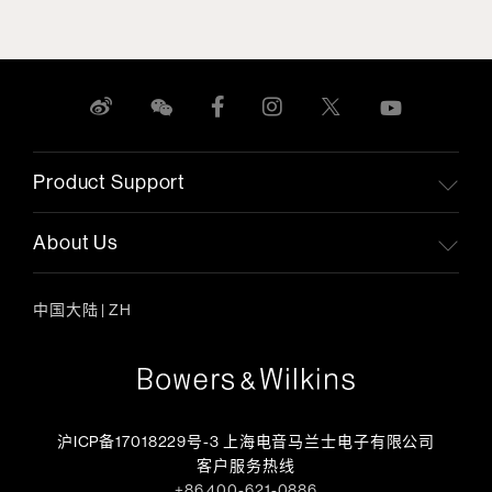
Product Support
About Us
中国大陆
|
ZH
沪ICP备17018229号-3 上海电音马兰士电子有限公司
客户服务热线
+86 400-621-0886