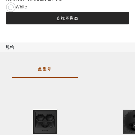
White
查找零售商
规格
此型号