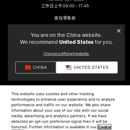
工作日上午09:00 ~ 17:45
查找零售商
You are on the China website.
United States
We recommend
for you.
隐私政策
供货条款和条件
应用隐私政策
©
2026
Harman International Industries, Incorporated。保
Choose a different website.
留所有权利。
沪ICP备17018229号-9 上海电音马兰士电子有限公司
CHINA
UNITED STATES
This website uses cookies and other tracking
technologies to enhance user experience and to analyze
performance and traffic on our website. We also share
information about your use of our site with our social
media, advertising and analytics partners. If we have
detected an opt-out preference signal then it will be
honored. Further information is available in our
Cookie