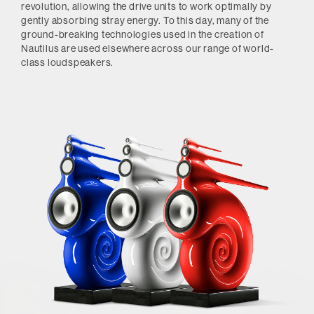
revolution, allowing the drive units to work optimally by
gently absorbing stray energy. To this day, many of the
ground-breaking technologies used in the creation of
Nautilus are used elsewhere across our range of world-
class loudspeakers.