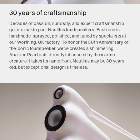
30 years of craftsmanship
Decades of passion, curiosity, and expert craftsmanship
go into making our Nautilus loudspeakers. Each one is
handmade, sprayed, polished, and tuned by specialists at
our Worthing, UK factory. To honor the 30th Anniversary of
the iconic loudspeaker, we’ve created a shimmering
Abalone Pearl pair, directly influenced by the marine
creature it takes its name from. Nautilus may be 30 years
old, but exceptional design is timeless.