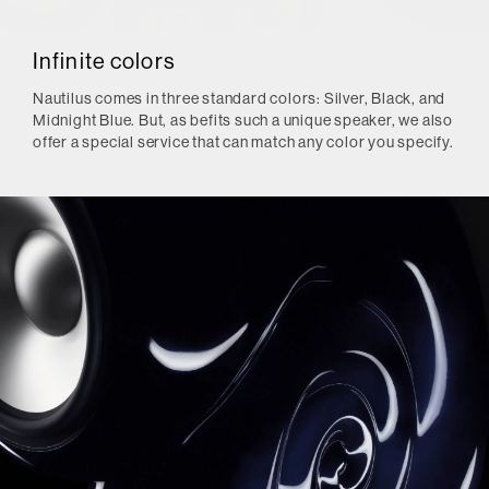
Infinite colors
Nautilus comes in three standard colors: Silver, Black, and
Midnight Blue. But, as befits such a unique speaker, we also
offer a special service that can match any color you specify.