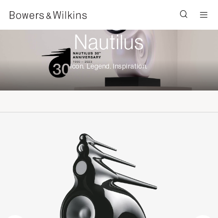
Men
Nautilus
Icon. Legend. Inspiration.