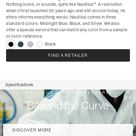
Nothing looks, or sounds, quite like Nautilus™. A revolution
when it first launched 30 years ago and still an icon today, its
ethos informs everything we do. Nautilus comes in three
standard colors: Midnight Blue, Black, and Silver. We also
offer a special service that can match any color from a sample
or color reference.
Black
FIND A RETAILER
Specifications
NAUTILUS 30TH ANNIVERSARY
Beyond the Curve
DISCOVER MORE