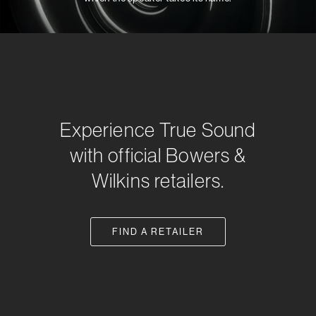
Experience True Sound
with official Bowers &
Wilkins retailers.
FIND A RETAILER