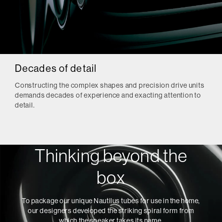
Decades of detail
Constructing the complex shapes and precision drive units
demands decades of experience and exacting attention to
detail.
Thinking beyond the
box
To package our unique Nautilus tubes for use in the home,
our designers developed the striking spiral form from
which the speaker takes its name.