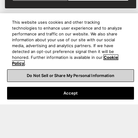
This website uses cookies and other tracking
technologies to enhance user experience and to analyze
performance and traffic on our website. We also share
information about your use of our site with our social
media, advertising and analytics partners. If we have
detected an opt-out preference signal then it will be
honored. Further information is available in our
Cookie
Policy
.
Do Not Sell or Share My Personal Information
Product Help
Accept
About Us
Australia
|
EN