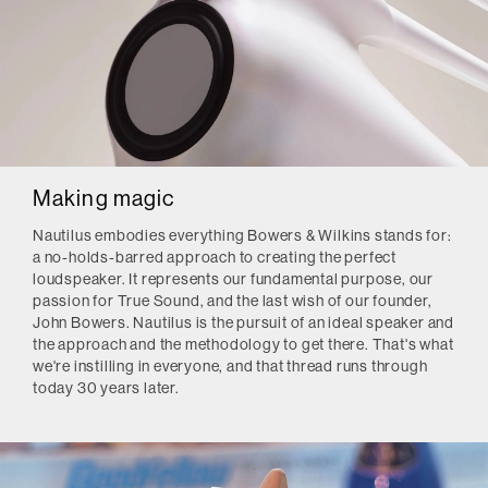
Making magic
Nautilus embodies everything Bowers & Wilkins stands for:
a no-holds-barred approach to creating the perfect
loudspeaker. It represents our fundamental purpose, our
passion for True Sound, and the last wish of our founder,
John Bowers. Nautilus is the pursuit of an ideal speaker and
the approach and the methodology to get there. That's what
we're instilling in everyone, and that thread runs through
today 30 years later.