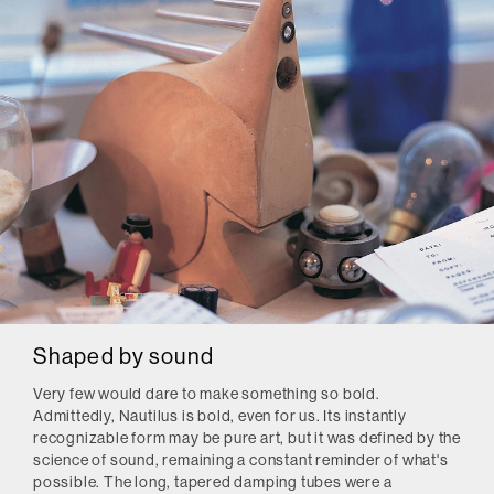
Shaped by sound
Very few would dare to make something so bold.
Admittedly, Nautilus is bold, even for us. Its instantly
recognizable form may be pure art, but it was defined by the
science of sound, remaining a constant reminder of what's
possible. The long, tapered damping tubes were a