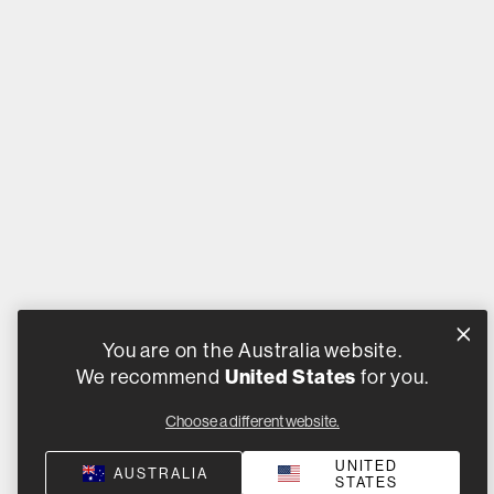
You are on the Australia website.
We recommend
United States
for you.
Choose a different website.
UNITED
AUSTRALIA
STATES