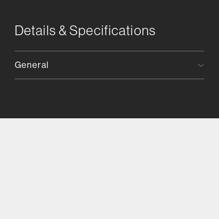
Details & Specifications
General