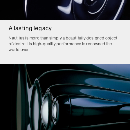
A lasting legacy
Nautilus is more than simply a beautifully designed object
of desire: its high-quality performance is renowned the
world over.