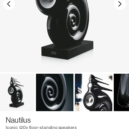
Previous
Ne
Nautilus
Iconic 120v floor-standing speakers