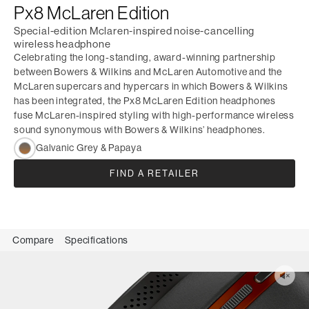
Px8 McLaren Edition
Special-edition Mclaren-inspired noise-cancelling
wireless headphone
Celebrating the long-standing, award-winning partnership
between Bowers & Wilkins and McLaren Automotive and the
McLaren supercars and hypercars in which Bowers & Wilkins
has been integrated, the Px8 McLaren Edition headphones
fuse McLaren-inspired styling with high-performance wireless
sound synonymous with Bowers & Wilkins’ headphones.
Galvanic Grey & Papaya
FIND A RETAILER
Compare
Specifications