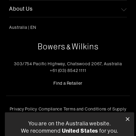
About Us
Australia
|
EN
303/754 Pacific Highway, Chatswood 2067, Australia
+61 (03) 8542 1111
Find a Retailer
Privacy Policy
Compliance
Terms and Conditions of Supply
©
2026
Harman International Industries, Incorporated. All
You are on the Australia website.
rights reserved.
We recommend
United States
for you.