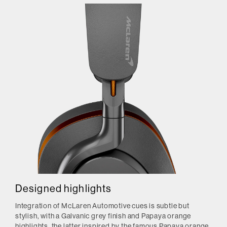
Designed highlights
Integration of McLaren Automotive cues is subtle but
stylish, with a Galvanic grey finish and Papaya orange
highlights, the latter inspired by the famous Papaya orange