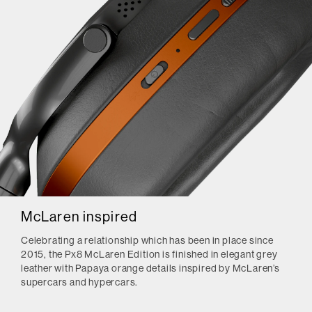
McLaren inspired
Celebrating a relationship which has been in place since
2015, the Px8 McLaren Edition is finished in elegant grey
leather with Papaya orange details inspired by McLaren’s
supercars and hypercars.