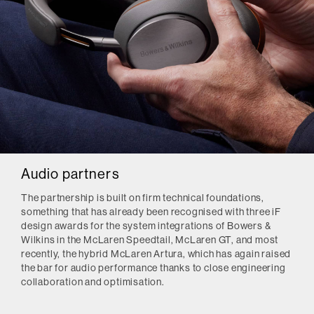
Audio partners
The partnership is built on firm technical foundations,
something that has already been recognised with three iF
design awards for the system integrations of Bowers &
Wilkins in the McLaren Speedtail, McLaren GT, and most
recently, the hybrid McLaren Artura, which has again raised
the bar for audio performance thanks to close engineering
collaboration and optimisation.