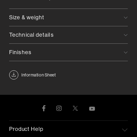
Size & weight
Technical details
Finishes
Information Sheet
Product Help