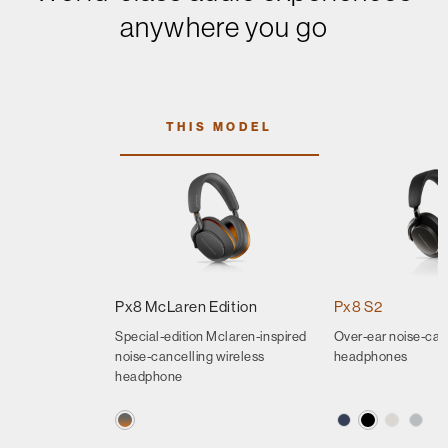
anywhere you go
THIS MODEL
Px8 McLaren Edition
Px8 S2
Special-edition Mclaren-inspired
Over-ear noise-can
noise-cancelling wireless
headphones
headphone