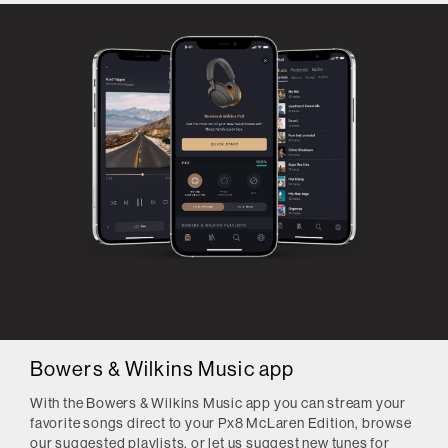
Bowers & Wilkins Music app
With the Bowers & Wilkins Music app you can stream your
favorite songs direct to your Px8 McLaren Edition, browse
our suggested playlists, or let us suggest new tunes for