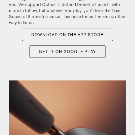
you. We support Qobuz, Tidal and Deezer at launch, with
more to follow, but whatever you play, you’ll hear the True
Sound of the performance – because for us, there’s no other
way to listen.
DOWNLOAD ON THE APP STORE
GET IT ON GOOGLE PLAY