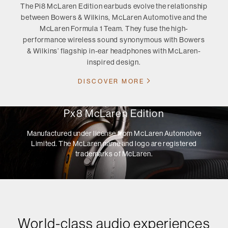
The Pi8 McLaren Edition earbuds evolve the relationship
between Bowers & Wilkins, McLaren Automotive and the
McLaren Formula 1 Team. They fuse the high-
performance wireless sound synonymous with Bowers
& Wilkins’ flagship in-ear headphones with McLaren-
inspired design.
DISCOVER MORE
Px8 McLaren Edition
Manufactured under license from McLaren Automotive
Limited. The McLaren name and logo are registered
trademarks of McLaren.
World-class audio experiences