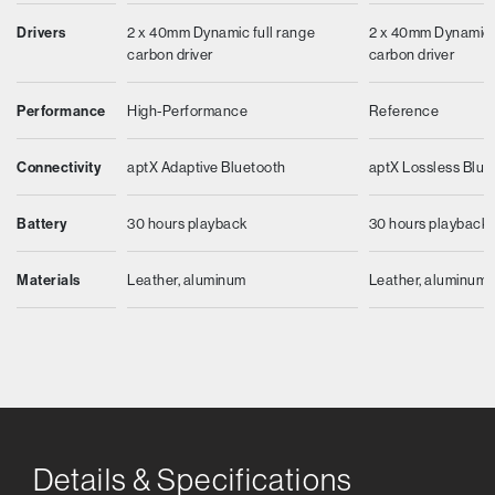
Drivers
2 x 40mm Dynamic full range
2 x 40mm Dynamic f
carbon driver
carbon driver
Performance
High-Performance
Reference
Connectivity
aptX Adaptive Bluetooth
aptX Lossless Blue
Battery
30 hours playback
30 hours playback
Materials
Leather, aluminum
Leather, aluminum
Details & Specifications