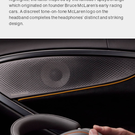
which originated on founder Bruce McLaren’s early racing
cars. A discreet tone-on-tone McLaren logo on the
headband completes the headphones’ distinct and striking
design.