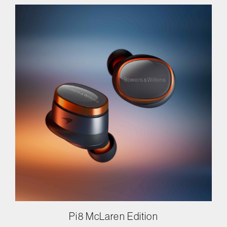
Pi8 McLaren Edition