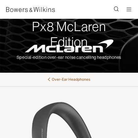
Men
Px8 McLaren
Edition
Special-edition over-ear noise cancelling headphones
Over-Ear Headphones