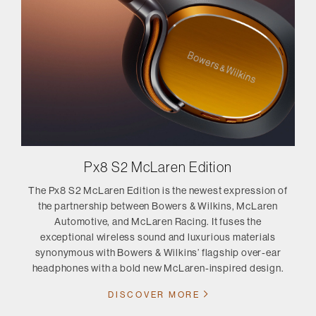
Px8 S2 McLaren Edition
The Px8 S2 McLaren Edition is the newest expression of
the partnership between Bowers & Wilkins, McLaren
Automotive, and McLaren Racing. It fuses the
exceptional wireless sound and luxurious materials
synonymous with Bowers & Wilkins’ flagship over-ear
headphones with a bold new McLaren-inspired design.
DISCOVER MORE