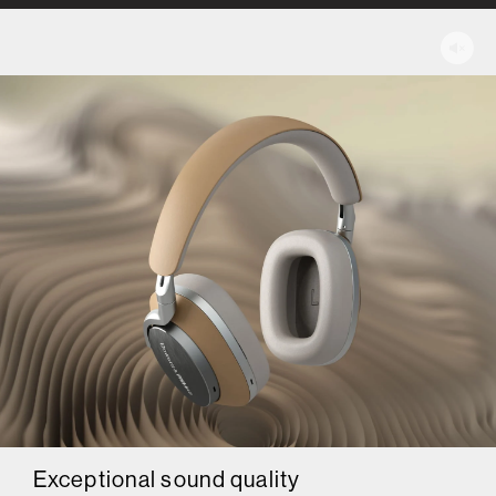
Exceptional sound quality