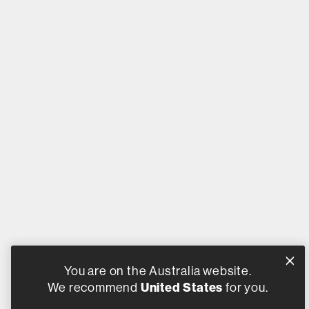
You are on the Australia website.
We recommend
United States
for you.