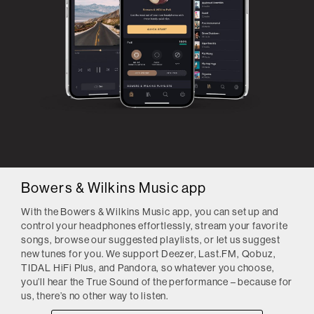
Bowers & Wilkins Music app
With the Bowers & Wilkins Music app, you can set up and
control your headphones effortlessly, stream your favorite
songs, browse our suggested playlists, or let us suggest
new tunes for you. We support Deezer, Last.FM, Qobuz,
TIDAL HiFi Plus, and Pandora, so whatever you choose,
you’ll hear the True Sound of the performance – because for
us, there’s no other way to listen.