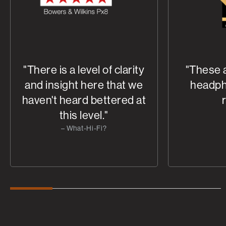
"There is a level of clarity
"These 
and insight here that we
headph
haven't heard bettered at
this level."
– What-Hi-Fi?