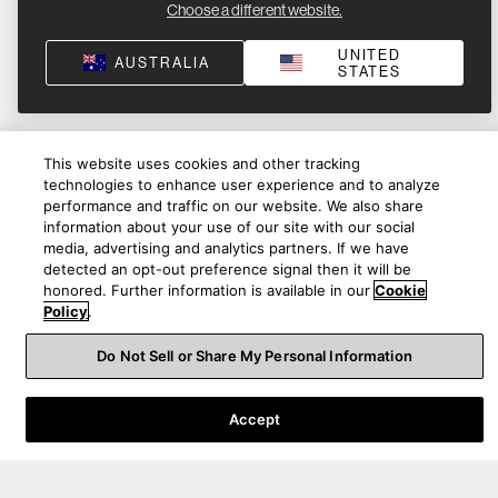
Choose a different website.
UNITED
AUSTRALIA
STATES
This website uses cookies and other tracking
technologies to enhance user experience and to analyze
performance and traffic on our website. We also share
information about your use of our site with our social
media, advertising and analytics partners. If we have
detected an opt-out preference signal then it will be
honored. Further information is available in our
Cookie
Policy
.
Do Not Sell or Share My Personal Information
Product Help
Accept
About Us