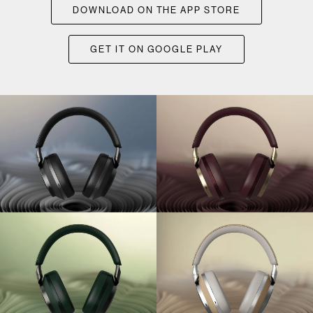
DOWNLOAD ON THE APP STORE
GET IT ON GOOGLE PLAY