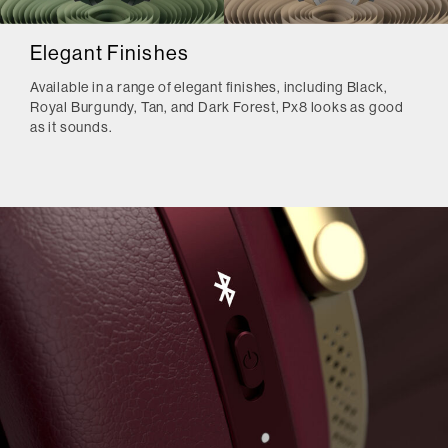
Elegant Finishes
Available in a range of elegant finishes, including Black,
Royal Burgundy, Tan, and Dark Forest, Px8 looks as good
as it sounds.