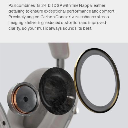
Px8 combines its 24-bit DSP with fine Nappa leather
detailing to ensure exceptional performance and comfort.
Precisely angled Carbon Cone drivers enhance stereo
imaging, delivering reduced distortion and improved
clarity, so your music always sounds its best.