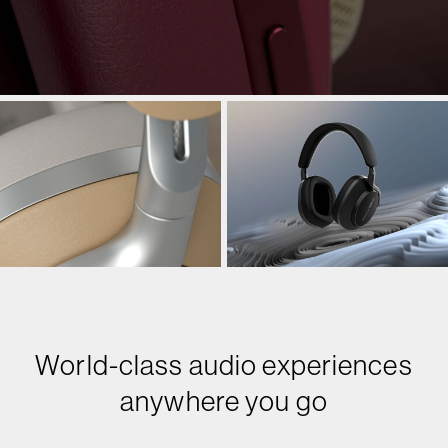
World-class audio experiences
anywhere you go