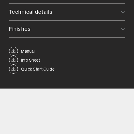
Technical details
Finishes
Manual
Info Sheet
Quick Start Guide