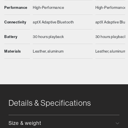
Performance
High-Performance
High-Performance
Connectivity
aptX Adaptive Bluetooth
aptX Adaptive Blue
Battery
30 hours playback
30 hours playback
Materials
Leather, aluminum
Leather, aluminum
Details & Specifications
Size & weight