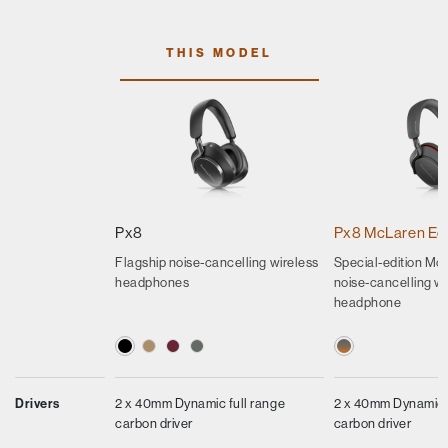
THIS MODEL
Px8
Px8 McLaren Edi
Flagship noise-cancelling wireless
Special-edition Mcl
headphones
noise-cancelling wi
headphone
Drivers
2 x 40mm Dynamic full range
2 x 40mm Dynamic f
carbon driver
carbon driver