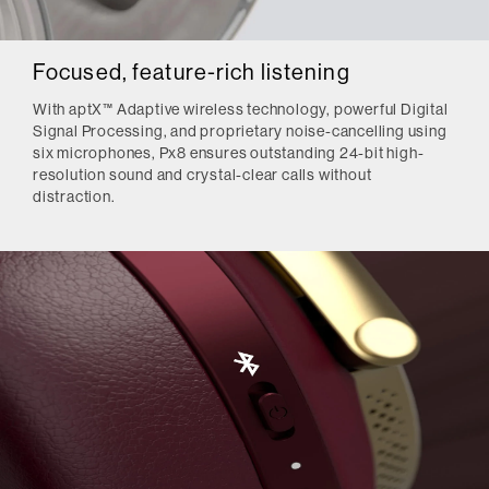
Focused, feature-rich listening
With aptX™ Adaptive wireless technology, powerful Digital
Signal Processing, and proprietary noise-cancelling using
six microphones, Px8 ensures outstanding 24-bit high-
resolution sound and crystal-clear calls without
distraction.