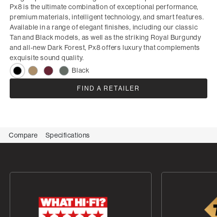
Px8 is the ultimate combination of exceptional performance,
premium materials, intelligent technology, and smart features.
Available in a range of elegant finishes, including our classic
Tan and Black models, as well as the striking Royal Burgundy
and all-new Dark Forest, Px8 offers luxury that complements
exquisite sound quality.
Black
FIND A RETAILER
Compare
Specifications