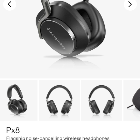
Previous
Ne
Px8
Flagship noise-cancelling wireless headphones