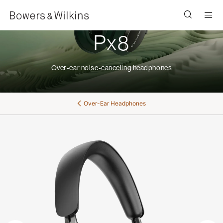
Men
Px8
Over-ear noise-canceling headphones
Over-Ear Headphones