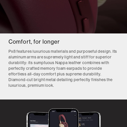
Comfort, for longer
Px8 features luxurious materials and purposeful design. Its
aluminum arms are supremely light and stiff for superior
durability: its sumptuous Nappa leather combines with
perfectly crafted memory foam earpads to provide
effortless all-day comfort plus supreme durability.
Diamond-cut bright metal detailing perfectly finishes the
luxurious, premium look.