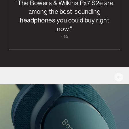
"The Bowers & Wilkins Px7 S2e are
among the best-sounding
headphones you could buy right
now."
- T3