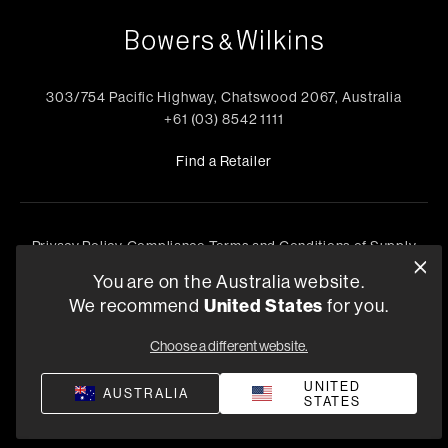
303/754 Pacific Highway, Chatswood 2067, Australia
+61 (03) 8542 1111
Find a Retailer
Privacy Policy
Compliance
Terms and Conditions of Supply
©
2026
Harman International Industries, Incorporated. All
You are on the Australia website.
rights reserved.
We recommend
United States
for you.
Choose a different website.
UNITED
AUSTRALIA
STATES