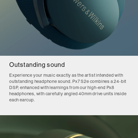
Outstanding sound
Experience your music exactly as the artist intended with
outstanding headphone sound. Px7 S2e combines a 24-bit
DSP, enhanced with learnings from our high-end Px8
headphones, with carefully angled 40mm drive units inside
each earcup.