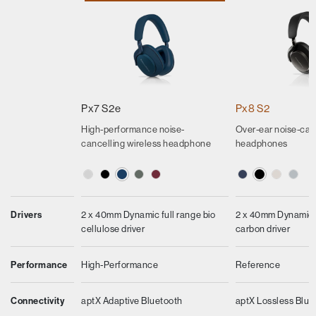
Px7 S2e
Px8 S2
High-performance noise-
Over-ear noise-can
cancelling wireless headphone
headphones
Drivers
2 x 40mm Dynamic full range bio
2 x 40mm Dynamic f
cellulose driver
carbon driver
Performance
High-Performance
Reference
Connectivity
aptX Adaptive Bluetooth
aptX Lossless Blue