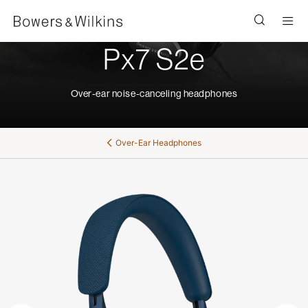
Men
Px7 S2e
Over-ear noise-canceling headphones
Over-Ear Headphones