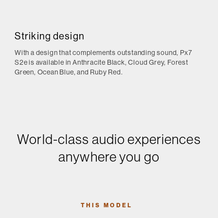
Striking design
With a design that complements outstanding sound, Px7
S2e is available in Anthracite Black, Cloud Grey, Forest
Green, Ocean Blue, and Ruby Red.
World-class audio experiences
anywhere you go
THIS MODEL