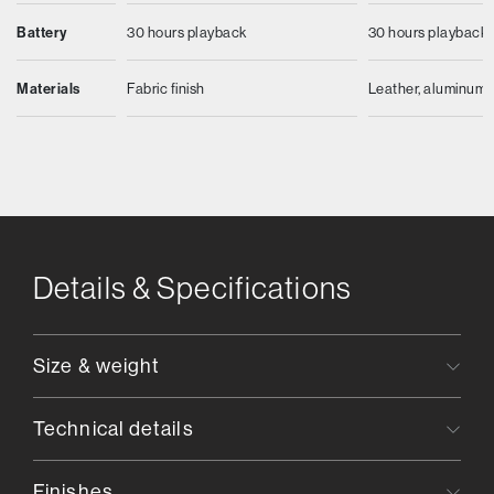
Battery
30 hours playback
30 hours playback
Materials
Fabric finish
Leather, aluminum
Details & Specifications
Size & weight
Technical details
Finishes