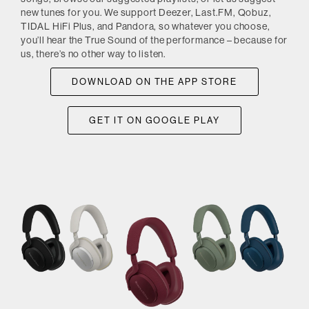
new tunes for you. We support Deezer, Last.FM, Qobuz,
TIDAL HiFi Plus, and Pandora, so whatever you choose,
you’ll hear the True Sound of the performance – because for
us, there’s no other way to listen.
DOWNLOAD ON THE APP STORE
GET IT ON GOOGLE PLAY