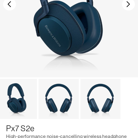
Previous
Ne
Px7 S2e
High-performance noise-cancelling wireless headphone