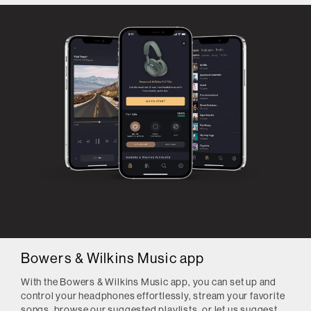
Bowers & Wilkins Music app
With the Bowers & Wilkins Music app, you can set up and
control your headphones effortlessly, stream your favorite
songs, browse our suggested playlists, or let us suggest