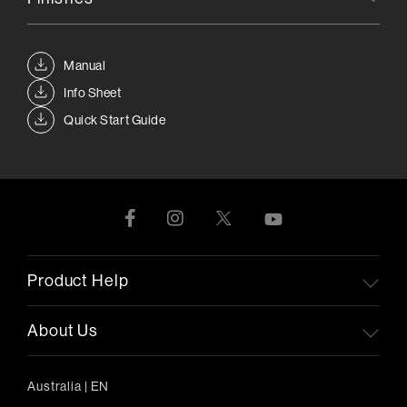
Manual
Info Sheet
Quick Start Guide
Product Help
About Us
Australia
|
EN