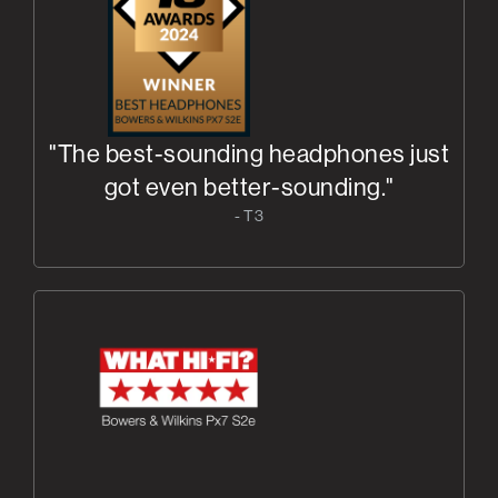
"The best-sounding headphones just
got even better-sounding."
- T3