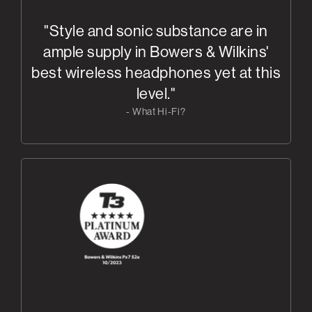
"Style and sonic substance are in
ample supply in Bowers & Wilkins'
best wireless headphones yet at this
level."
- What Hi-Fi?