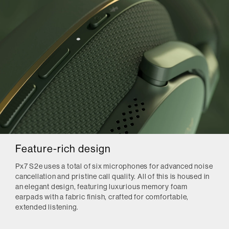
Feature-rich design
Px7 S2e uses a total of six microphones for advanced noise
cancellation and pristine call quality. All of this is housed in
an elegant design, featuring luxurious memory foam
earpads with a fabric finish, crafted for comfortable,
extended listening.