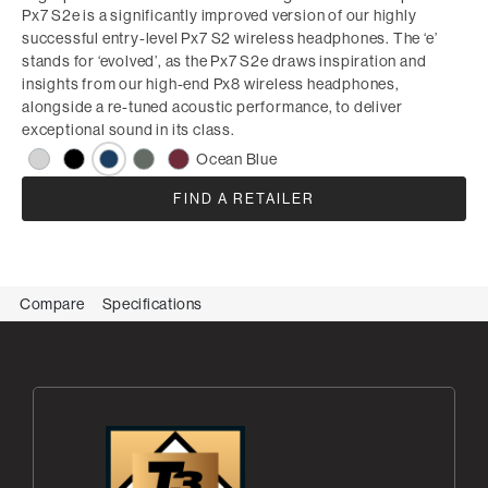
Px7 S2e is a significantly improved version of our highly
successful entry-level Px7 S2 wireless headphones. The ‘e’
stands for ‘evolved’, as the Px7 S2e draws inspiration and
insights from our high-end Px8 wireless headphones,
alongside a re-tuned acoustic performance, to deliver
exceptional sound in its class.
Ocean Blue
FIND A RETAILER
Compare
Specifications