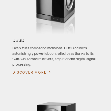
DB3D
Despite its compact dimensions, DB3D delivers
astonishingly powerful, controlled bass thanks to its
twin 8-in Aerofoil™ drivers, amplifier and digital signal
processing.
DISCOVER MORE