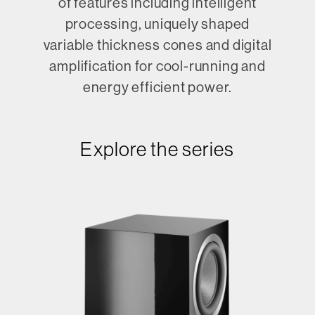
of features including intelligent
processing, uniquely shaped
variable thickness cones and digital
amplification for cool-running and
energy efficient power.
Explore the series