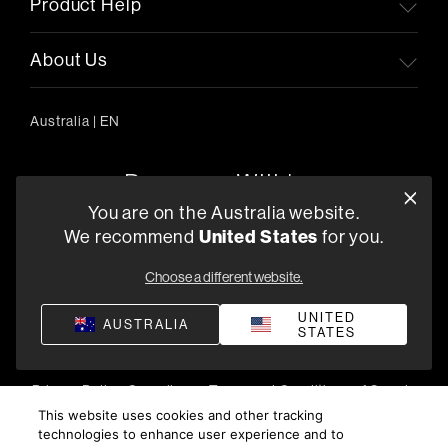
Product Help
About Us
Australia
|
EN
You are on the Australia website.
We recommend
United States
for you.
303/754 Pacific Highway, Chatswood 2067, Australia
+61 (03) 8542 1111
Choose a different website.
Find a Retailer
UNITED
AUSTRALIA
STATES
Privacy Policy
Compliance
Terms and Conditions of Supply
©
2026
Harman International Industries, Incorporated. All
This website uses cookies and other tracking
technologies to enhance user experience and to
rights reserved.