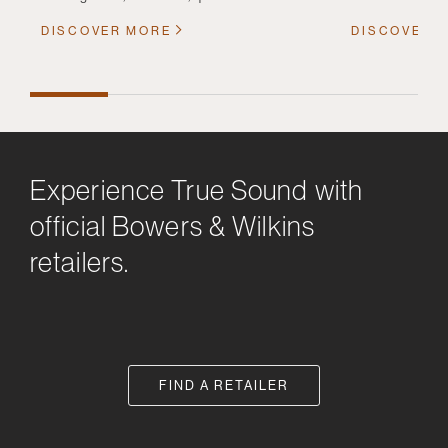
DISCOVER MORE
DISCOVER 
Experience True Sound with
official Bowers & Wilkins
retailers.
FIND A RETAILER