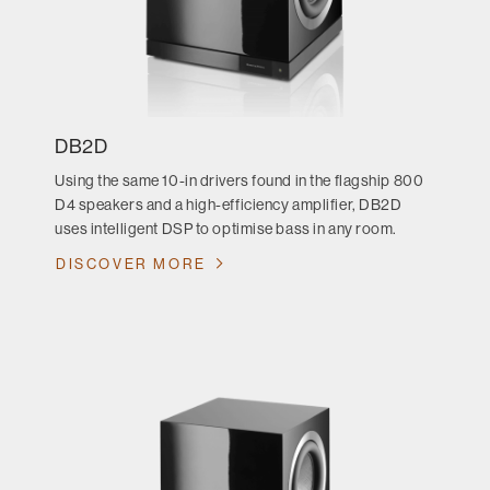
DB2D
Using the same 10-in drivers found in the flagship 800
D4 speakers and a high-efficiency amplifier, DB2D
uses intelligent DSP to optimise bass in any room.
DISCOVER MORE