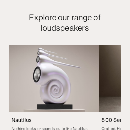
Explore our range of
loudspeakers
Nautilus
800 Series
Nothing looks, or sounds, quite like Nautilus.
Crafted. Honed.