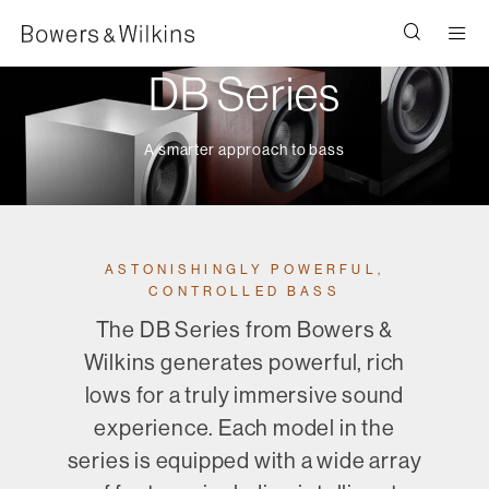
Men
DB Series
A smarter approach to bass
ASTONISHINGLY POWERFUL,
CONTROLLED BASS
The DB Series from Bowers &
Wilkins generates powerful, rich
lows for a truly immersive sound
experience. Each model in the
series is equipped with a wide array