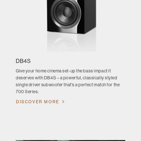
DB4S
Give your home cinema set-up the bass impact it
deserves with DB4S – a powerful, classically styled
single driver subwoofer that's a perfect match for the
700 Series.
DISCOVER MORE