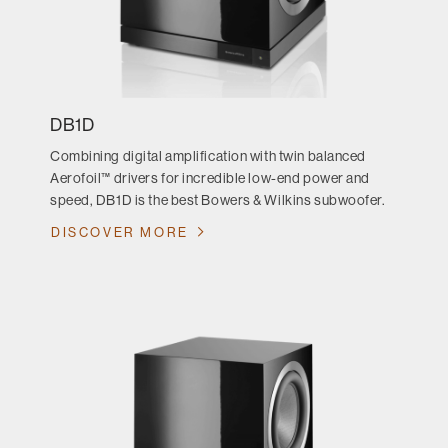
DB1D
Combining digital amplification with twin balanced
Aerofoil™ drivers for incredible low-end power and
speed, DB1D is the best Bowers & Wilkins subwoofer.
DISCOVER MORE