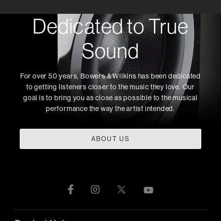
Dedicated to True
Sound
For over 50 years, Bowers & Wilkins has been dedicated
to getting listeners closer to the music they love. Our
goal is to bring you as close as possible to the musical
performance the way the artist intended.
ABOUT US