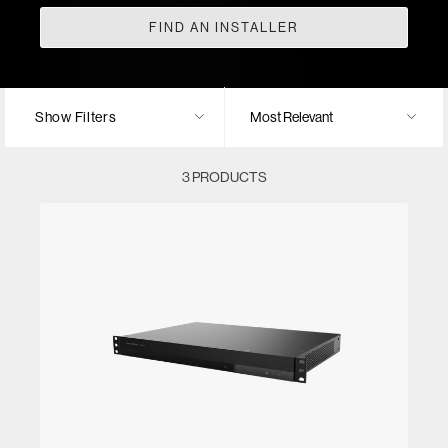
FIND AN INSTALLER
Show Filters
3 PRODUCTS