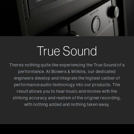
True Sound
There’s nothing quite like experiencing the True Sound of a
performance. At Bowers & Wilkins, our dedicated
engineers develop and integrate the highest caliber of
performance audio technology into our products. The
result allows you to hear music and movies with the
striking accuracy and realism of the original recording,
with nothing added and nothing taken away.