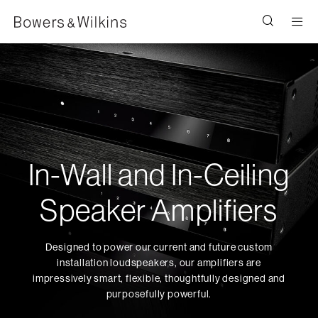
Men
In-Wall and In-Ceiling
Speaker Amplifiers
Designed to power our current and future custom
installation loudspeakers, our amplifiers are
impressively smart, flexible, thoughtfully designed and
purposefully powerful.