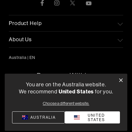
Product Help
About Us
Australia
|
EN
You are on the Australia website.
United States
We recommend
for you.
303/754 Pacific Highway, Chatswood 2067, Australia
+61 (03) 8542 1111
Choose a different website.
Find a Retailer
UNITED
AUSTRALIA
STATES