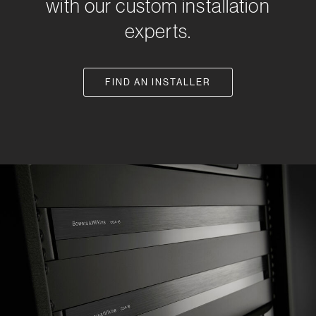
with our custom installation
experts.
FIND AN INSTALLER