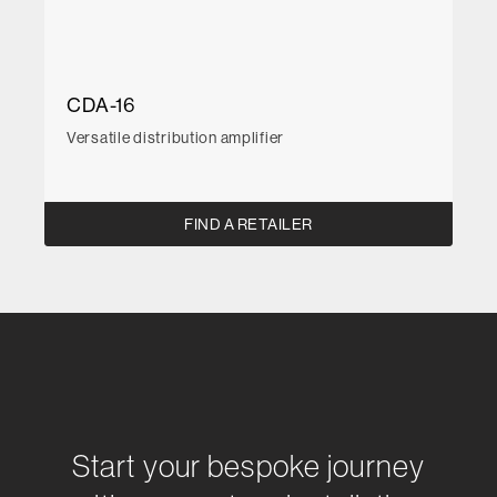
CDA-16
Versatile distribution amplifier
FIND A RETAILER
Start your bespoke journey