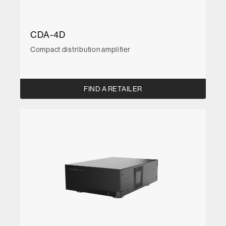
CDA-4D
Compact distribution amplifier
FIND A RETAILER