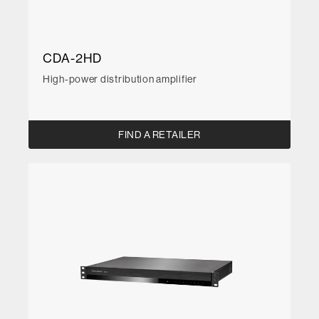
CDA-2HD
High-power distribution amplifier
FIND A RETAILER