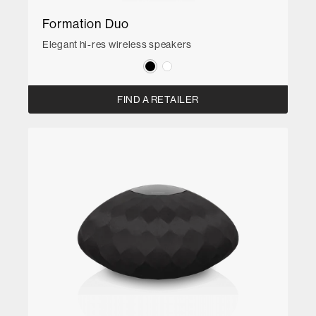
Formation Duo
Elegant hi-res wireless speakers
FIND A RETAILER