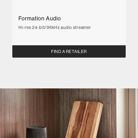
Formation Audio
Hi-res 24-bit/96kHz audio streamer
FIND A RETAILER