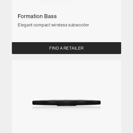
Formation Bass
Elegant compact wireless subwoofer
FIND A RETAILER