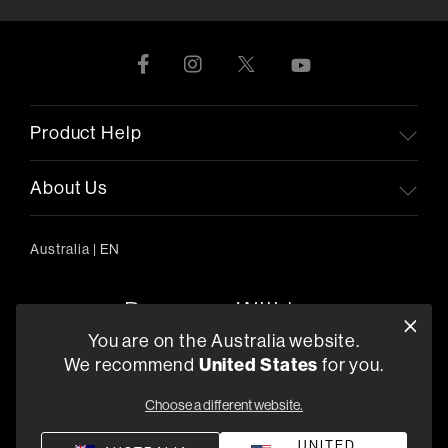
Product Help
About Us
Australia
|
EN
You are on the Australia website.
We recommend
United States
for you.
303/754 Pacific Highway, Chatswood 2067, Australia
+61 (03) 8542 1111
Choose a different website.
Find a Retailer
UNITED