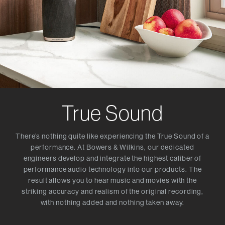
True Sound
There’s nothing quite like experiencing the True Sound of a
performance. At Bowers & Wilkins, our dedicated
engineers develop and integrate the highest caliber of
performance audio technology into our products. The
result allows you to hear music and movies with the
striking accuracy and realism of the original recording,
with nothing added and nothing taken away.