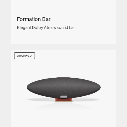
Formation Bar
Elegant Dolby Atmos sound bar
ARCHIVED