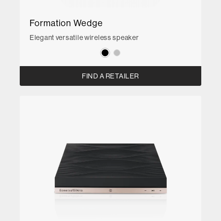
Formation Wedge
Elegant versatile wireless speaker
FIND A RETAILER