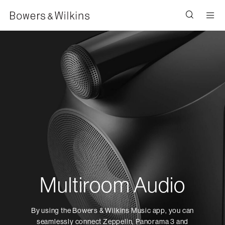
Men
Multiroom Audio
By using the Bowers & Wilkins Music app, you can
seamlessly connect Zeppelin, Panorama 3 and