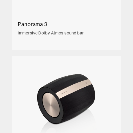
Panorama 3
Immersive Dolby Atmos sound bar