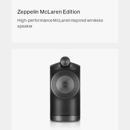
Zeppelin McLaren Edition
High-performance McLaren inspired wireless
speaker