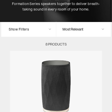
Formation Series speakers together to deliver breath-
taking sound in every room of your home.
Show Filters
8 PRODUCTS