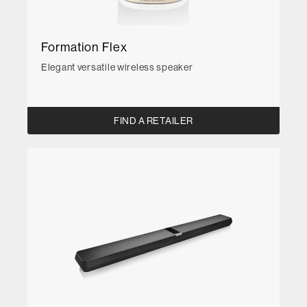
Formation Flex
Elegant versatile wireless speaker
FIND A RETAILER