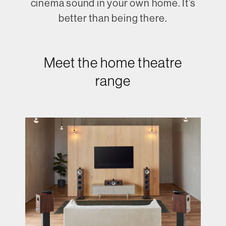
cinema sound in your own home. It’s
better than being there.
Meet the home theatre
range