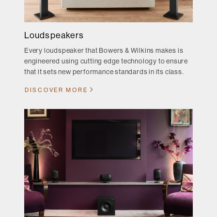
Loudspeakers
Every loudspeaker that Bowers & Wilkins makes is
engineered using cutting edge technology to ensure
that it sets new performance standards in its class.
DISCOVER MORE