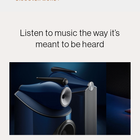
Listen to music the way it’s
meant to be heard