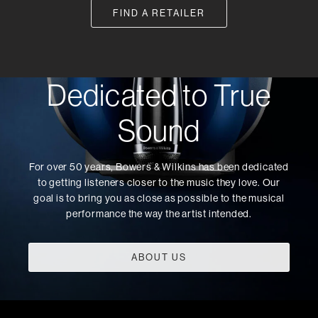
FIND A RETAILER
Dedicated to True
Sound
For over 50 years, Bowers & Wilkins has been dedicated
to getting listeners closer to the music they love. Our
goal is to bring you as close as possible to the musical
performance the way the artist intended.
ABOUT US