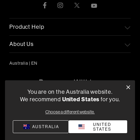
Product Help
About Us
Australia
|
EN
You are on the Australia website.
We recommend
United States
for you.
303/754 Pacific Highway, Chatswood 2067, Australia
+61 (03) 8542 1111
Choose a different website.
Find a Retailer
UNITED
AUSTRALIA
STATES