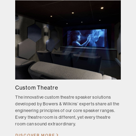
Custom Theatre
The innovative custom theatre speaker solutions
developed by Bowers & Wilkins’ experts share all the
engineering principles of our core speaker ranges.
Every theatre room is different, yet every theatre
room can sound extraordinary.
DISCOVER MORE