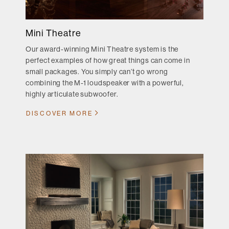
Mini Theatre
Our award-winning Mini Theatre system is the
perfect examples of how great things can come in
small packages. You simply can’t go wrong
combining the M-1 loudspeaker with a powerful,
highly articulate subwoofer.
DISCOVER MORE