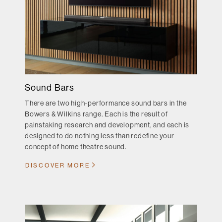
Sound Bars
There are two high-performance sound bars in the
Bowers & Wilkins range. Each is the result of
painstaking research and development, and each is
designed to do nothing less than redefine your
concept of home theatre sound.
DISCOVER MORE