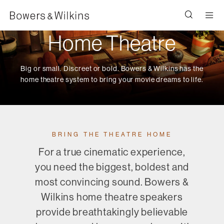
Men
Home Theatre
Big or small. Discreet or bold. Bowers & Wilkins has the
home theatre system to bring your movie dreams to life.
BRING THE THEATRE HOME
For a true cinematic experience,
you need the biggest, boldest and
most convincing sound. Bowers &
Wilkins home theatre speakers
provide breathtakingly believable