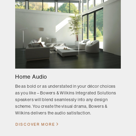
Home Audio
Be as bold or as understated in your décor choices
as you like – Bowers & Wilkins Integrated Solutions
speakers will blend seamlessly into any design
scheme. You create the visual drama, Bowers &
Wilkins delivers the audio satisfaction.
DISCOVER MORE