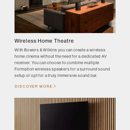
Wireless Home Theatre
With Bowers & Wilkins you can create a wireless
home cinema without the need for a dedicated AV
receiver. You can choose to combine multiple
Formation wireless speakers for a surround sound
setup or opt for a truly immersive sound bar.
DISCOVER MORE