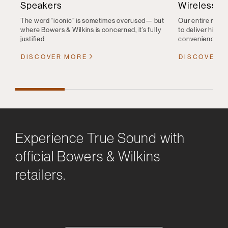
Speakers
Wireless S
The word “iconic” is sometimes overused— but
Our entire range
where Bowers & Wilkins is concerned, it’s fully
to deliver high-q
justified
convenience
DISCOVER MORE
DISCOVER 
Experience True Sound with
official Bowers & Wilkins
retailers.