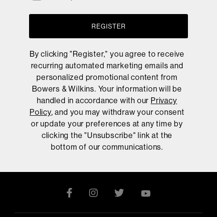
REGISTER
By clicking "Register," you agree to receive
recurring automated marketing emails and
personalized promotional content from
Bowers & Wilkins. Your information will be
handled in accordance with our
Privacy
Policy
, and you may withdraw your consent
or update your preferences at any time by
clicking the "Unsubscribe" link at the
bottom of our communications.