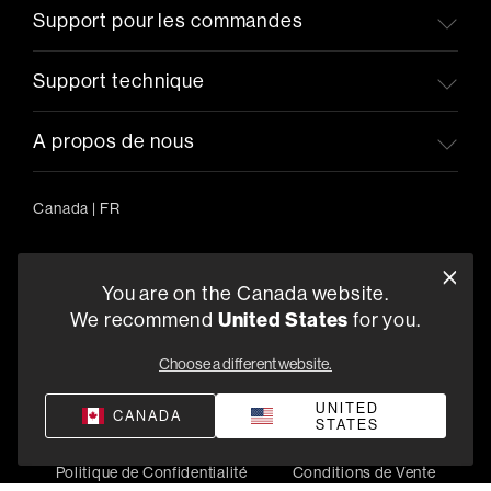
Support pour les commandes
Support technique
A propos de nous
Canada
|
FR
You are on the Canada website.
5541 Fermi Court Carlsbad, CA 92008
We recommend
United States
for you.
1-800-370-3740
Choose a different website.
Trouver un Revendeur
UNITED
CANADA
STATES
Politique de Confidentialité
Conditions de Vente