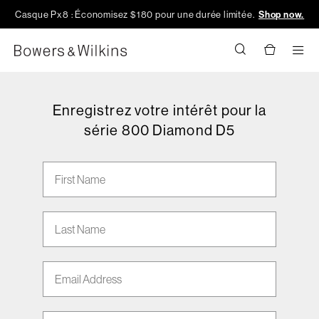
Casque Px8 : Économisez $180 pour une durée limitée.
Shop now.
Men
Enregistrez votre intérêt pour la
série 800 Diamond D5
First Name
Last Name
Email address
Phone