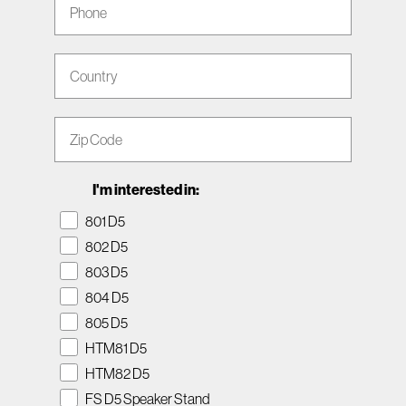
Country
Zip Code
I'm interested in:
801 D5
802 D5
803 D5
804 D5
805 D5
HTM81 D5
HTM82 D5
FS D5 Speaker Stand