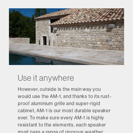
Use it anywhere
However, outside is the main way you
would use the AM-1, and thanks to its rust-
proof aluminium grille and super-rigid
cabinet, AM-1 is our most durable speaker
ever. To make sure every AM-1 is highly
resistant to the elements, each speaker
must pass a range of rigorous weather