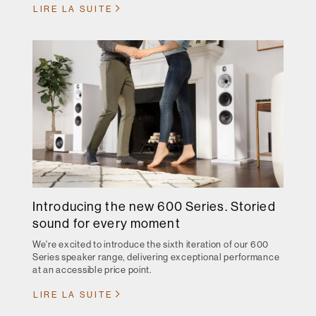
LIRE LA SUITE
Introducing the new 600 Series. Storied
sound for every moment
We're excited to introduce the sixth iteration of our 600
Series speaker range, delivering exceptional performance
at an accessible price point.
LIRE LA SUITE