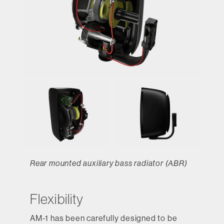
Rear mounted auxiliary bass radiator (ABR)
Flexibility
AM-1 has been carefully designed to be