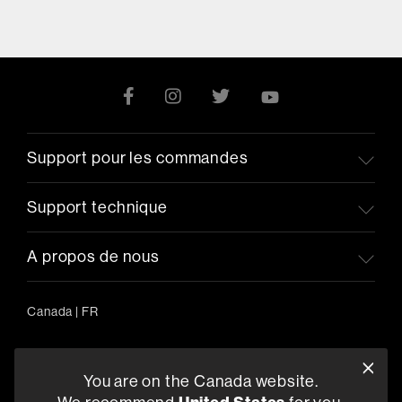
Support pour les commandes
Support technique
A propos de nous
Canada
|
FR
You are on the Canada website.
5541 Fermi Court Carlsbad, CA 92008