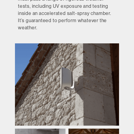
tests, including UV exposure and testing
inside an accelerated salt-spray chamber.
It’s guaranteed to perform whatever the
weather.