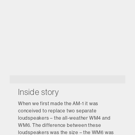
Inside story
When we first made the AM-1 it was
conceived to replace two separate
loudspeakers – the all-weather WM4 and
WM6. The difference between these
loudspeakers was the size – the WM6 was