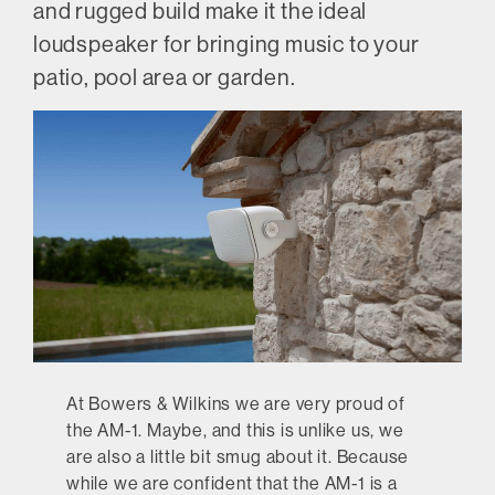
and rugged build make it the ideal
loudspeaker for bringing music to your
patio, pool area or garden.
At Bowers & Wilkins we are very proud of
the AM-1. Maybe, and this is unlike us, we
are also a little bit smug about it. Because
while we are confident that the AM-1 is a