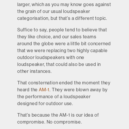
larger, which as you may know goes against
the grain of our usual loudspeaker
categorisation, but that’s a different topic.
Suffice to say, people tend to believe that
they like choice, and our sales teams
around the globe were a little bit concerned
that we were replacing two highly capable
outdoor loudspeakers with one
loudspeaker, that could also be used in
other instances.
That consternation ended the moment they
heard the
AM-1
. They were blown away by
the performance of a loudspeaker
designed for outdoor use.
That’s because the AM-1 is our idea of
compromise. No compromise.