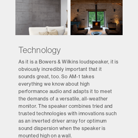
Technology
As it is a Bowers & Wilkins loudspeaker, it is
obviously incredibly important that it
sounds great, too. So AM-1 takes
everything we know about high
performance audio and adapts it to meet
the demands of a versatile, all-weather
monitor. The speaker combines tried and
trusted technologies with innovations such
as an inverted driver array for optimum
sound dispersion when the speaker is
mounted high on a wall.