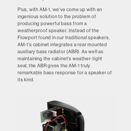
Plus, with AM-1, we’ve come up with an
ingenious solution to the problem of
producing powerful bass from a
weatherproof speaker. Instead of the
Flowport found in our traditional speakers,
AM-1’s cabinet integrates a rear mounted
auxiliary bass radiator (ABR). As well as
maintaining the cabinet’s weather-tight
seal, the ABR gives the AM-1 truly
remarkable bass response for a speaker of
its kind.