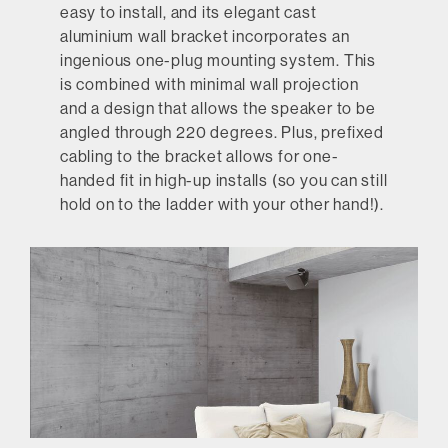
easy to install, and its elegant cast
aluminium wall bracket incorporates an
ingenious one-plug mounting system. This
is combined with minimal wall projection
and a design that allows the speaker to be
angled through 220 degrees. Plus, prefixed
cabling to the bracket allows for one-
handed fit in high-up installs (so you can still
hold on to the ladder with your other hand!).