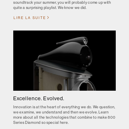
soundtrack your summer, you will probably come up with
quite a surprising playlist. We know we did.
LIRE LA SUITE
Excellence. Evolved.
Innovation is at the heart of everything we do. We question,
we examine, we understand and then we evolve. Learn
more about all the technologies that combine to make 800
Series Diamond so special here.