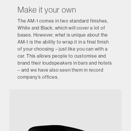
Make it your own
The AM-1 comes in two standard finishes,
White and Black, which will cover a lot of
bases. However, what is unique about the
AM-1 is the ability to wrap it in a final finish
of your choosing – just like you can with a
car. This allows people to customise and
brand their loudspeakers in bars and hotels
– and we have also seen them in record
company’s offices.