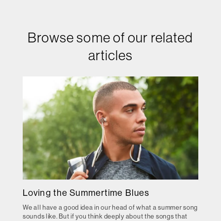
Browse some of our related
articles
Loving the Summertime Blues
We all have a good idea in our head of what a summer song
sounds like. But if you think deeply about the songs that