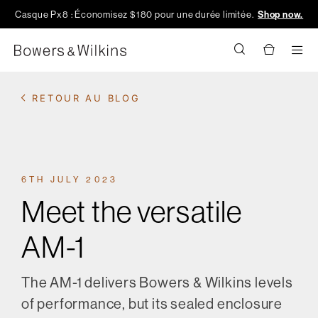
Casque Px8 : Économisez $180 pour une durée limitée.
Shop now.
Men
RETOUR AU BLOG
6TH JULY 2023
Meet the versatile
AM-1
The AM-1 delivers Bowers & Wilkins levels
of performance, but its sealed enclosure