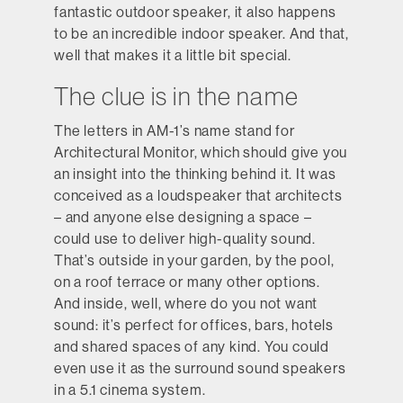
fantastic outdoor speaker, it also happens
to be an incredible indoor speaker. And that,
well that makes it a little bit special.
The clue is in the name
The letters in AM-1’s name stand for
Architectural Monitor, which should give you
an insight into the thinking behind it. It was
conceived as a loudspeaker that architects
– and anyone else designing a space –
could use to deliver high-quality sound.
That’s outside in your garden, by the pool,
on a roof terrace or many other options.
And inside, well, where do you not want
sound: it’s perfect for offices, bars, hotels
and shared spaces of any kind. You could
even use it as the surround sound speakers
in a 5.1 cinema system.