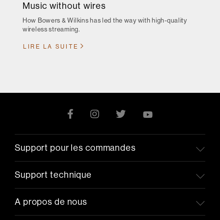
Music without wires
How Bowers & Wilkins has led the way with high-quality
wireless streaming.
LIRE LA SUITE
Support pour les commandes
Support technique
A propos de nous