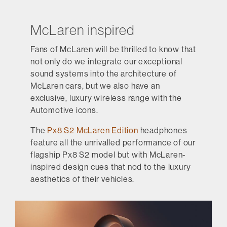
McLaren inspired
Fans of McLaren will be thrilled to know that
not only do we integrate our exceptional
sound systems into the architecture of
McLaren cars, but we also have an
exclusive, luxury wireless range with the
Automotive icons.
The
Px8 S2 McLaren Edition
headphones
feature all the unrivalled performance of our
flagship Px8 S2 model but with McLaren-
inspired design cues that nod to the luxury
aesthetics of their vehicles.