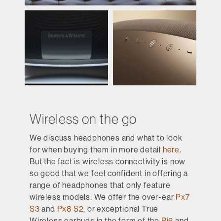
Wireless on the go
We discuss headphones and what to look
for when buying them in more detail
here
.
But the fact is wireless connectivity is now
so good that we feel confident in offering a
range of headphones that only feature
wireless models. We offer the over-ear
Px7
S3
and
Px8 S2
, or exceptional True
Wireless earbuds in the form of the
Pi6
and