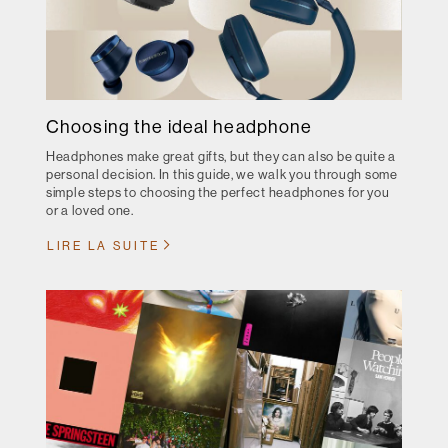
Choosing the ideal headphone
Headphones make great gifts, but they can also be quite a
personal decision. In this guide, we walk you through some
simple steps to choosing the perfect headphones for you
or a loved one.
LIRE LA SUITE