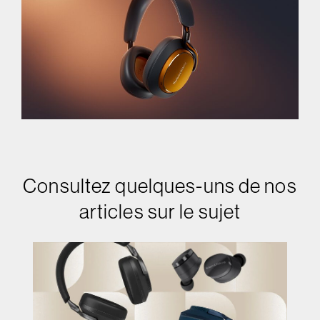
Consultez quelques-uns de nos
articles sur le sujet