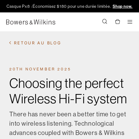
Casque Px8 : Économisez $180 pour une durée limitée.
Shop now.
Men
RETOUR AU BLOG
20TH NOVEMBER 2025
Choosing the perfect
Wireless Hi-Fi system
There has never been a better time to get
into wireless listening. Technological
advances coupled with Bowers & Wilkins