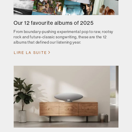
Our 12 favourite albums of 2025
From boundary-pushing experimental pop to raw, rootsy
rock and future-classic songwriting, these are the 12
albums that defined our listening year.
LIRE LA SUITE