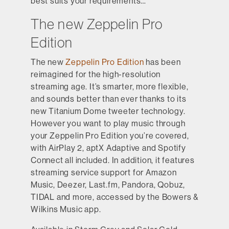
best suits your requirements…
The new Zeppelin Pro
Edition
The new
Zeppelin Pro Edition
has been
reimagined for the high-resolution
streaming age. It’s smarter, more flexible,
and sounds better than ever thanks to its
new Titanium Dome tweeter technology.
However you want to play music through
your Zeppelin Pro Edition you’re covered,
with AirPlay 2, aptX Adaptive and Spotify
Connect all included. In addition, it features
streaming service support for Amazon
Music, Deezer, Last.fm, Pandora, Qobuz,
TIDAL and more, accessed by the Bowers &
Wilkins Music app.