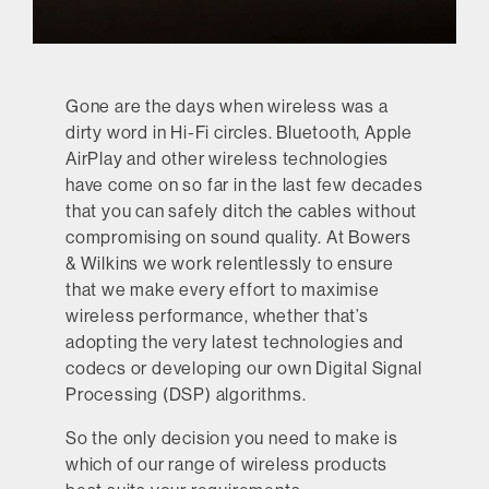
Gone are the days when wireless was a
dirty word in Hi-Fi circles. Bluetooth, Apple
AirPlay and other wireless technologies
have come on so far in the last few decades
that you can safely ditch the cables without
compromising on sound quality. At Bowers
& Wilkins we work relentlessly to ensure
that we make every effort to maximise
wireless performance, whether that’s
adopting the very latest technologies and
codecs or developing our own Digital Signal
Processing (DSP) algorithms.
So the only decision you need to make is
which of our range of wireless products