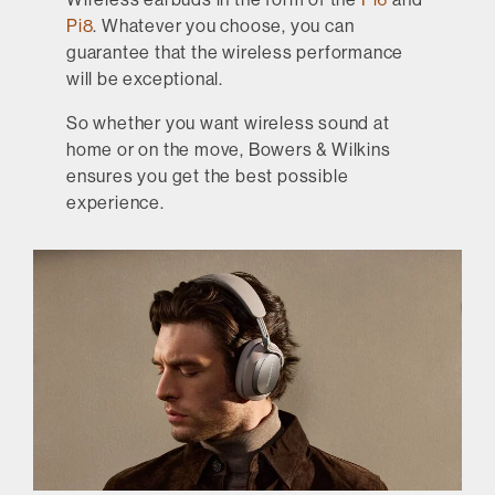
Pi8
. Whatever you choose, you can
guarantee that the wireless performance
will be exceptional.
So whether you want wireless sound at
home or on the move, Bowers & Wilkins
ensures you get the best possible
experience.