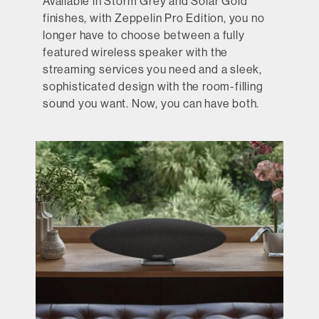
Available in Storm Grey and Solar Gold
finishes, with Zeppelin Pro Edition, you no
longer have to choose between a fully
featured wireless speaker with the
streaming services you need and a sleek,
sophisticated design with the room-filling
sound you want. Now, you can have both.