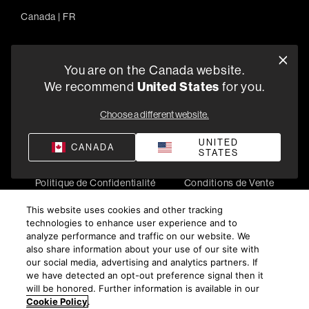
Canada
|
FR
You are on the Canada website.
5541 Fermi Court Carlsbad, CA 92008
We recommend
United States
for you.
1-800-370-3740
Choose a different website.
Trouver un Revendeur
UNITED
CANADA
STATES
Politique de Confidentialité
Conditions de Vente
©
2026
Harman International Industries, Incorporated. All
This website uses cookies and other tracking
rights reserved.
technologies to enhance user experience and to
analyze performance and traffic on our website. We
also share information about your use of our site with
our social media, advertising and analytics partners. If
we have detected an opt-out preference signal then it
will be honored. Further information is available in our
Cookie Policy
.