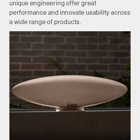
unique engineering offer great
performance and innovate usability across
a wide range of products.