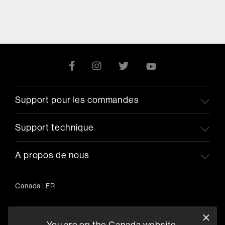
Support pour les commandes
Support technique
A propos de nous
Canada
|
FR