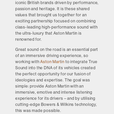
iconic British brands driven by performance,
passion and heritage. It is these shared
values that brought us together for an
exciting partnership focused on combining
class-leading high-performance sound with
the ultra-luxury that Aston Martin is
renowned for.
Great sound on the road is an essential part
of an immersive driving experience, so
working with
Aston Martin
to integrate True
Sound into the DNA of its vehicles created
the perfect opportunity for our fusion of
ideologies and expertise. The goal was
simple: provide Aston Martin with an
immersive, emotive and intense listening
experience for its drivers – and by utilising
cutting-edge Bowers & Wilkins technology,
this was made possible.