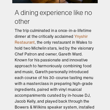
A dining experience like no
other
The trip culminated in a once-in-a-lifetime
dinner at the critically acclaimed
Ynyshir
Restaurant
, the only restaurant in Wales to
hold two Michelin stars, led by the visionary
Chef Patron and owner, Gareth Ward.
Known for his passionate and innovative
approach to harmoniously combining food
and music, Gareth personally introduced
each course of his 30-course tasting menu
with a masterclass in preparing high-grade
ingredients, paired with vinyl musical
accompaniments curated by in-house DJ,
Jacob Kelly, and played back through the
Bowers & Wilkins speaker system, installed