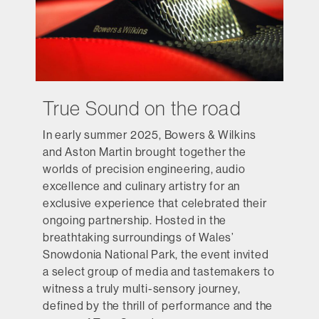
True Sound on the road
In early summer 2025, Bowers & Wilkins
and Aston Martin brought together the
worlds of precision engineering, audio
excellence and culinary artistry for an
exclusive experience that celebrated their
ongoing partnership. Hosted in the
breathtaking surroundings of Wales’
Snowdonia National Park, the event invited
a select group of media and tastemakers to
witness a truly multi-sensory journey,
defined by the thrill of performance and the