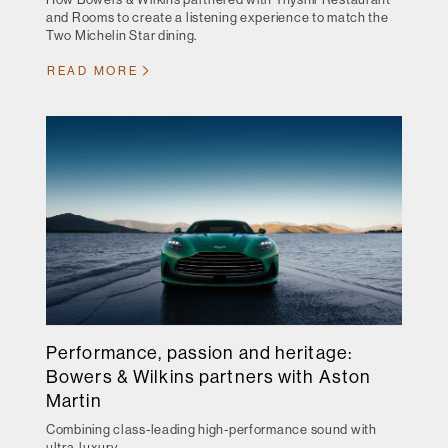
and Rooms to create a listening experience to match the
Two Michelin Star dining.
READ MORE
Performance, passion and heritage:
Bowers & Wilkins partners with Aston
Martin
Combining class-leading high-performance sound with
ultra-luxury.