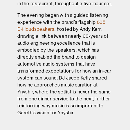
in the restaurant, throughout a five-hour set.
The evening began with a guided listening
experience with the brand’s flagship
805
D4 loudspeakers
, hosted by Andy Kerr,
drawing a link between nearly 60-years of
audio engineering excellence that is
embodied by the speakers, which has
directly enabled the brand to design
automotive audio systems that have
transformed expectations for how an in-car
system can sound. DJ Jacob Kelly shared
how he approaches music curation at
Ynyshir, where the setlist is never the same
from one dinner service to the next, further
reinforcing why music is so important to
Gareth’s vision for Ynyshir.