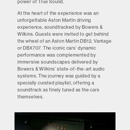
power of True Sound.
At the heart of the experience was an
unforgettable Aston Martin driving
experience, soundtracked by Bowers &
Wilkins. Guests were invited to get behind
the wheel of an Aston Martin DB12, Vantage
or DBX707. The iconic cars' dynamic
performance was complemented by
immersive soundscapes delivered by
Bowers & Wilkins’ state-of-the-art audio
systems. The journey was guided by a
specially curated playlist, offering a
soundtrack as finely tuned as the cars
themselves.