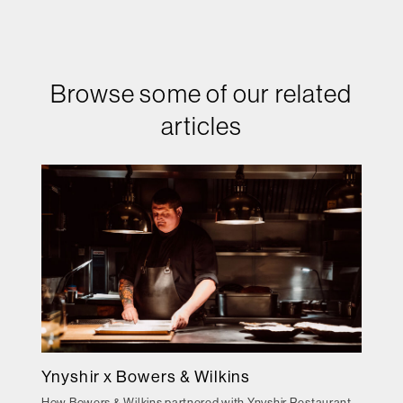
Browse some of our related
articles
Ynyshir x Bowers & Wilkins
How Bowers & Wilkins partnered with Ynyshir Restaurant