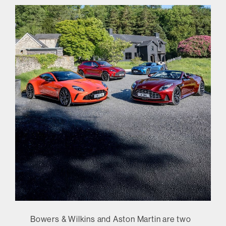
Bowers & Wilkins and Aston Martin are two