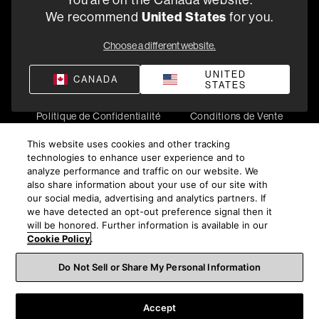
You are on the Canada website.
5541 Fermi Court Carlsbad, CA 92008
United States
We recommend
for you.
1-800-370-3740
Choose a different website.
Trouver un Revendeur
UNITED
CANADA
STATES
Politique de Confidentialité
Conditions de Vente
©
2026
Harman International Industries, Incorporated. All
This website uses cookies and other tracking
rights reserved.
technologies to enhance user experience and to
analyze performance and traffic on our website. We
also share information about your use of our site with
our social media, advertising and analytics partners. If
we have detected an opt-out preference signal then it
will be honored. Further information is available in our
Cookie Policy
.
Do Not Sell or Share My Personal Information
Accept