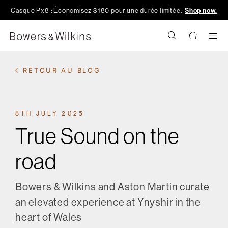
Casque Px8 : Économisez $180 pour une durée limitée.
Shop now.
Men
RETOUR AU BLOG
8TH JULY 2025
True Sound on the
road
Bowers & Wilkins and Aston Martin curate
an elevated experience at Ynyshir in the
heart of Wales