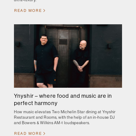
READ MORE
Ynyshir – where food and music are in
perfect harmony
How music elevates Two Michelin Star dining at Ynyshir
Restaurant and Rooms, with the help of an in-house DJ
and Bowers & Wilkins AM-1 loudspeakers.
READ MORE