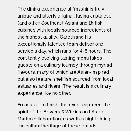
The dining experience at Ynyshir is truly
unique and utterly original, fusing Japanese
(and other Southeast Asian) and British
cuisines with locally sourced ingredients of
the highest quality. Gareth and his
exceptionally talented team deliver one
service a day, which runs for 4-5 hours. The
constantly evolving tasting menu takes
guests on a culinary journey through myriad
flavours, many of which are Asian-inspired
but also feature shellfish sourced from local
estuaries and rivers. The result is a culinary
experience like no other.
From start to finish, the event captured the
spirit of the Bowers & Wilkins and Aston
Martin collaboration, as well as highlighting
the cultural heritage of these brands.