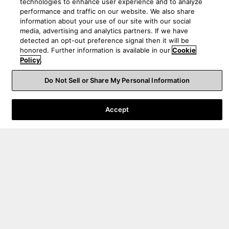
technologies to enhance user experience and to analyze
performance and traffic on our website. We also share
information about your use of our site with our social
media, advertising and analytics partners. If we have
detected an opt-out preference signal then it will be
honored. Further information is available in our
Cookie
Policy
.
Do Not Sell or Share My Personal Information
Support pour les commandes
Accept
Support technique
A propos de nous
Canada
|
FR