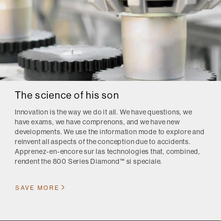
The science of his son
Innovation is the way we do it all.
We have questions, we
have exams, we have comprenons, and we have new
developments.
We use the information mode to explore and
reinvent all aspects of the conception due to accidents.
Apprenez-en-encore sur las technologies that, combined,
rendent the 800 Series Diamond™ si speciale.
SAVE MORE