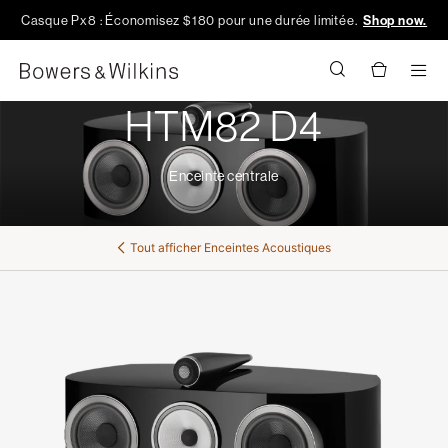
Casque Px8 : Économisez $180 pour une durée limitée.
Shop now.
Men
HTM82 D4
Enceinte centrale
Tout afficher
Enceintes Acoustiques