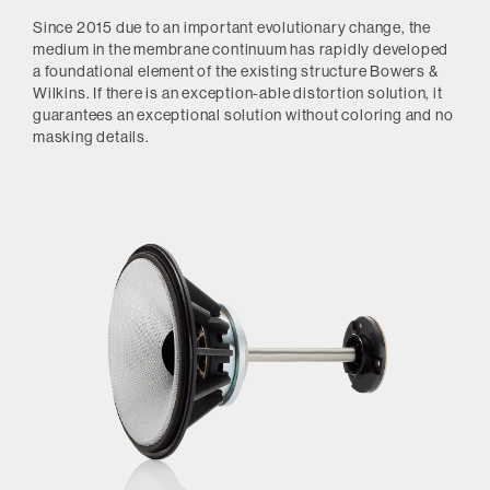
Since 2015 due to an important evolutionary change, the
medium in the membrane continuum has rapidly developed
a foundational element of the existing structure Bowers &
Wilkins.
If there is an exception-able distortion solution, it
guarantees an exceptional solution without coloring and no
masking details.