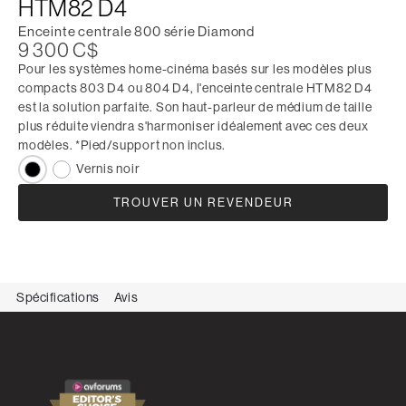
HTM82 D4
Enceinte centrale 800 série Diamond
9 300 C$
Pour les systèmes home-cinéma basés sur les modèles plus
compacts 803 D4 ou 804 D4, l'enceinte centrale HTM82 D4
est la solution parfaite. Son haut-parleur de médium de taille
plus réduite viendra s'harmoniser idéalement avec ces deux
modèles. *Pied/support non inclus.
Vernis noir
TROUVER UN REVENDEUR
Spécifications
Avis