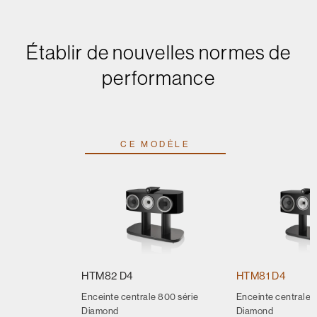
Établir de nouvelles normes de
performance
CE MODÈLE
HTM82 D4
HTM81 D4
Enceinte centrale 800 série
Enceinte centrale 
Diamond
Diamond