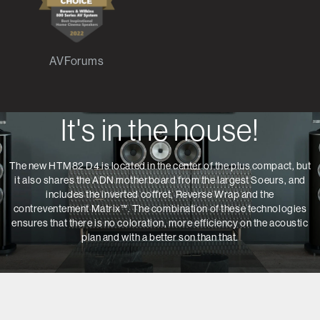
AVForums
It's in the house!
The new HTM82 D4 is located in the center of the plus compact, but
it also shares the ADN motherboard from the largest Soeurs, and
includes the inverted coffret, Reverse Wrap and the
contreventement Matrix™.
The combination of these technologies
ensures that there is no coloration, more efficiency on the acoustic
plan and with a better son than that.