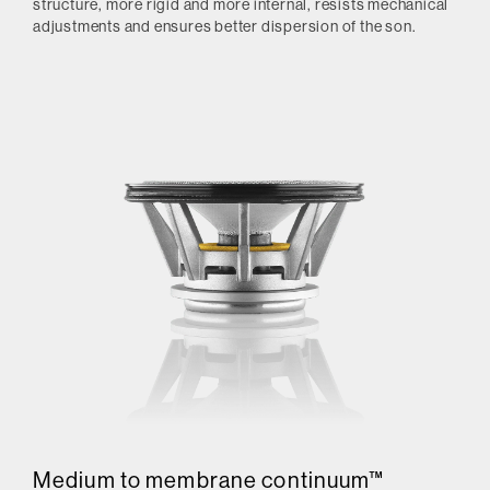
structure, more rigid and more internal, resists mechanical
adjustments and ensures better dispersion of the son.
Medium to membrane continuum™