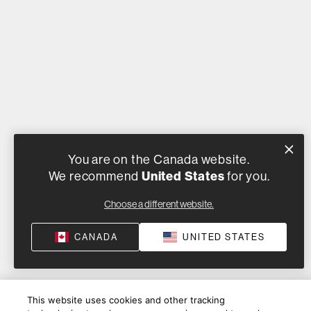
You are on the Canada website.
We recommend
United States
for you.
Choose a different website.
CANADA
UNITED STATES
This website uses cookies and other tracking