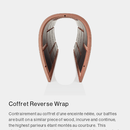
Coffret Reverse Wrap
Contrairement au coffret d'une enceinte nélée, our baffles
are built on a similar piece of wood, incurve and continue,
the highest parleurs étant montés au courbure.
This