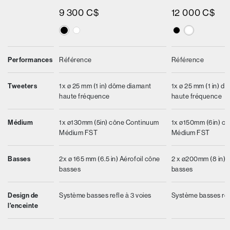
9 300 C$
12 000 C$
Performances
Référence
Référence
Tweeters
1x ø 25 mm (1 in) dôme diamant
1x ø 25 mm (1 in) d
haute fréquence
haute fréquence
Médium
1x ø130mm (5in) cône Continuum
1x ø150mm (6in) c
Médium FST
Médium FST
Basses
2x ø 165 mm (6.5 in) Aérofoil cône
2 x ø200mm (8 in) 
basses
basses
Design de
Système basses refle à 3 voies
Système basses refl
l'enceinte