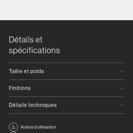
Détails et
spécifications
Taille et poids
Finitions
Détails techniques
Notice d’utilisation