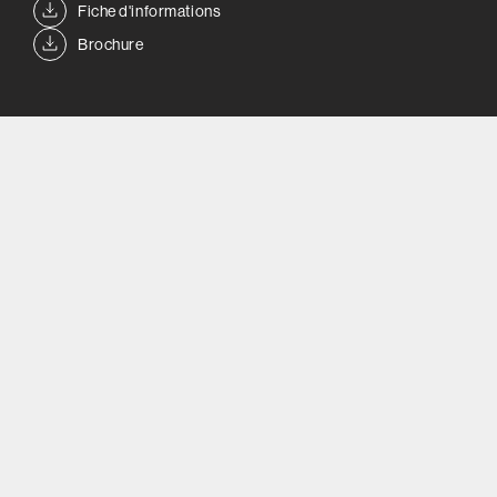
Fiche d'informations
Brochure