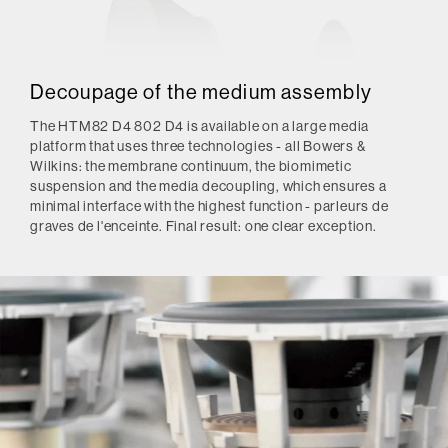
Decoupage of the medium assembly
The HTM82 D4 802 D4 is available on a large media
platform that uses three technologies - all Bowers &
Wilkins: the membrane continuum, the biomimetic
suspension and the media decoupling, which ensures a
minimal interface with the highest function - parleurs de
graves de l'enceinte.
Final result: one clear exception.