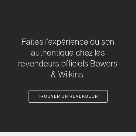
Faites l'expérience du son
authentique chez les
revendeurs officiels Bowers
& Wilkins.
TROUVER UN REVENDEUR