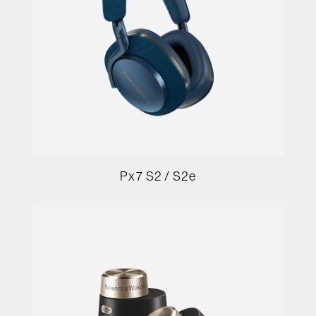
Px7 S2 / S2e