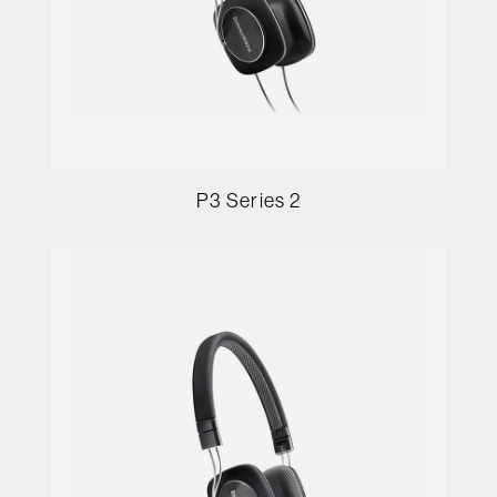
P3 Series 2