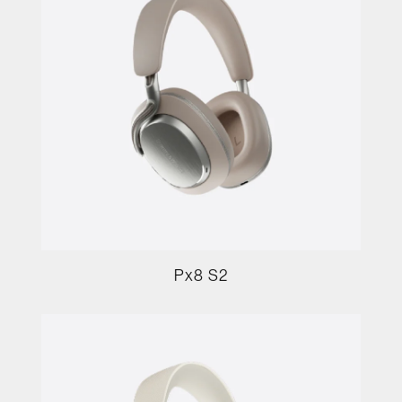
Px8 S2