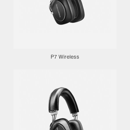
P7 Wireless