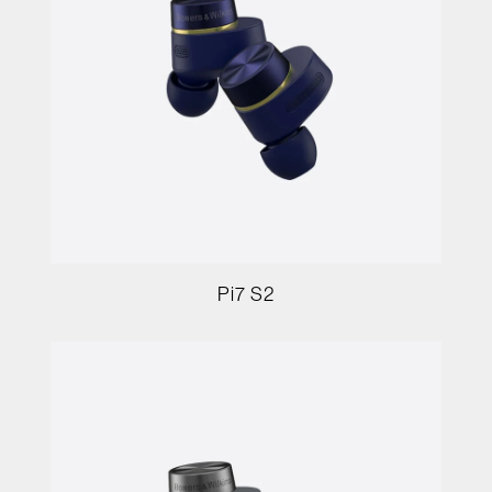
Pi7 S2