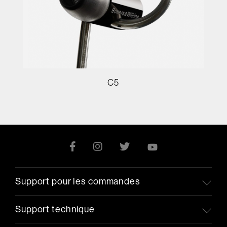
C5
Support pour les commandes
Support technique