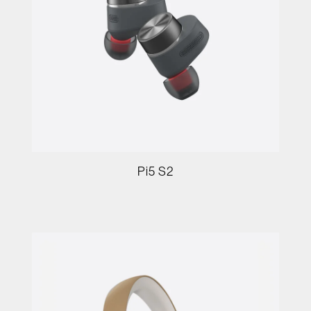
Pi5 S2