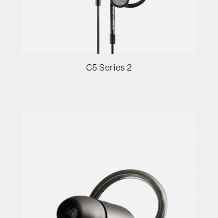
C5 Series 2