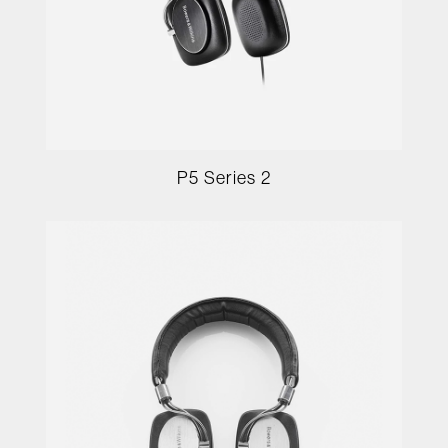
P5 Series 2