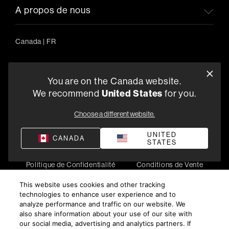
A propos de nous
Canada
|
FR
You are on the Canada website.
5541 Fermi Court Carlsbad, CA 92008
We recommend
United States
for you.
1-800-370-3740
Choose a different website.
Trouver un Revendeur
UNITED
CANADA
STATES
Politique de Confidentialité
Conditions de Vente
©
2026
Harman International Industries, Incorporated. All
This website uses cookies and other tracking
rights reserved.
technologies to enhance user experience and to
analyze performance and traffic on our website. We
also share information about your use of our site with
our social media, advertising and analytics partners. If