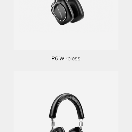
P5 Wireless