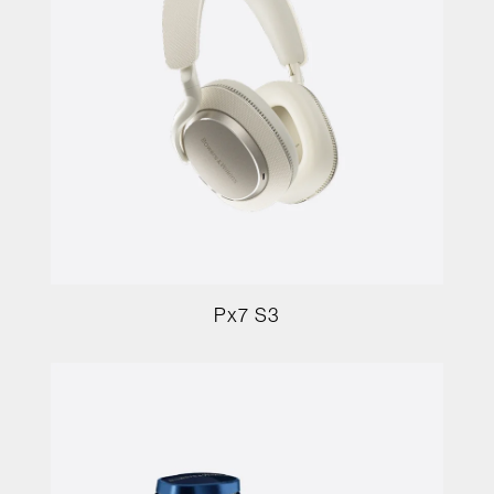
Px7 S3