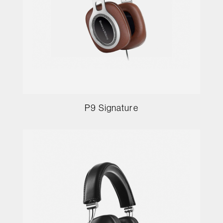
P9 Signature