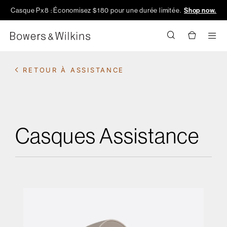
Casque Px8 : Économisez $180 pour une durée limitée.
Shop now.
Men
RETOUR À ASSISTANCE
Casques Assistance