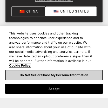
Choose a different website.
CHINA
UNITED STATES
This website uses cookies and other tracking
technologies to enhance user experience and to
analyze performance and traffic on our website. We
also share information about your use of our site with
our social media, advertising and analytics partners. If
we have detected an opt-out preference signal then it
will be honored. Further information is available in our
Cookie Policy
.
Do Not Sell or Share My Personal Information
Accept