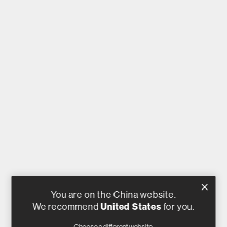
You are on the China website.
We recommend
United States
for you.