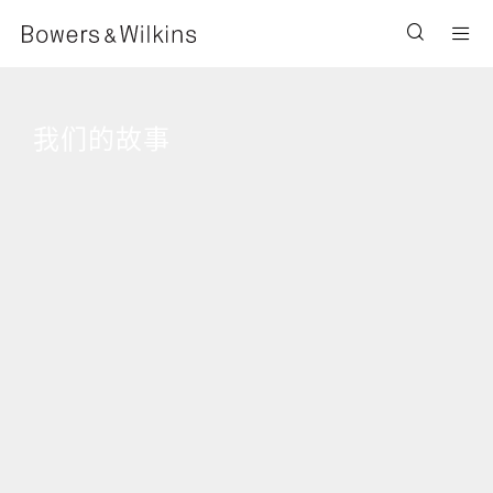
Men
我们的故事