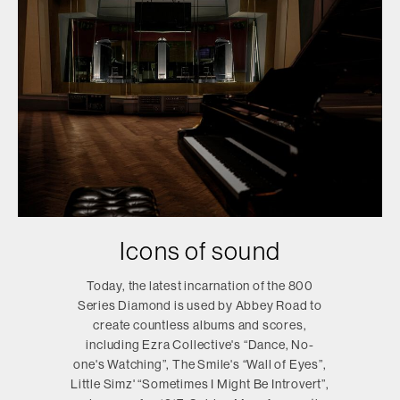
Icons of sound
Today, the latest incarnation of the 800
Series Diamond is used by Abbey Road to
create countless albums and scores,
including Ezra Collective's “Dance, No-
one's Watching”, The Smile's “Wall of Eyes”,
Little Simz' “Sometimes I Might Be Introvert”,