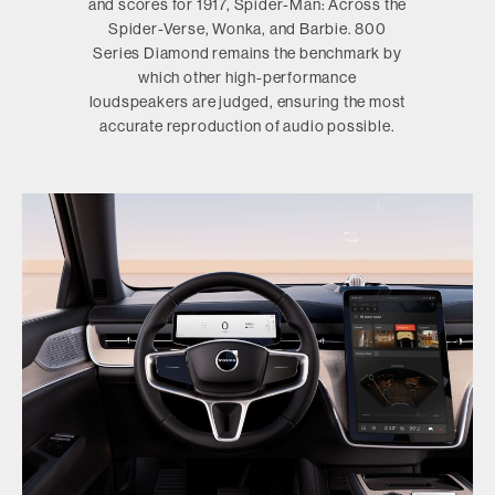
and scores for 1917, Spider-Man: Across the
Spider-Verse, Wonka, and Barbie. 800
Series Diamond remains the benchmark by
which other high-performance
loudspeakers are judged, ensuring the most
accurate reproduction of audio possible.