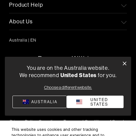
Product Help
About Us
Australia
|
EN
You are on the Australia website.
United States
We recommend
for you.
303/754 Pacific Highway, Chatswood 2067, Australia
+61 (03) 8542 1111
Choose a different website.
Find a Retailer
UNITED
AUSTRALIA
STATES
Privacy Policy
Compliance
Terms and Conditions of Supply
©
2026
Harman International Industries, Incorporated. All
This website uses cookies and other tracking
technologies to enhance user experience and to