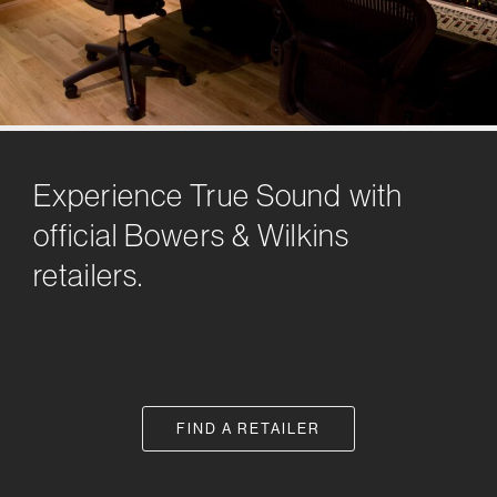
Experience True Sound with
official Bowers & Wilkins
retailers.
FIND A RETAILER