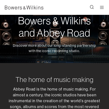
Men
Bowers & Wilkins
and Abbey Road
Discover more about our long-standing partnership
with the iconic recording studio.
The home of music making
Abbey Road is the home of music making. For
almost a century, the iconic studios have been
instrumental in the creation of the world’s greatest
songs, albums and scores from the most revered