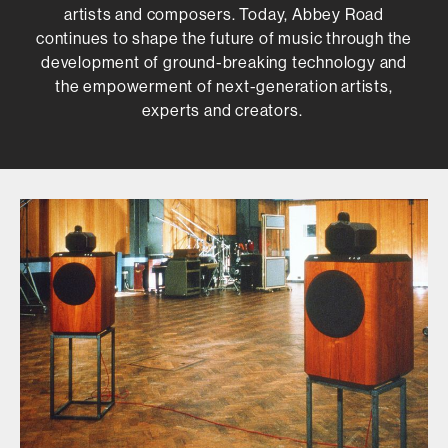
artists and composers. Today, Abbey Road
continues to shape the future of music through the
development of ground-breaking technology and
the empowerment of next-generation artists,
experts and creators.