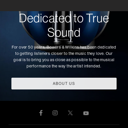
Dedicated to True
Sound
For over 50 years, Bowers & Wilkins has been dedicated
to getting listeners closer to the music they love. Our
goal is to bring you as close as possible to the musical
performance the way the artist intended.
ABOUT US