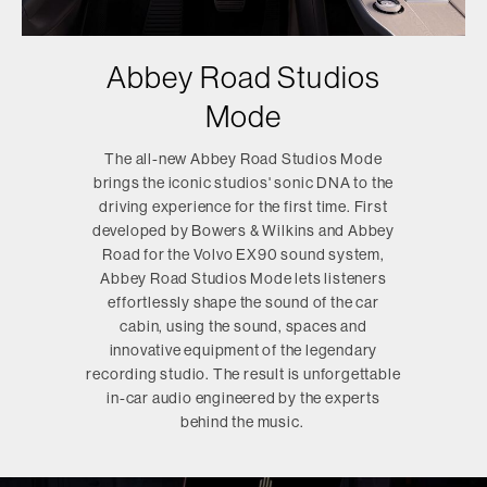
Abbey Road Studios
Mode
The all-new Abbey Road Studios Mode
brings the iconic studios' sonic DNA to the
driving experience for the first time. First
developed by Bowers & Wilkins and Abbey
Road for the Volvo EX90 sound system,
Abbey Road Studios Mode lets listeners
effortlessly shape the sound of the car
cabin, using the sound, spaces and
innovative equipment of the legendary
recording studio. The result is unforgettable
in-car audio engineered by the experts
behind the music.