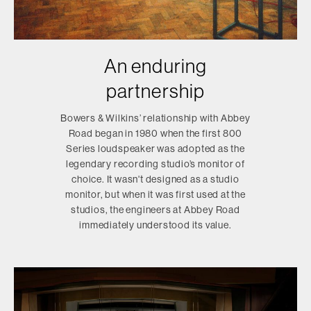
An enduring
partnership
Bowers & Wilkins’ relationship with Abbey
Road began in 1980 when the first 800
Series loudspeaker was adopted as the
legendary recording studio’s monitor of
choice. It wasn't designed as a studio
monitor, but when it was first used at the
studios, the engineers at Abbey Road
immediately understood its value.