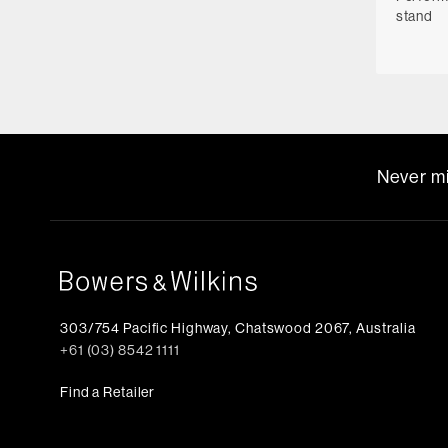
stand
Never mi
303/754 Pacific Highway, Chatswood 2067, Australia
+61 (03) 8542 1111
Find a Retailer