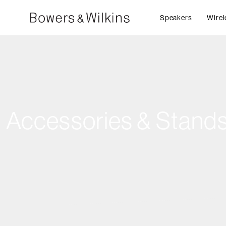
Speakers
Wirel
Accessories & Stand