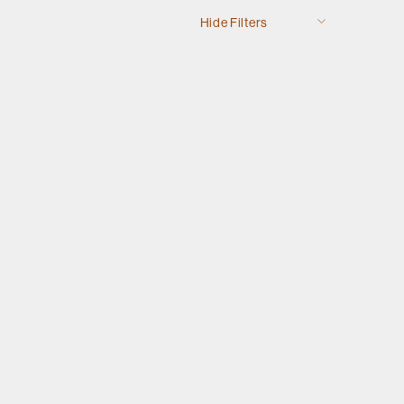
Hide Filters