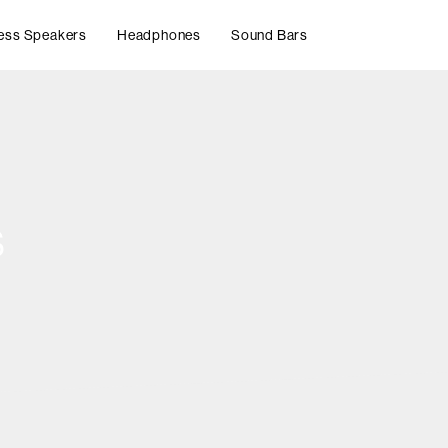
ess Speakers
Headphones
Sound Bars
s