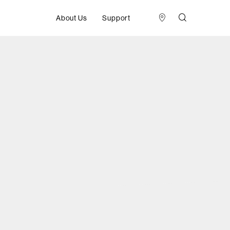
About Us
Support