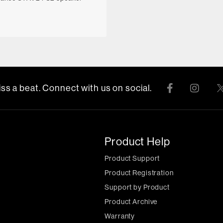
ss a beat. Connect with us on social.
Product Help
Product Support
Product Registration
Support by Product
Product Archive
Warranty