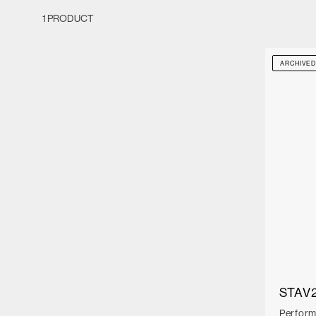
1 PRODUCT
ARCHIVE
STAV2
Perfor