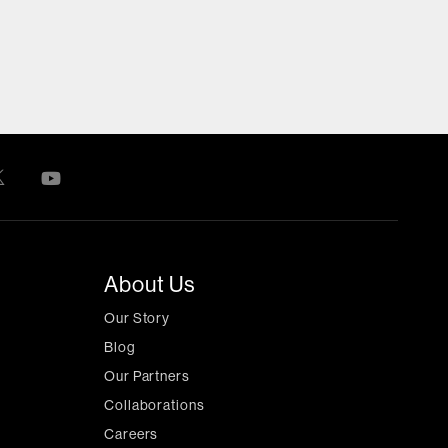
About Us
Our Story
Blog
Our Partners
Collaborations
Careers