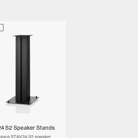
D
4 S2 Speaker Stands
mance STAV24 S2 speaker