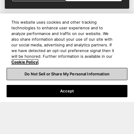
This website uses cookies and other tracking
technologies to enhance user experience and to
analyze performance and traffic on our website. We
also share information about your use of our site with
our social media, advertising and analytics partners. If
we have detected an opt-out preference signal then it
will be honored. Further information is available in our
Cookie Policy
.
Do Not Sell or Share My Personal Information
Accept