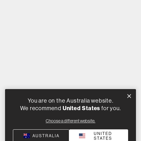
You are on the Australia website.
We recommend
United States
for you.
Choose a different website.
UNITED
AUSTRALIA
STATES