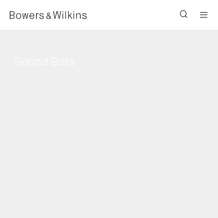
Men
Sound Bars