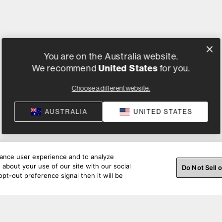
You are on the Australia website.
United States
We recommend
for you.
Choose a different website.
AUSTRALIA
UNITED STATES
hance user experience and to analyze
about your use of our site with our social
Do Not Sell 
pt-out preference signal then it will be
ss a beat. Connect with us on social.