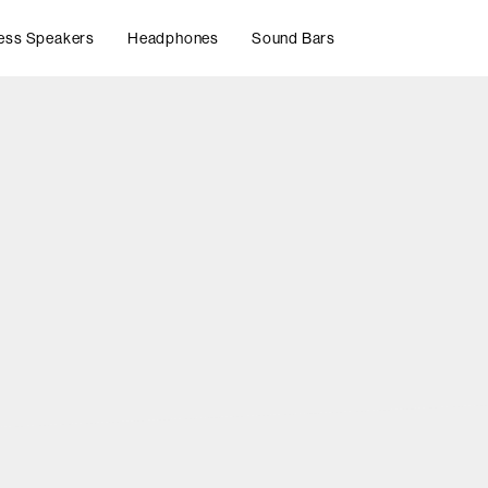
ess Speakers
Headphones
Sound Bars