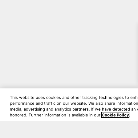
This website uses cookies and other tracking technologies to en
performance and traffic on our website. We also share information 
media, advertising and analytics partners. If we have detected an o
honored. Further information is available in our
Cookie Policy
.
Never mi