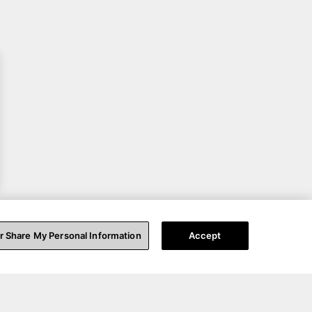
or Share My Personal Information
Accept