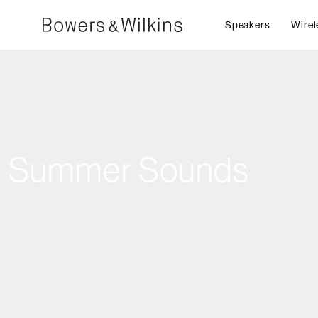
Speakers
Wirel
Summer Sounds