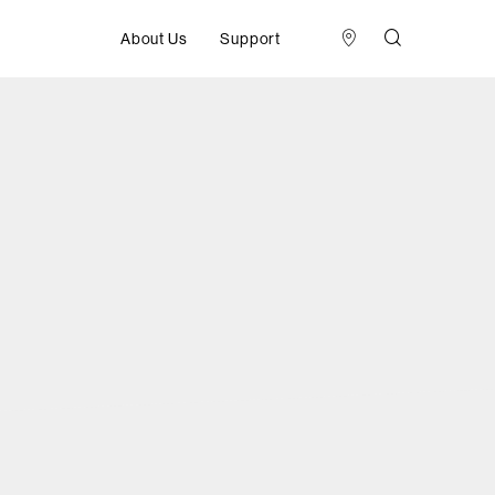
About Us
Support