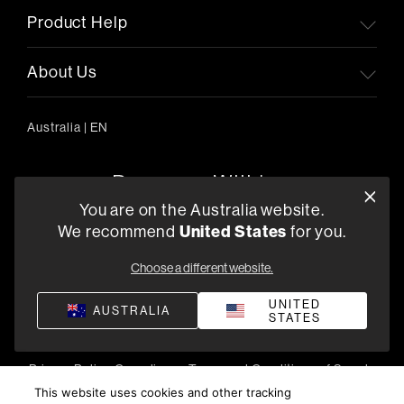
Product Help
About Us
Australia
|
EN
You are on the Australia website.
United States
We recommend
for you.
303/754 Pacific Highway, Chatswood 2067, Australia
+61 (03) 8542 1111
Choose a different website.
Find a Retailer
UNITED
AUSTRALIA
STATES
Privacy Policy
Compliance
Terms and Conditions of Supply
©
2026
Harman International Industries, Incorporated. All
This website uses cookies and other tracking