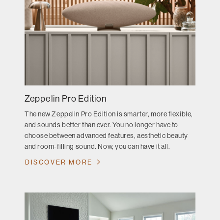
Zeppelin Pro Edition
The new Zeppelin Pro Edition is smarter, more flexible,
and sounds better than ever. You no longer have to
choose between advanced features, aesthetic beauty
and room-filling sound. Now, you can have it all.
DISCOVER MORE