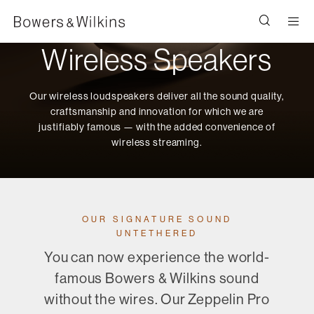
Men
Wireless Speakers
Our wireless loudspeakers deliver all the sound quality,
craftsmanship and innovation for which we are
justifiably famous — with the added convenience of
wireless streaming.
OUR SIGNATURE SOUND
UNTETHERED
You can now experience the world-
famous Bowers & Wilkins sound
without the wires. Our Zeppelin Pro