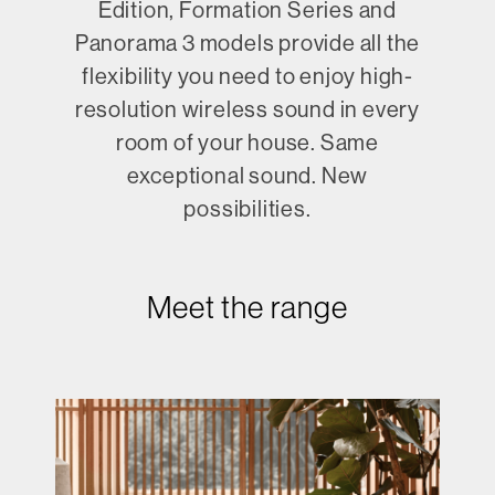
Edition, Formation Series and
Panorama 3 models provide all the
flexibility you need to enjoy high-
resolution wireless sound in every
room of your house. Same
exceptional sound. New
possibilities.
Meet the range