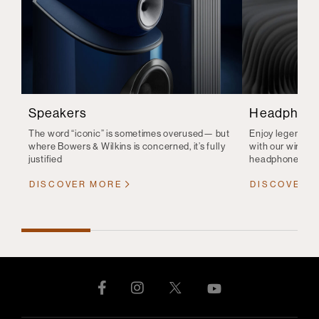
Speakers
Headphon
The word “iconic” is sometimes overused— but
Enjoy legendary 
where Bowers & Wilkins is concerned, it’s fully
with our wirele
justified
headphones
DISCOVER MORE
DISCOVER 