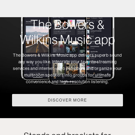
The Bowers &
Wilkins Music app
The Bowers & Wilkins Music app delivers superb sound
any way you like. Integrate your favorite streaming
services and internet radio providers and organize your
multiroom speakers into groups for ultimate
convenience and high-resolution listening.
DISCOVER MORE