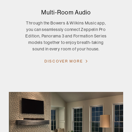
Multi-Room Audio
Through the Bowers & Wilkins Music app,
you can seamlessly connect Zeppelin Pro
Edition, Panorama 3 and Formation Series
models together to enjoy breath-taking
sound in every room of your house.
DISCOVER MORE