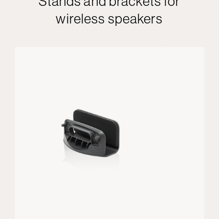
Stands and brackets for
wireless speakers