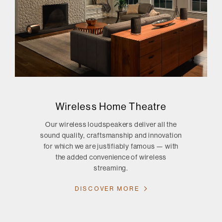
Wireless Home Theatre
Our wireless loudspeakers deliver all the
sound quality, craftsmanship and innovation
for which we are justifiably famous — with
the added convenience of wireless
streaming.
DISCOVER MORE