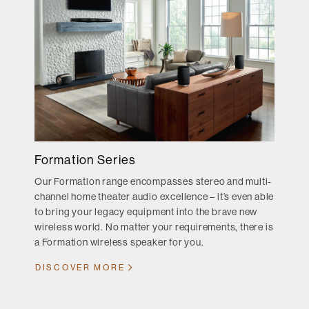
Formation Series
Our Formation range encompasses stereo and multi-
channel home theater audio excellence – it’s even able
to bring your legacy equipment into the brave new
wireless world. No matter your requirements, there is
a Formation wireless speaker for you.
DISCOVER MORE