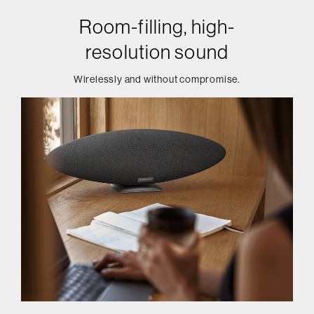
Room-filling, high-
resolution sound
Wirelessly and without compromise.