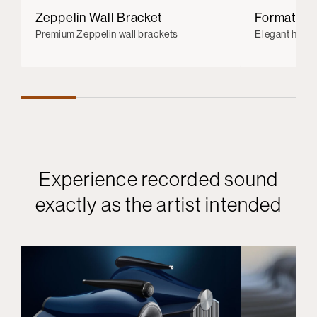
Zeppelin Wall Bracket
Formation
Premium Zeppelin wall brackets
Elegant hi-re
Experience recorded sound
exactly as the artist intended