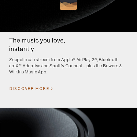
The music you love,
instantly
Zeppelin can stream from Apple® AirPlay 2®, Bluetooth
aptX™ Adaptive and Spotify Connect – plus the Bowers &
Wilkins Music App.
DISCOVER MORE