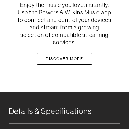
Enjoy the music you love, instantly.
Use the Bowers & Wilkins Music app
to connect and control your devices
and stream from a growing
selection of compatible streaming
services.
DISCOVER MORE
Details & Specifications