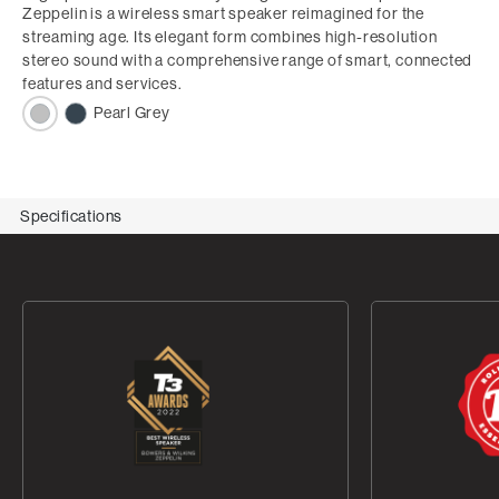
Zeppelin is a wireless smart speaker reimagined for the
streaming age. Its elegant form combines high-resolution
stereo sound with a comprehensive range of smart, connected
features and services.
Pearl Grey
Specifications