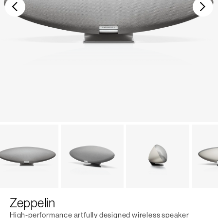
Previous
Ne
Zeppelin
High-performance artfully designed wireless speaker