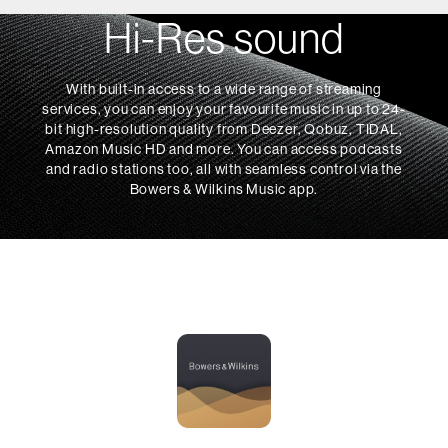
Hi-Res sound
With built-in access to a wide range of streaming
services, you can enjoy your favourite music in up to 24-
bit high-resolution quality from Deezer, Qobuz, TIDAL,
Amazon Music HD and more. You can access podcasts
and radio stations too, all with seamless control via the
Bowers & Wilkins Music app.