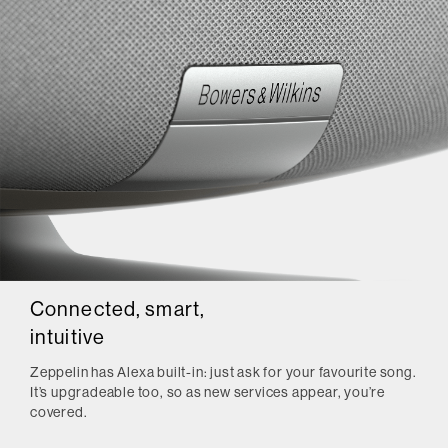
Connected, smart,
intuitive
Zeppelin has Alexa built-in: just ask for your favourite song.
It’s upgradeable too, so as new services appear, you’re
covered.