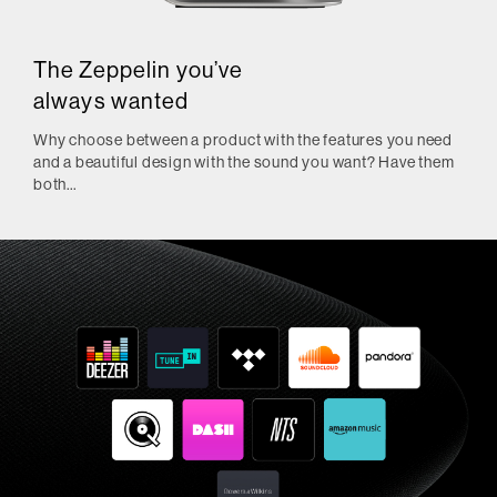
The Zeppelin you’ve
always wanted
Why choose between a product with the features you need
and a beautiful design with the sound you want? Have them
both…