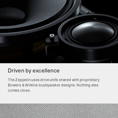
Driven by excellence
The Zeppelin uses drive units shared with proprietary
Bowers & Wilkins loudspeaker designs. Nothing else
comes close.