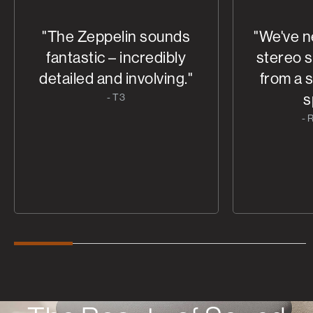
"The Zeppelin sounds
"We've n
fantastic – incredibly
stereo 
detailed and involving."
from a 
s
- T3
- 