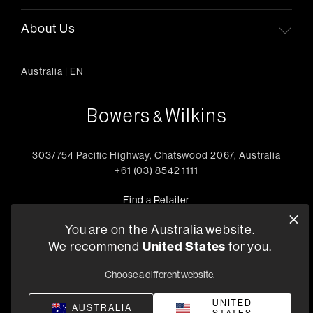
About Us
Australia
|
EN
303/754 Pacific Highway, Chatswood 2067, Australia
+61 (03) 8542 1111
Find a Retailer
You are on the Australia website.
United States
We recommend
for you.
Privacy Policy
Compliance
Terms and Conditions of Supply
Choose a different website.
©
2026
Harman International Industries, Incorporated. All
rights reserved.
UNITED
AUSTRALIA