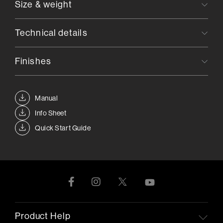
Size & weight
Technical details
Finishes
Manual
Info Sheet
Quick Start Guide
Product Help