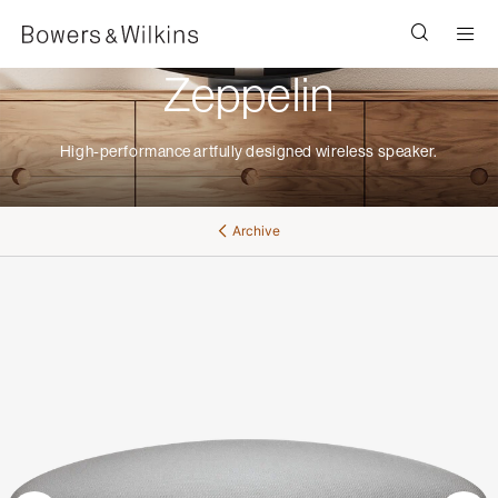
Men
Zeppelin
High-performance artfully designed wireless speaker.
Archive