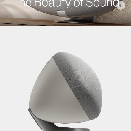
The Beauty of Sound