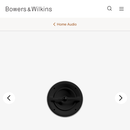
Men
Home Audio
Previous
Ne