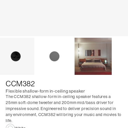
CCM382
Flexible shallow-form in-ceiling speaker
The CCM382 shallow-form in-ceiling speaker features a
25mm soft-dome tweeter and 200mm mid/bass driver for
impressive sound. Engineered to deliver precision sound in
any environment, CCM382 will bring your music and movies to
life.