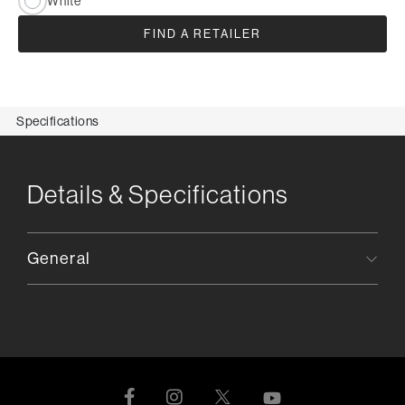
White
FIND A RETAILER
Specifications
Details & Specifications
General