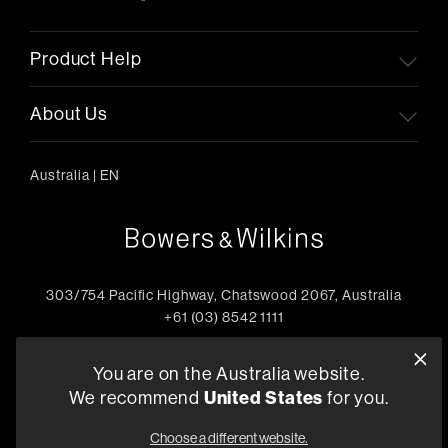
Product Help
About Us
Australia
|
EN
303/754 Pacific Highway, Chatswood 2067, Australia
+61 (03) 8542 1111
Find a Retailer
You are on the Australia website.
We recommend
United States
for you.
Choose a different website.
Privacy Policy
Compliance
Terms and Conditions of Supply