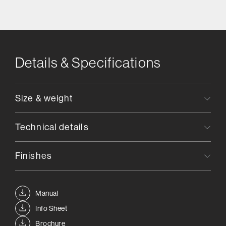
Details & Specifications
Size & weight
Technical details
Finishes
Manual
Info Sheet
Brochure