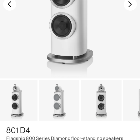
Previous
Ne
801 D4
Flagship 800 Series Diamond floor-standing speakers