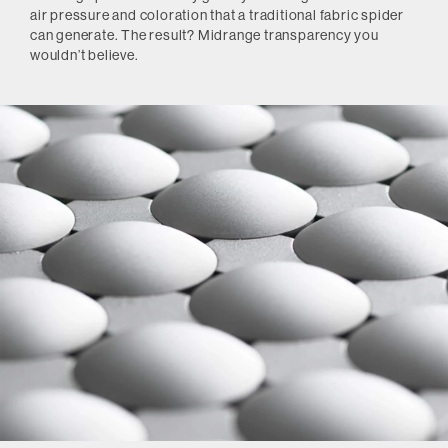
air pressure and coloration that a traditional fabric spider
can generate. The result? Midrange transparency you
wouldn’t believe.