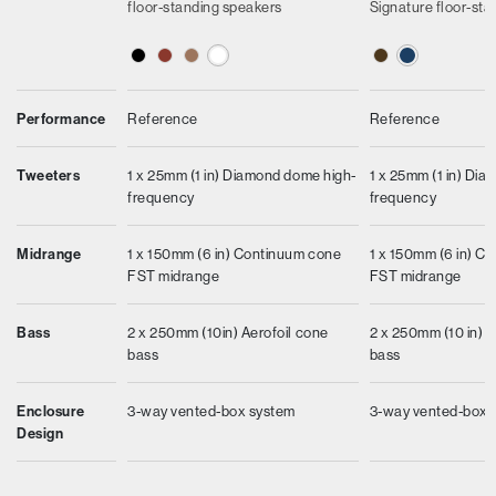
floor-standing speakers
Signature floor-st
Performance
Reference
Reference
Tweeters
1 x 25mm (1 in) Diamond dome high-
1 x 25mm (1 in) Di
frequency
frequency
Midrange
1 x 150mm (6 in) Continuum cone
1 x 150mm (6 in) C
FST midrange
FST midrange
Bass
2 x 250mm (10in) Aerofoil cone
2 x 250mm (10 in) Ae
bass
bass
Enclosure
3-way vented-box system
3-way vented-box 
Design