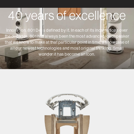
40 years of excellence
Innovation. 801 D4 is defined by it. In each of its incarnations over
the decades, 801 has always been the most advanced loudspeaker
that we know to make at that particular point in time, a showcase of
all our newest technologies and most original thinking. Small
wonder it has become an icon.