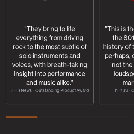
"They bring to life
"This is t
everything from driving
the 801
rock to the most subtle of
history of
solo instruments and
perhaps, o
voices, with breath-taking
not the
insight into performance
loudsp
and music alike."
mar
Hi-Fi News - Outstanding Product Award
hi-fi.ru -