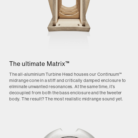
The ultimate Matrix™
The all-aluminium Turbine Head houses our Continuum™
midrange cone in a stiff and critically damped enclosure to
eliminate unwanted resonances. At the same time, it’s
decoupled from both the bass enclosure and the tweeter
body. The result? The most realistic midrange sound yet.