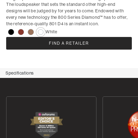
The loudspeaker that sets the standard other high-end
designs will be judged by for years to come. Endowed with
every new technology the 800 Series Diamond™ has to offer,
the reference-quality 801 D4 is an instant icon.
White
FIND A RETAILER
Specifications