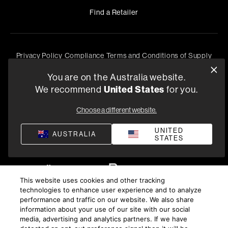
Find a Retailer
Privacy Policy
Compliance
Terms and Conditions of Supply
©
2026
Harman International Industries, Incorporated. All
You are on the Australia website.
rights reserved.
We recommend
United States
for you.
Choose a different website.
UNITED
AUSTRALIA
STATES
This website uses cookies and other tracking
technologies to enhance user experience and to analyze
performance and traffic on our website. We also share
information about your use of our site with our social
media, advertising and analytics partners. If we have