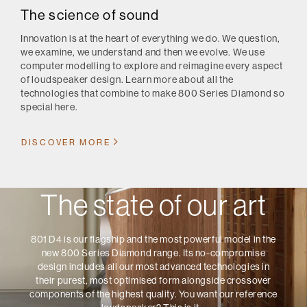
The science of sound
Innovation is at the heart of everything we do. We question,
we examine, we understand and then we evolve. We use
computer modelling to explore and reimagine every aspect
of loudspeaker design. Learn more about all the
technologies that combine to make 800 Series Diamond so
special here.
DISCOVER MORE
The state of our art
801 D4 is our flagship and the most powerful model in the
new 800 Series Diamond range. Its no-compromise
design includes all our most advanced technologies in
their purest, most optimised form alongside crossover
components of the highest quality. You want our reference