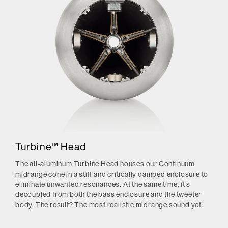
Turbine™ Head
The all-aluminum Turbine Head houses our Continuum
midrange cone in a stiff and critically damped enclosure to
eliminate unwanted resonances. At the same time, it’s
decoupled from both the bass enclosure and the tweeter
body. The result? The most realistic midrange sound yet.