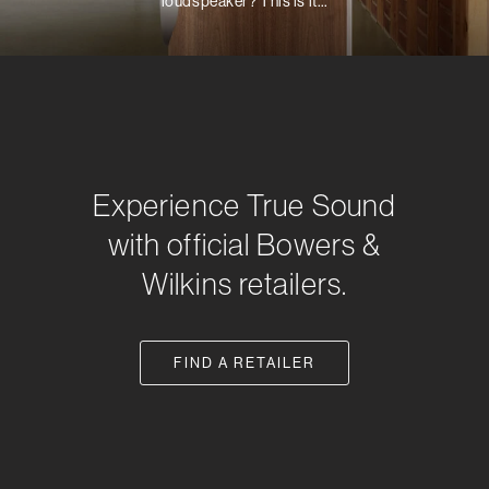
loudspeaker? This is it…
Experience True Sound
with official Bowers &
Wilkins retailers.
FIND A RETAILER