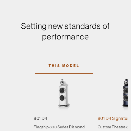
Setting new standards of
performance
THIS MODEL
801 D4
801 D4 Signatur
Flagship 800 Series Diamond
Custom Theatre 80