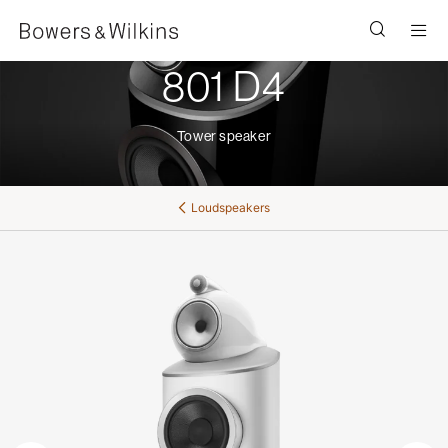
Men
801 D4
Tower speaker
Loudspeakers