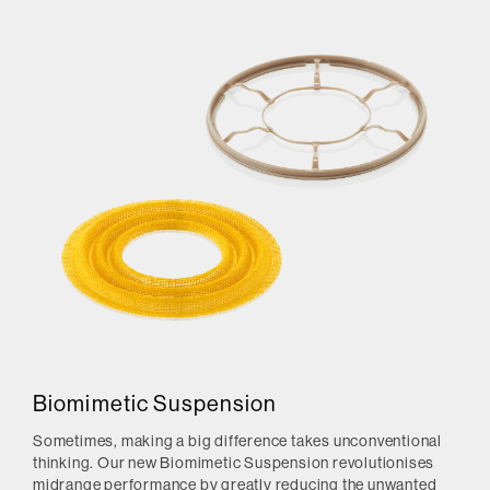
Biomimetic Suspension
Sometimes, making a big difference takes unconventional
thinking. Our new Biomimetic Suspension revolutionises
midrange performance by greatly reducing the unwanted