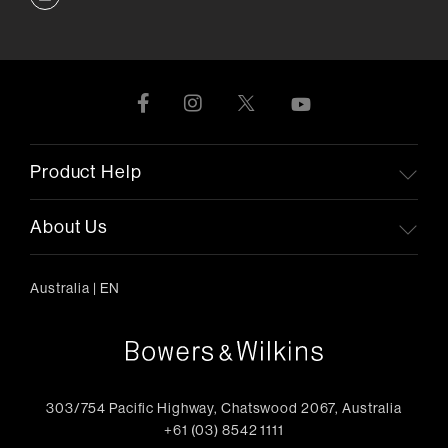
Product Help
About Us
Australia
|
EN
303/754 Pacific Highway, Chatswood 2067, Australia
+61 (03) 8542 1111