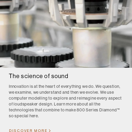
The science of sound
Innovation is at the heart of everything we do. We question,
we examine, we understand and then we evolve. We use
computer modelling to explore and reimagine every aspect
of loudspeaker design. Learn more about all the
technologies that combine to make 800 Series Diamond™
so special here.
DISCOVER MORE