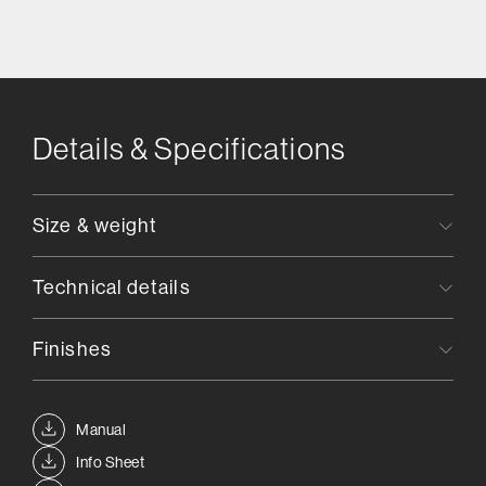
Details & Specifications
Size & weight
Technical details
Finishes
Manual
Info Sheet