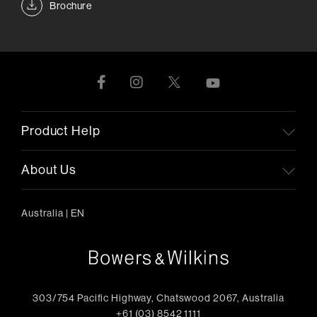
Brochure
Product Help
About Us
Australia
|
EN
303/754 Pacific Highway, Chatswood 2067, Australia
+61 (03) 8542 1111