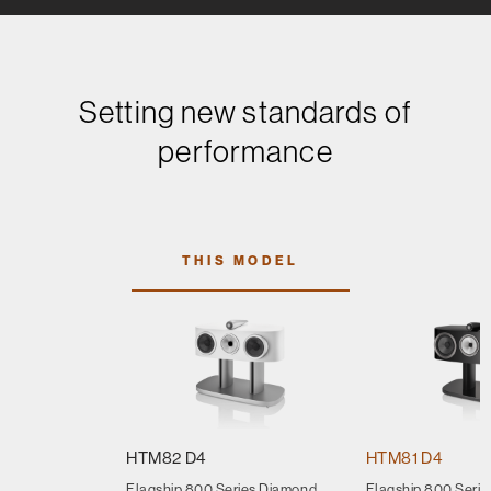
Setting new standards of
performance
THIS MODEL
HTM82 D4
HTM81 D4
Flagship 800 Series Diamond
Flagship 800 Seri