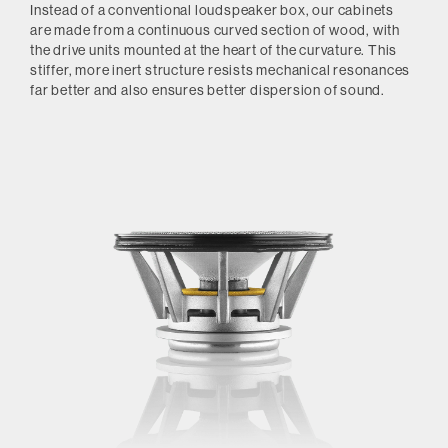
Instead of a conventional loudspeaker box, our cabinets
are made from a continuous curved section of wood, with
the drive units mounted at the heart of the curvature. This
stiffer, more inert structure resists mechanical resonances
far better and also ensures better dispersion of sound.