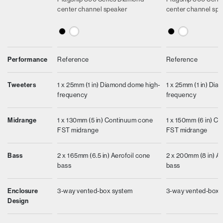
center channel speaker
center channel sp
Performance
Reference
Reference
Tweeters
1 x 25mm (1 in) Diamond dome high-
1 x 25mm (1 in) Di
frequency
frequency
Midrange
1 x 130mm (5 in) Continuum cone
1 x 150mm (6 in) C
FST midrange
FST midrange
Bass
2 x 165mm (6.5 in) Aerofoil cone
2 x 200mm (8 in) Ae
bass
bass
Enclosure
3-way vented-box system
3-way vented-box 
Design