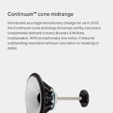
Continuum™ cone midrange
Introduced as a huge evolutionary change for us in 2015,
the Continuum cone midrange drive has swiftly become a
fundamental element in every Bowers & Wilkins
loudspeaker. With exceptionally low noise, it ensures
outstanding resolution without coloration or masking of
detail.