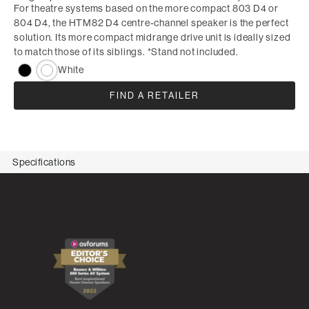
For theatre systems based on the more compact 803 D4 or
804 D4, the HTM82 D4 centre-channel speaker is the perfect
solution. Its more compact midrange drive unit is ideally sized
to match those of its siblings. *Stand not included.
White
FIND A RETAILER
Specifications