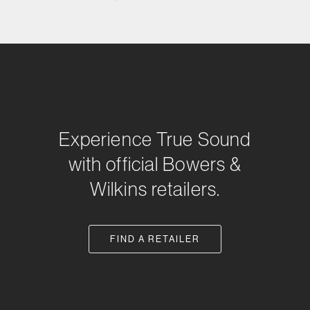
Experience True Sound
with official Bowers &
Wilkins retailers.
FIND A RETAILER