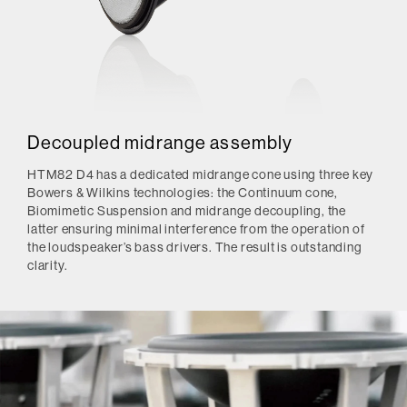
Decoupled midrange assembly
HTM82 D4 has a dedicated midrange cone using three key
Bowers & Wilkins technologies: the Continuum cone,
Biomimetic Suspension and midrange decoupling, the
latter ensuring minimal interference from the operation of
the loudspeaker’s bass drivers. The result is outstanding
clarity.