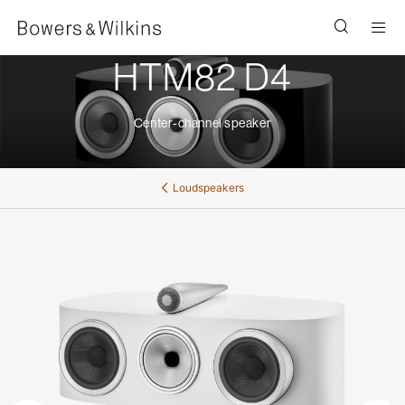
Men
HTM82 D4
Center-channel speaker
Loudspeakers