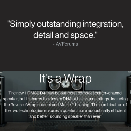
"Simply outstanding integration,
detail and space."
- AVForums
It’s a Wrap
The new HTM82 D4 may be our most compact center-channel
speaker, but it shares the design DNA of its larger siblings, including
the Reverse Wrap cabinet and Matrix™ bracing. The combination of
the two technologies ensures a quieter, more acoustically efficient
and better-sounding speaker than ever.