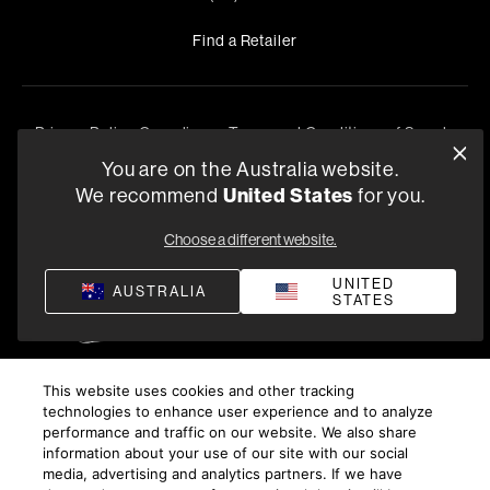
Find a Retailer
Privacy Policy
Compliance
Terms and Conditions of Supply
©
2026
Harman International Industries, Incorporated. All
You are on the Australia website.
rights reserved.
United States
We recommend
for you.
Choose a different website.
UNITED
AUSTRALIA
STATES
This website uses cookies and other tracking
technologies to enhance user experience and to analyze
performance and traffic on our website. We also share
information about your use of our site with our social
media, advertising and analytics partners. If we have