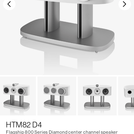
Previous
Ne
HTM82 D4
Flagship 800 Series Diamond center channel speaker