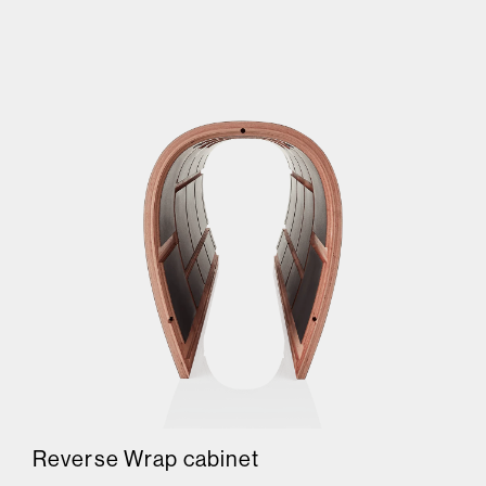
Reverse Wrap cabinet