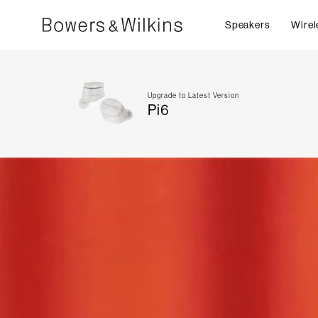
Speakers
Wirel
Upgrade to Latest Version
Pi6