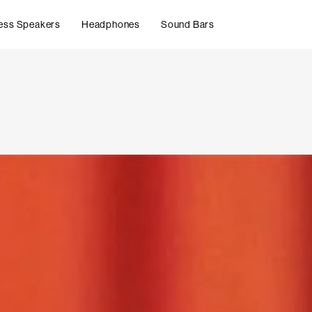
ess Speakers
Headphones
Sound Bars