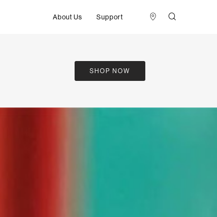
About Us
Support
SHOP NOW