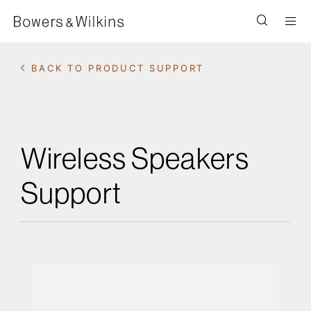
Men
BACK TO PRODUCT SUPPORT
Wireless Speakers
Support