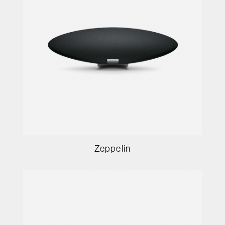
Zeppelin