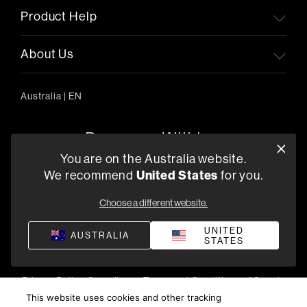
Product Help
About Us
Australia
|
EN
You are on the Australia website.
We recommend
United States
for you.
303/754 Pacific Highway, Chatswood 2067, Australia
+61 (03) 8542 1111
Choose a different website.
Find a Retailer
UNITED
AUSTRALIA
STATES
Privacy Policy
Compliance
Terms and Conditions of Supply
©
2026
Harman International Industries, Incorporated. All
This website uses cookies and other tracking