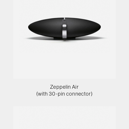
Zeppelin Air
(with 30-pin connector)