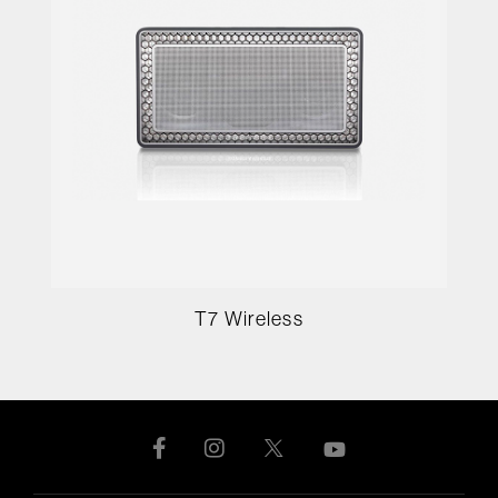
T7 Wireless