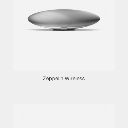
Zeppelin Wireless