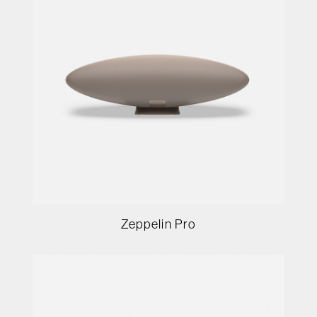
Zeppelin Pro