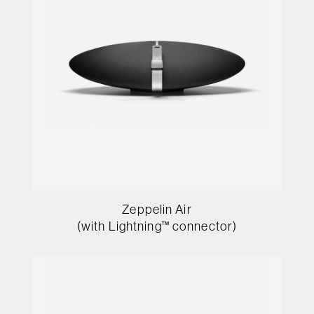
Zeppelin Air
(with Lightning™ connector)