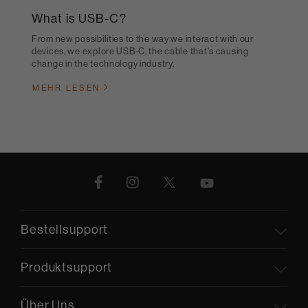
What is USB-C?
From new possibilities to the way we interact with our
devices, we explore USB-C, the cable that's causing
change in the technology industry.
MEHR LESEN
Bestellsupport
Produktsupport
Über Uns