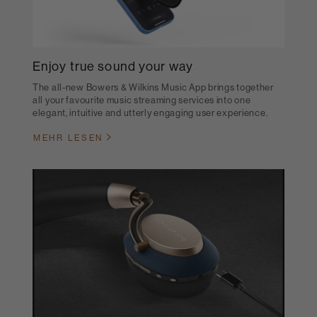
Enjoy true sound your way
The all-new Bowers & Wilkins Music App brings together
all your favourite music streaming services into one
elegant, intuitive and utterly engaging user experience.
MEHR LESEN