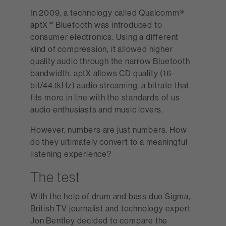
In 2009, a technology called Qualcomm®
aptX™ Bluetooth was introduced to
consumer electronics. Using a different
kind of compression, it allowed higher
quality audio through the narrow Bluetooth
bandwidth. aptX allows CD quality (16-
bit/44.1kHz) audio streaming, a bitrate that
fits more in line with the standards of us
audio enthusiasts and music lovers.
However, numbers are just numbers. How
do they ultimately convert to a meaningful
listening experience?
The test
With the help of drum and bass duo Sigma,
British TV journalist and technology expert
Jon Bentley decided to compare the