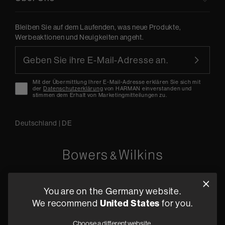
Bleiben Sie auf dem Laufenden, was neue Produkte,
Werbeaktionen und Neuigkeiten angeht.
Mit der Übermittlung Ihrer E-Mail-Adresse erklären Sie sich mit
der
Datenschutzerklärung
von HARMAN einverstanden und
stimmen dem Erhalt von Marketingmitteilungen zu.
Deutschland
|
DE
Oude Stadsgracht 1, 5611DD Eindhoven, NL
You are on the Germany website.
+49 (0) 2157 1373705
We recommend
United States
for you.
Fachhändler finden
Choose a different website.