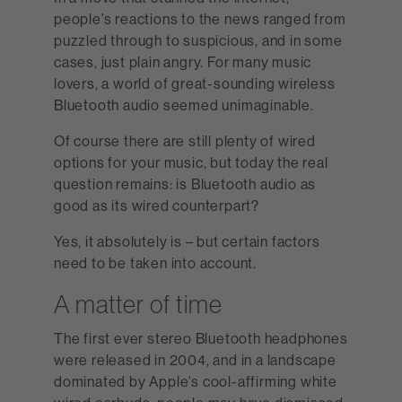
people’s reactions to the news ranged from
puzzled through to suspicious, and in some
cases, just plain angry. For many music
lovers, a world of great-sounding wireless
Bluetooth audio seemed unimaginable.
Of course there are still plenty of wired
options for your music, but today the real
question remains: is Bluetooth audio as
good as its wired counterpart?
Yes, it absolutely is – but certain factors
need to be taken into account.
A matter of time
The first ever stereo Bluetooth headphones
were released in 2004, and in a landscape
dominated by Apple’s cool-affirming white