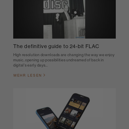
The definitive guide to 24-bit FLAC
High resolution downloads are changing the way we enjoy
music, opening up possibilities undreamed of back in
digital's early days...
MEHR LESEN