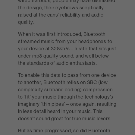
wired earbuds, people may have dismissed
the design, their eyebrows sceptically
raised at the cans’ reliability and audio
quality.
When it was first introduced, Bluetooth
streamed music from your headphones to
your device at 328kb/s – a rate that sits just
under mp3 quality sound, and well below
the standards of audio enthusiasts.
To enable this data to pass from one device
to another, Bluetooth relies on SBC (low
complexity subband coding) compression
to ‘fit’ your music through the technology’s
imaginary ‘thin pipes’ – once again, resulting
in less detail heard in your music. This
doesn’t sound great for true music lovers.
But as time progressed, so did Bluetooth.