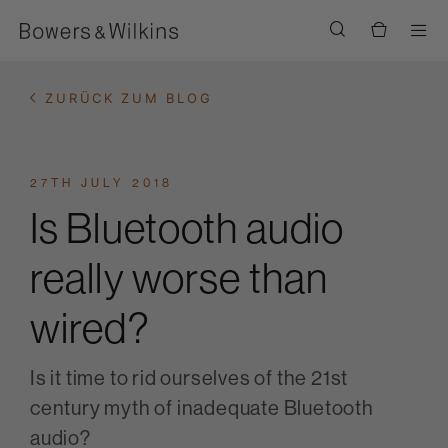
Men
ZURÜCK ZUM BLOG
27TH JULY 2018
Is Bluetooth audio
really worse than
wired?
Is it time to rid ourselves of the 21st
century myth of inadequate Bluetooth
audio?