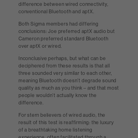
difference between wired connectivity,
conventional Bluetooth and aptX.
Both Sigma members had differing
conclusions: Joe preferred aptX audio but
Cameron preferred standard Bluetooth
over aptX or wired.
Inconclusive perhaps, but what can be
deciphered from these results is that all
three sounded very similar to each other,
meaning Bluetooth doesn’t degrade sound
quality as much as you think – and that most
people wouldn’t actually know the
difference.
For stern believers of wired audio, the
result of this test is reaffirming: the luxury
of a breathtaking home listening
experience, often facilitated through a