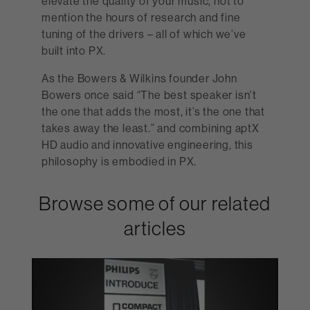
elevate the quality of your music, not to
mention the hours of research and fine
tuning of the drivers – all of which we’ve
built into PX.
As the Bowers & Wilkins founder John
Bowers once said “The best speaker isn’t
the one that adds the most, it’s the one that
takes away the least.” and combining aptX
HD audio and innovative engineering, this
philosophy is embodied in PX.
Browse some of our related
articles