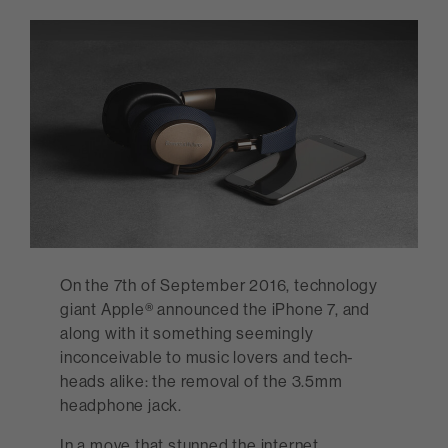
On the 7th of September 2016, technology
giant Apple® announced the iPhone 7, and
along with it something seemingly
inconceivable to music lovers and tech-
heads alike: the removal of the 3.5mm
headphone jack.
In a move that stunned the internet,