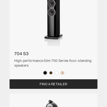
704 S3
High-performance Slim 700 Series floor-standing
speakers
FIND A RETAILER