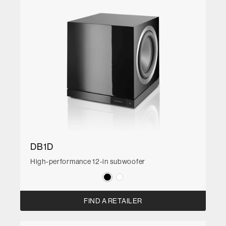
DB1D
High-performance 12-in subwoofer
FIND A RETAILER