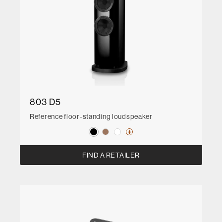
803 D5
Reference floor-standing loudspeaker
FIND A RETAILER