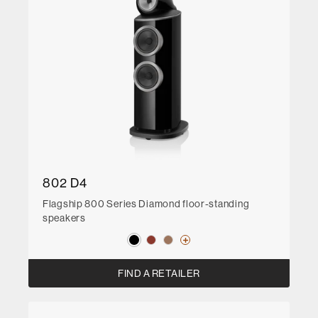
802 D4
Flagship 800 Series Diamond floor-standing
speakers
FIND A RETAILER