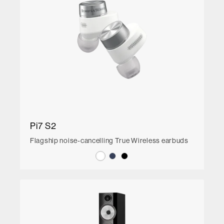
Pi7 S2
Flagship noise-cancelling True Wireless earbuds