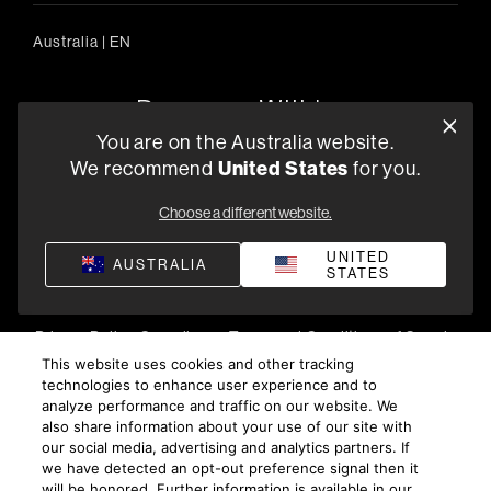
Australia
|
EN
You are on the Australia website.
We recommend
United States
for you.
303/754 Pacific Highway, Chatswood 2067, Australia
+61 (03) 8542 1111
Choose a different website.
Find a Retailer
UNITED
AUSTRALIA
STATES
Privacy Policy
Compliance
Terms and Conditions of Supply
©
2026
Harman International Industries, Incorporated. All
This website uses cookies and other tracking
technologies to enhance user experience and to
rights reserved.
analyze performance and traffic on our website. We
also share information about your use of our site with
our social media, advertising and analytics partners. If
we have detected an opt-out preference signal then it
will be honored. Further information is available in our