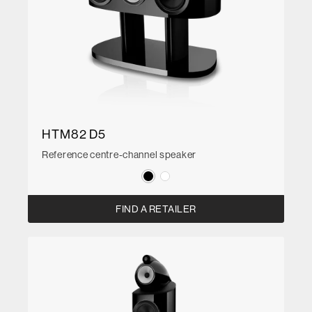
HTM82 D5
Reference centre-channel speaker
FIND A RETAILER