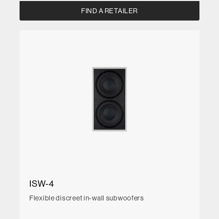
FIND A RETAILER
ISW-4
Flexible discreet in-wall subwoofers