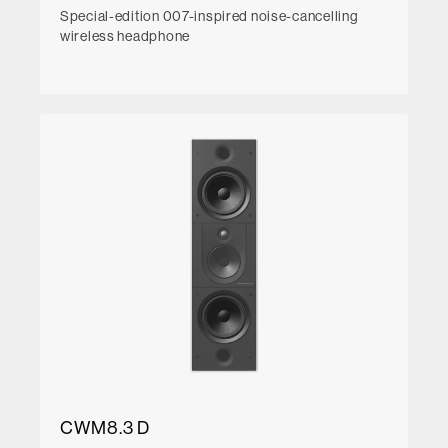
Special-edition 007-inspired noise-cancelling
wireless headphone
CWM8.3 D