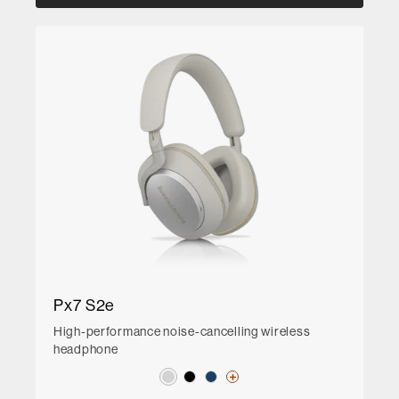
Px7 S2e
High-performance noise-cancelling wireless
headphone