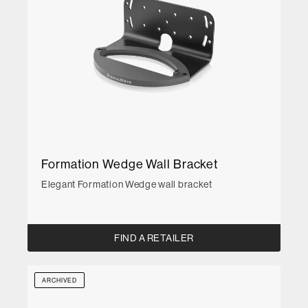
Formation Wedge Wall Bracket
Elegant Formation Wedge wall bracket
FIND A RETAILER
ARCHIVED