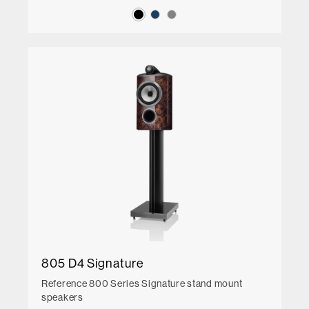
805 D4 Signature
Reference 800 Series Signature stand mount
speakers