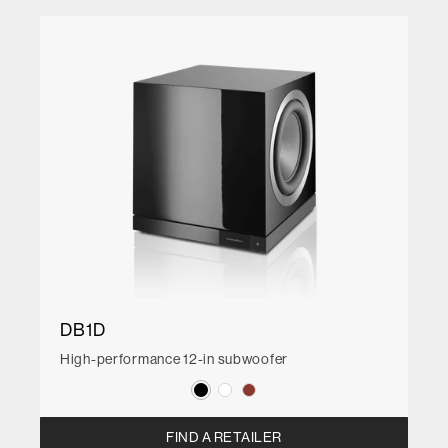
DB1D
High-performance 12-in subwoofer
FIND A RETAILER