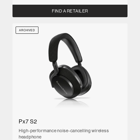
FIND A RETAILER
ARCHIVED
Px7 S2
High-performance noise-cancelling wireless
headphone