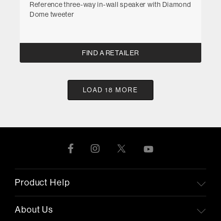
Reference three-way in-wall speaker with Diamond
Dome tweeter
FIND A RETAILER
LOAD 18 MORE
Product Help
About Us