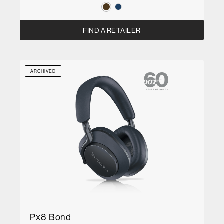
FIND A RETAILER
ARCHIVED
Px8 Bond