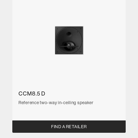
CCM8.5 D
Reference two-way in-ceiling speaker
FIND A RETAILER