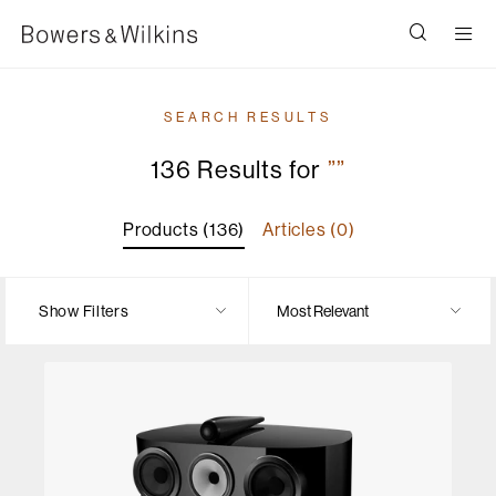
Men
SEARCH RESULTS
136 Results for
””
Products (136)
Articles (0)
Show Filters