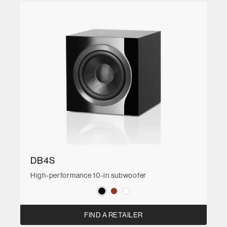
DB4S
High-performance 10-in subwoofer
FIND A RETAILER