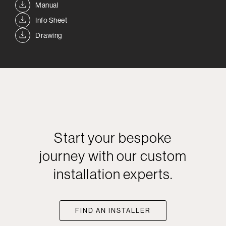
Manual
Info Sheet
Drawing
Start your bespoke
journey with our custom
installation experts.
FIND AN INSTALLER