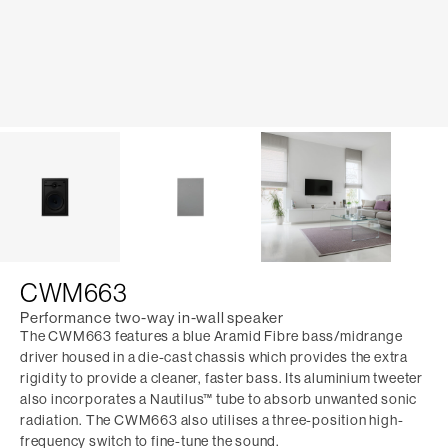
CWM663
Performance two-way in-wall speaker
The CWM663 features a blue Aramid Fibre bass/midrange
driver housed in a die-cast chassis which provides the extra
rigidity to provide a cleaner, faster bass. Its aluminium tweeter
also incorporates a Nautilus™ tube to absorb unwanted sonic
radiation. The CWM663 also utilises a three-position high-
frequency switch to fine-tune the sound.