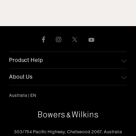
Product Help
About Us
Australia
|
EN
303/754 Pacific Highway, Chatswood 2067, Australia