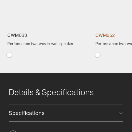
CWM663
CWM652
Performance two-way in-wall speaker
Performance two-way
Details & Specifications
Specifications