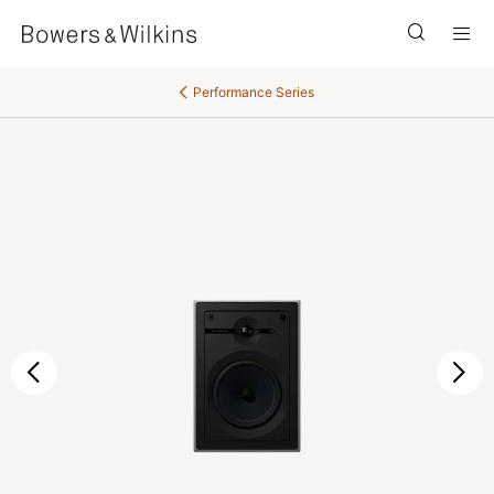
Men
Performance Series
Previous
Ne