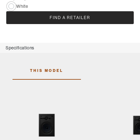
White
FIND A RETAILER
Specifications
THIS MODEL