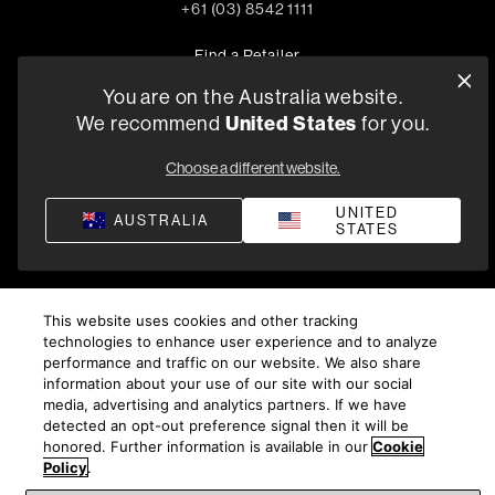
+61 (03) 8542 1111
Find a Retailer
You are on the Australia website.
United States
We recommend
for you.
Privacy Policy
Compliance
Terms and Conditions of Supply
Choose a different website.
©
2026
Harman International Industries, Incorporated. All
rights reserved.
UNITED
AUSTRALIA
STATES
This website uses cookies and other tracking
technologies to enhance user experience and to analyze
performance and traffic on our website. We also share
information about your use of our site with our social
media, advertising and analytics partners. If we have
detected an opt-out preference signal then it will be
honored. Further information is available in our
Cookie
Policy
.