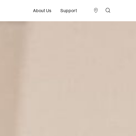
About Us
Support