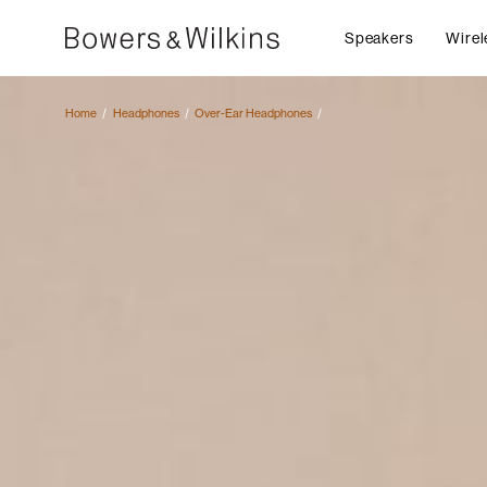
Speakers
Wirel
Home
Headphones
Over-Ear Headphones