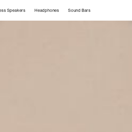
ess Speakers
Headphones
Sound Bars