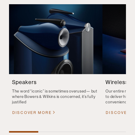
Speakers
Wireless S
The word “iconic” is sometimes overused— but
Our entire range
where Bowers & Wilkins is concerned, it’s fully
to deliver high-q
justified
convenience
DISCOVER MORE
DISCOVER 