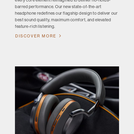
every core element reimagined to deliver no-holds-
barred performance. Our new state-of-the-art
headphone redefines our flagship design to deliver our
best sound quality, maximum comfort, and elevated
feature-rich listening.
DISCOVER MORE