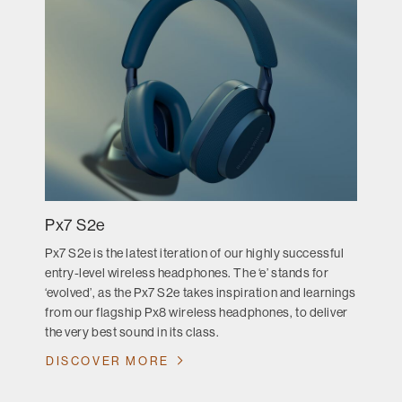
Px7 S2e
Px7 S2e is the latest iteration of our highly successful
entry-level wireless headphones. The ‘e’ stands for
‘evolved’, as the Px7 S2e takes inspiration and learnings
from our flagship Px8 wireless headphones, to deliver
the very best sound in its class.
DISCOVER MORE