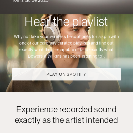
Tom's Guide 2025
Hear the playlist
Why not take your wireless headphones for a spin with
one of our carefully curated playlists and find out
exactly what they're capable of (and exactly what
Bowers & Wilkins has been listening to).
PLAY ON SPOTIFY
Experience recorded sound
exactly as the artist intended