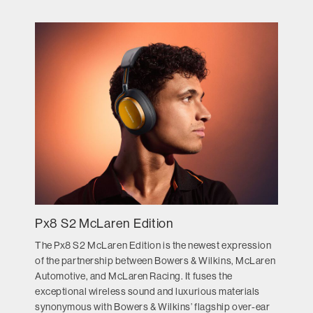
Px8 S2 McLaren Edition
The Px8 S2 McLaren Edition is the newest expression
of the partnership between Bowers & Wilkins, McLaren
Automotive, and McLaren Racing. It fuses the
exceptional wireless sound and luxurious materials
synonymous with Bowers & Wilkins’ flagship over-ear