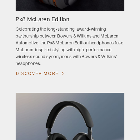
Px8 McLaren Edition
Celebrating the long-standing, award-winning
partnership between Bowers & Wilkins and McLaren
Automotive, the Px8 McLaren Edition headphones fuse
McLaren-inspired styling with high-performance
wireless sound synonymous with Bowers & Wilkins’
headphones.
DISCOVER MORE