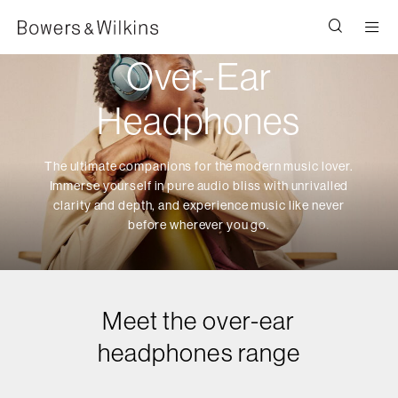
Men
Over-Ear
Headphones
The ultimate companions for the modern music lover.
Immerse yourself in pure audio bliss with unrivalled
clarity and depth, and experience music like never
before wherever you go.
Meet the over-ear
headphones range