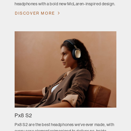
headphones with a bold new McLaren-inspired design.
DISCOVER MORE
Px8 S2
Px8 S2 are the best headphones we’ve ever made, with