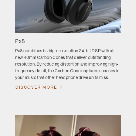
Px8
Px8 combines its high-resolution 24-bit DSP with all-
new 40mm Carbon Cones that deliver outstanding
resolution. By reducing distortion and improving high-
frequency detail, the Carbon Cone captures nuances in
your music that other headphone drive units miss.
DISCOVER MORE