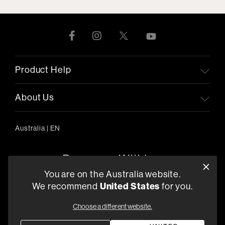
Product Help
About Us
Australia
|
EN
You are on the Australia website.
We recommend
United States
for you.
303/754 Pacific Highway, Chatswood 2067, Australia
+61 (03) 8542 1111
Choose a different website.
Find a Retailer