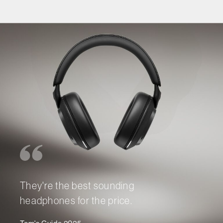
They're the best sounding
headphones for the price.