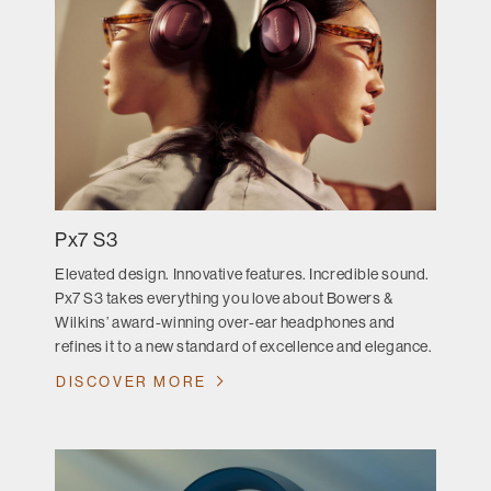
Px7 S3
Elevated design. Innovative features. Incredible sound.
Px7 S3 takes everything you love about Bowers &
Wilkins’ award-winning over-ear headphones and
refines it to a new standard of excellence and elegance.
DISCOVER MORE