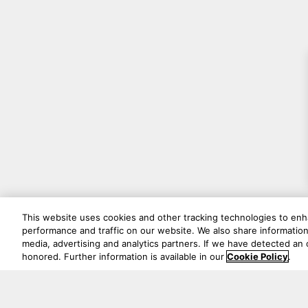
This website uses cookies and other tracking technologies to en
performance and traffic on our website. We also share information 
media, advertising and analytics partners. If we have detected an o
honored. Further information is available in our
Cookie Policy
.
Never mi