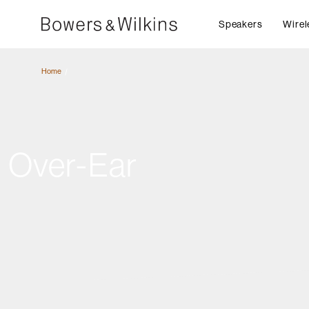
Speakers
Wirel
Home
Over-Ear