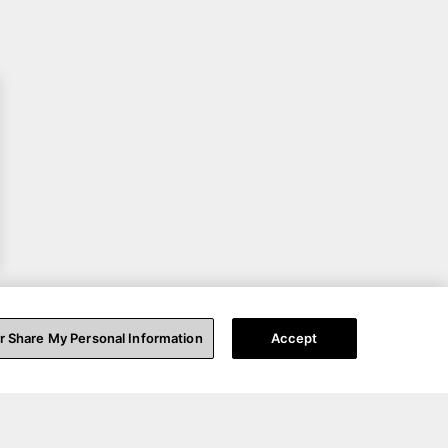
or Share My Personal Information
Accept