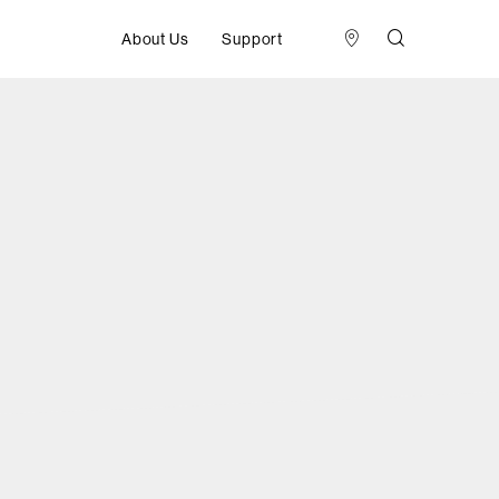
About Us
Support