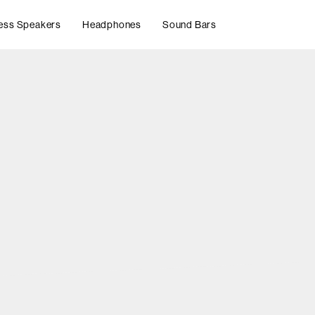
ess Speakers
Headphones
Sound Bars