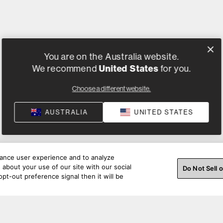
You are on the Australia website.
United States
We recommend
for you.
Choose a different website.
AUSTRALIA
UNITED STATES
hance user experience and to analyze
about your use of our site with our social
Do Not Sell 
pt-out preference signal then it will be
ss a beat. Connect with us on social.