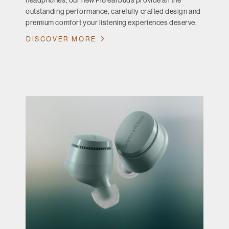
headphones, our new Pi8 earbuds provide all the
outstanding performance, carefully crafted design and
premium comfort your listening experiences deserve.
DISCOVER MORE