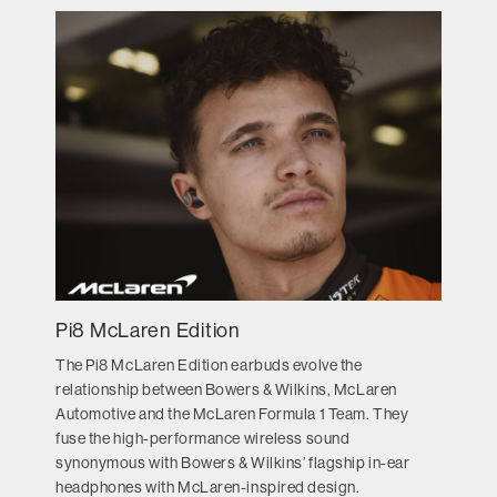
Pi8 McLaren Edition
The Pi8 McLaren Edition earbuds evolve the
relationship between Bowers & Wilkins, McLaren
Automotive and the McLaren Formula 1 Team. They
fuse the high-performance wireless sound
synonymous with Bowers & Wilkins’ flagship in-ear
headphones with McLaren-inspired design.