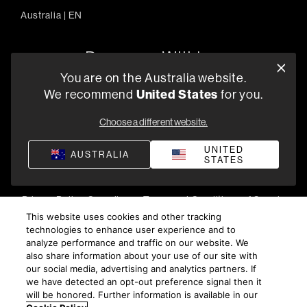
Australia
|
EN
You are on the Australia website.
We recommend
United States
for you.
303/754 Pacific Highway, Chatswood 2067, Australia
+61 (03) 8542 1111
Choose a different website.
Find a Retailer
UNITED
AUSTRALIA
STATES
Privacy Policy
Compliance
Terms and Conditions of Supply
©
2026
Harman International Industries, Incorporated. All
This website uses cookies and other tracking
technologies to enhance user experience and to
rights reserved.
analyze performance and traffic on our website. We
also share information about your use of our site with
our social media, advertising and analytics partners. If
we have detected an opt-out preference signal then it
will be honored. Further information is available in our