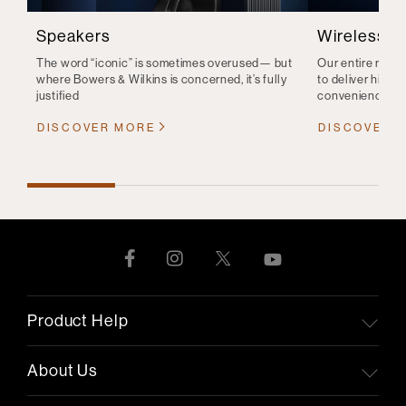
Speakers
Wireless S
The word “iconic” is sometimes overused— but
Our entire range
where Bowers & Wilkins is concerned, it’s fully
to deliver high-q
justified
convenience
DISCOVER MORE
DISCOVER 
Product Help
About Us