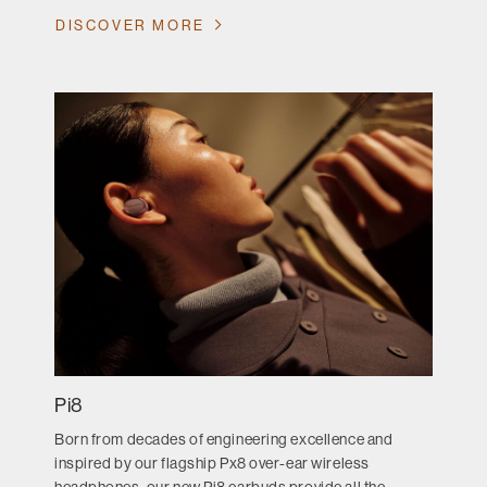
DISCOVER MORE
Pi8
Born from decades of engineering excellence and
inspired by our flagship Px8 over-ear wireless