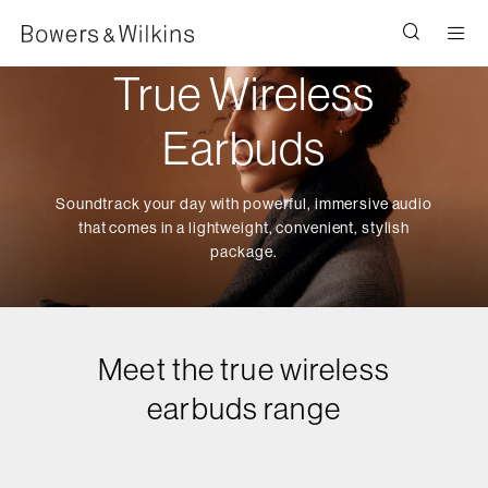
Men
True Wireless
Earbuds
Soundtrack your day with powerful, immersive audio
that comes in a lightweight, convenient, stylish
package.
Meet the true wireless
earbuds range