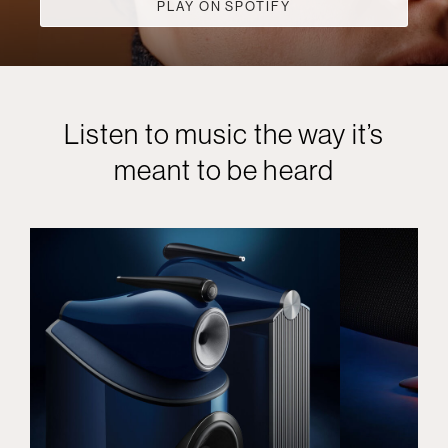
PLAY ON SPOTIFY
Listen to music the way it’s
meant to be heard