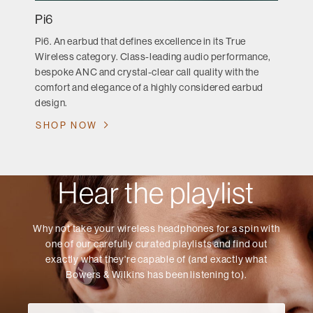
Pi6
Pi6. An earbud that defines excellence in its True
Wireless category. Class-leading audio performance,
bespoke ANC and crystal-clear call quality with the
comfort and elegance of a highly considered earbud
design.
SHOP NOW
Hear the playlist
Why not take your wireless headphones for a spin with
one of our carefully curated playlists and find out
exactly what they're capable of (and exactly what
Bowers & Wilkins has been listening to).