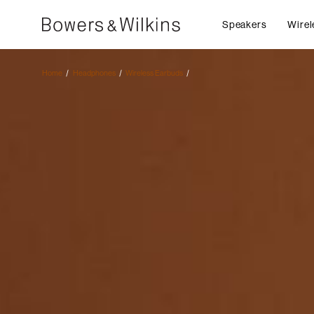
Speakers
Wirel
Home
Headphones
Wireless Earbuds