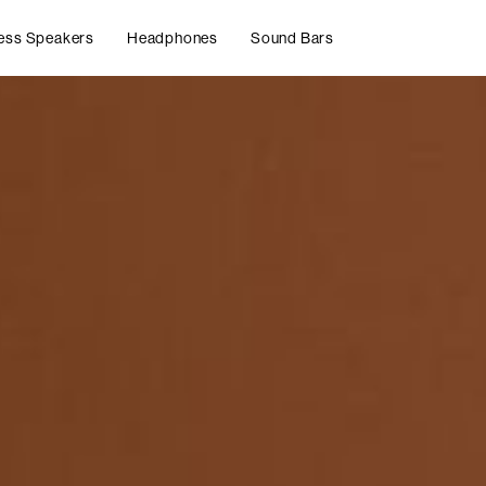
ess Speakers
Headphones
Sound Bars