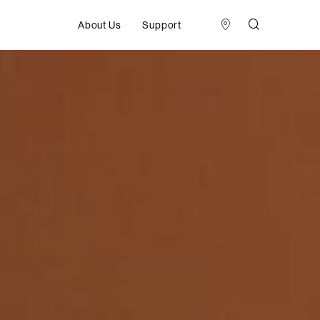
About Us
Support