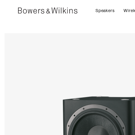
Speakers
Wirel