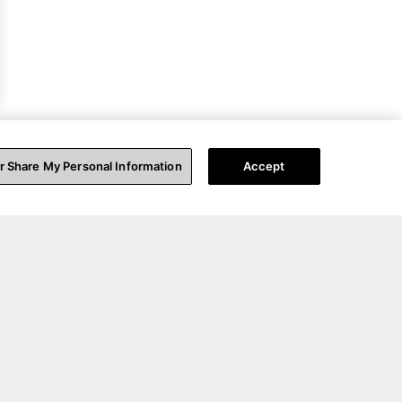
or Share My Personal Information
Accept