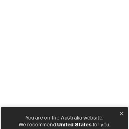
You are on the Australia website.
United States
We recommend
for you.