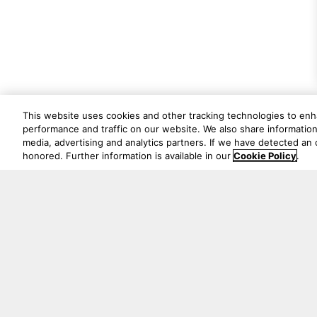
This website uses cookies and other tracking technologies to en
performance and traffic on our website. We also share information 
media, advertising and analytics partners. If we have detected an o
honored. Further information is available in our
Cookie Policy
.