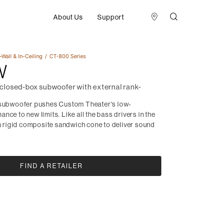
About Us
Support
-Wall & In-Ceiling
CT-800 Series
W
losed-box subwoofer with external rank-
 subwoofer pushes Custom Theater's low-
nce to new limits. Like all the bass drivers in the
 a rigid composite sandwich cone to deliver sound
.
FIND A RETAILER