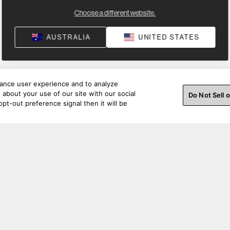
Choose a different website.
AUSTRALIA
UNITED STATES
hance user experience and to analyze
about your use of our site with our social
Do Not Sell 
pt-out preference signal then it will be
Specifications