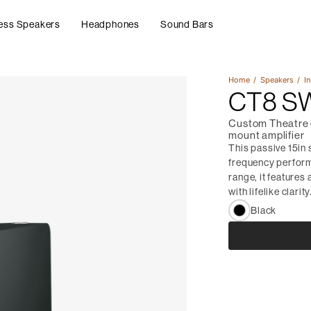
ess Speakers
Headphones
Sound Bars
Home
Speakers
In
CT8 S
Custom Theatre c
mount amplifier
This passive 15in
frequency performa
range, it features
with lifelike clarity
Black