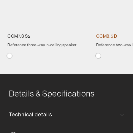
CCM7.3 S2
CCM8.5 D
Reference three-way in-ceiling speaker
Reference two-way in
Details & Specifications
Technical details