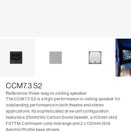
CCM7.3 S2
Reference three-way in-ceiling speaker
The CCM7.3 S2 is a high-performance in-ceiling speaker for
outstanding performance in both theatre and stereo
applications. Its sophisticated drive unit configuration
features a 25mm(1in) Carbon Dome tweeter, a 100mm (4in)
FSTTM Continuum cone midrange and 2 x 130mm (5in)
Aerofoil Profile bass drivers.