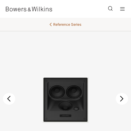
Men
Reference Series
Previous
Ne