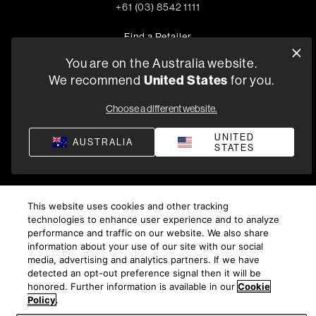
+61 (03) 8542 1111
Find a Retailer
You are on the Australia website.
We recommend
United States
for you.
Privacy Policy
Compliance
Terms and Conditions of Supply
Choose a different website.
©
2026
Harman International Industries, Incorporated. All
rights reserved.
UNITED
AUSTRALIA
STATES
This website uses cookies and other tracking
technologies to enhance user experience and to analyze
performance and traffic on our website. We also share
information about your use of our site with our social
media, advertising and analytics partners. If we have
detected an opt-out preference signal then it will be
honored. Further information is available in our
Cookie
Policy
.