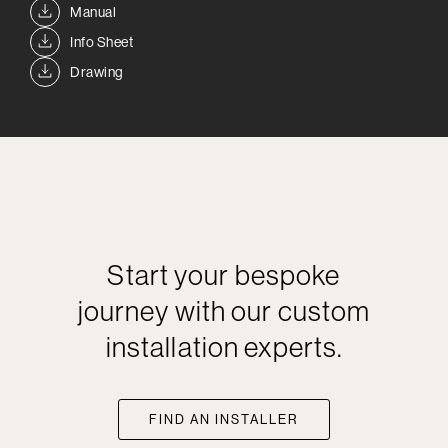
Manual
Info Sheet
Drawing
Start your bespoke
journey with our custom
installation experts.
FIND AN INSTALLER