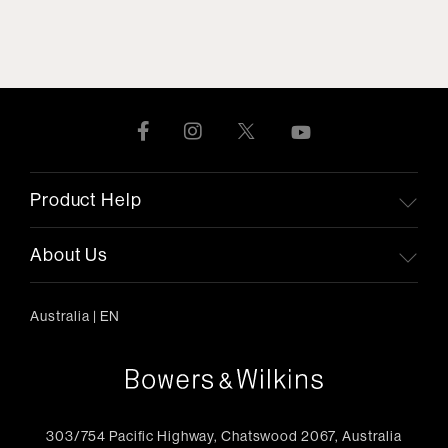
Product Help
About Us
Australia
|
EN
303/754 Pacific Highway, Chatswood 2067, Australia