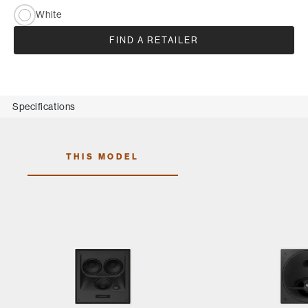
White
FIND A RETAILER
Specifications
THIS MODEL