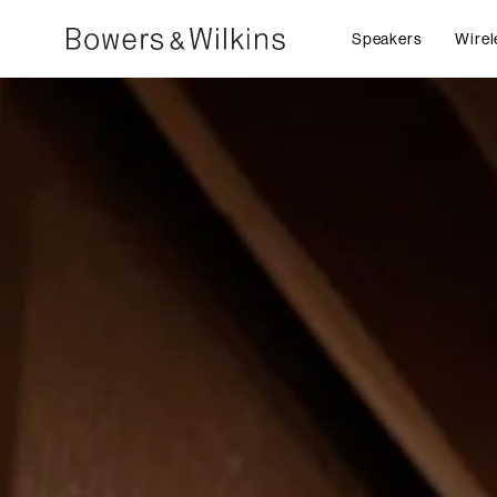
Speakers
Wirel