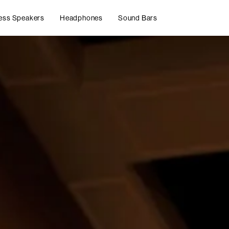
ess Speakers
Headphones
Sound Bars