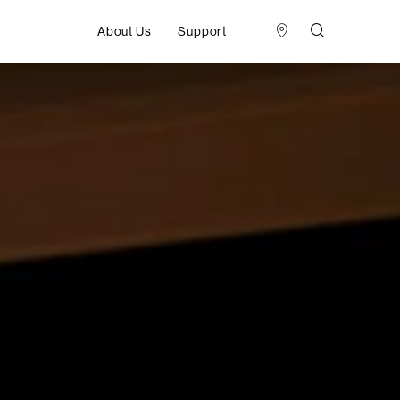
About Us
Support