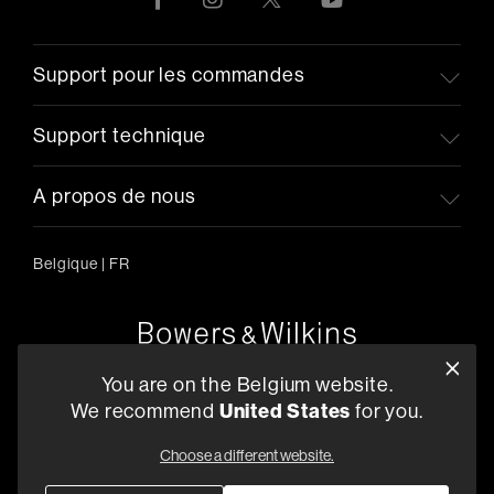
Support pour les commandes
Support technique
A propos de nous
Belgique
|
FR
Oude Stadsgracht 1, 5611DD Eindhoven, NL
You are on the Belgium website.
+33 (1) 89 54 63 64
We recommend
United States
for you.
Trouvez un Revendeur
Choose a different website.