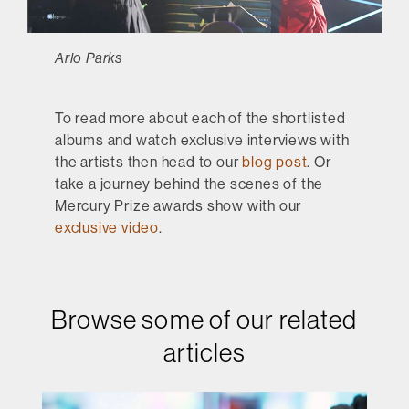
Arlo Parks
To read more about each of the shortlisted
albums and watch exclusive interviews with
the artists then head to our
blog post
. Or
take a journey behind the scenes of the
Mercury Prize awards show with our
exclusive video
.
Browse some of our related
articles