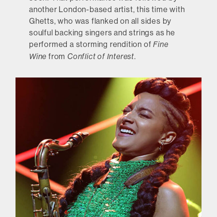
another London-based artist, this time with
Ghetts, who was flanked on all sides by
soulful backing singers and strings as he
performed a storming rendition of
Fine
from
.
Wine
Conflict of Interest
Hannah Peel