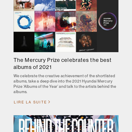
The Mercury Prize celebrates the best
albums of 2021
We celebrate the creative achievement of the shortlisted
albums, take a deep dive into the 2021 Hyundai Mercury
Prize ‘Albums of the Year’ and talk to the artists behind the
albums.
LIRE LA SUITE