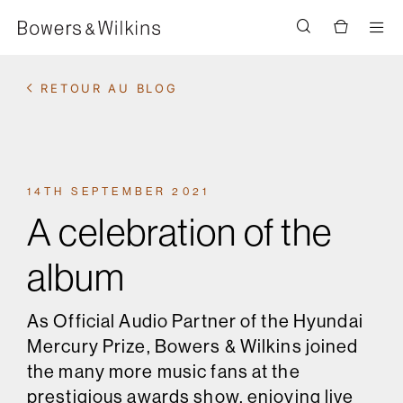
Men
RETOUR AU BLOG
14TH SEPTEMBER 2021
A celebration of the
album
As Official Audio Partner of the Hyundai
Mercury Prize, Bowers & Wilkins joined
the many more music fans at the
prestigious awards show, enjoying live