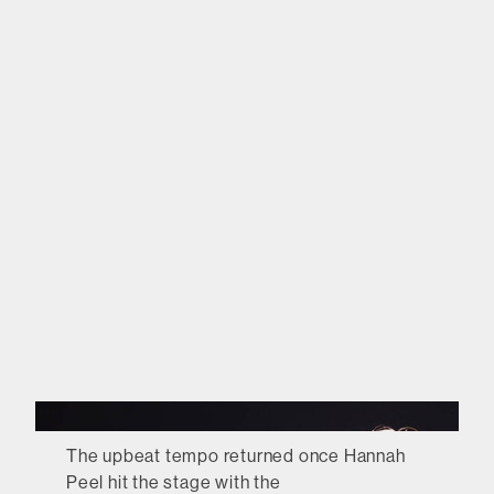
The upbeat tempo returned once Hannah
Peel hit the stage with the