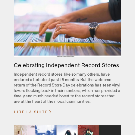
Celebrating Independent Record Stores
Independent record stores, like so many others, have
endured a turbulent past 18 months. But the welcome
return of the Record Store Day celebrations has seen vinyl
lovers flocking back in their numbers, which has provided a
timely and much needed boost to the record stores that
are at the heart of their local communities.
LIRE LA SUITE