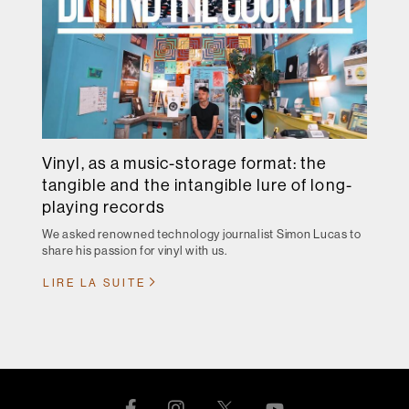
Vinyl, as a music-storage format: the
tangible and the intangible lure of long-
playing records
We asked renowned technology journalist Simon Lucas to
share his passion for vinyl with us.
LIRE LA SUITE