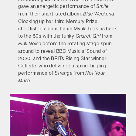
gave an energetic performance of
Smile
from their shortlisted album,
.
Blue Weekend
Clocking up her third Mercury Prize
shortlisted album, Laura Mvula took us back
to the 80s with the funky
from
Church Girl
before the rotating stage spun
Pink Noise
around to reveal BBC Music’s ‘Sound of
2020’ and the BRITs Rising Star winner
Celeste, who delivered a spine-tingling
performance of
from
Strange
Not Your
Muse.