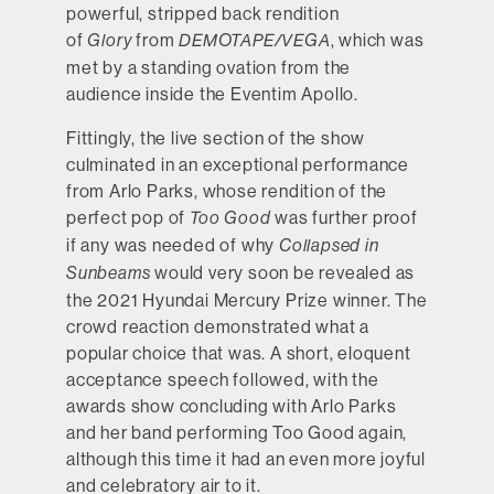
powerful, stripped back rendition
of
from
, which was
Glory
DEMOTAPE/VEGA
met by a standing ovation from the
audience inside the Eventim Apollo.
Fittingly, the live section of the show
culminated in an exceptional performance
from Arlo Parks, whose rendition of the
perfect pop of
was further proof
Too Good
if any was needed of why
Collapsed in
would very soon be revealed as
Sunbeams
the 2021 Hyundai Mercury Prize winner. The
crowd reaction demonstrated what a
popular choice that was. A short, eloquent
acceptance speech followed, with the
awards show concluding with Arlo Parks
and her band performing Too Good again,
although this time it had an even more joyful
Black Country, New Road
and celebratory air to it.