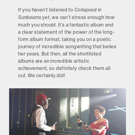
If you haven’t listened to
Collapsed in
yet, we can’t stress enough how
Sunbeams
much you should. It’s a fantastic album and
a clear statement of the power of the long-
form album format, taking you on a poetic
journey of incredible songwriting that belies
her years. But then, all the shortlisted
albums are an incredible artistic
achievement, so definitely check them all
out. We certainly did!