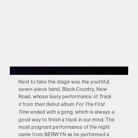
Next to take the stage was the youthful,
seven-piece band, Black Country, New
Road, whose lively performance of
Track
from their debut album
X
For The First
ended with a gong, which is always a
Time
good way to finish a track in our mind. The
most poignant performance of the night
came from BERWYN as he performed a