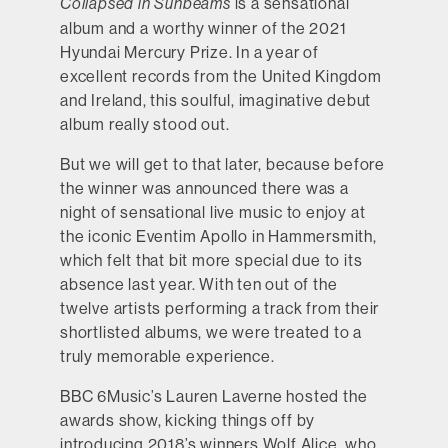
is a sensational
Collapsed in Sunbeams
album and a worthy winner of the 2021
Hyundai Mercury Prize. In a year of
excellent records from the United Kingdom
and Ireland, this soulful, imaginative debut
album really stood out.
But we will get to that later, because before
the winner was announced there was a
night of sensational live music to enjoy at
the iconic Eventim Apollo in Hammersmith,
which felt that bit more special due to its
absence last year. With ten out of the
twelve artists performing a track from their
shortlisted albums, we were treated to a
truly memorable experience.
BBC 6Music’s Lauren Laverne hosted the
awards show, kicking things off by
introducing 2018’s winners Wolf Alice, who