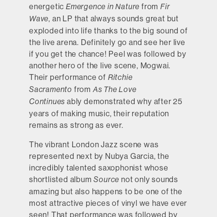
energetic
from
Emergence in Nature
Fir
, an LP that always sounds great but
Wave
exploded into life thanks to the big sound of
the live arena. Definitely go and see her live
if you get the chance! Peel was followed by
another hero of the live scene, Mogwai.
Their performance of
Ritchie
from
Sacramento
As The Love
ably demonstrated why after 25
Continues
years of making music, their reputation
remains as strong as ever.
The vibrant London Jazz scene was
represented next by Nubya Garcia, the
incredibly talented saxophonist whose
shortlisted album
not only sounds
Source
amazing but also happens to be one of the
most attractive pieces of vinyl we have ever
seen! That performance was followed by