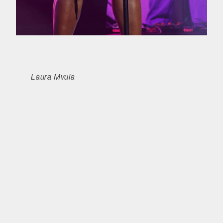
Laura Mvula