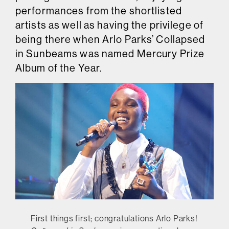
performances from the shortlisted
artists as well as having the privilege of
being there when Arlo Parks’ Collapsed
in Sunbeams was named Mercury Prize
Album of the Year.
First things first; congratulations Arlo Parks!