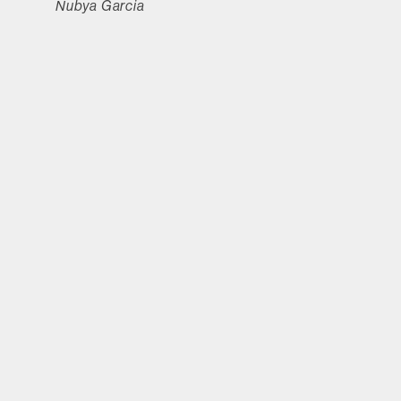
Nubya Garcia