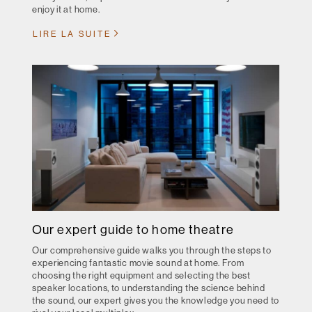
enjoy it at home.
LIRE LA SUITE
Our expert guide to home theatre
Our comprehensive guide walks you through the steps to
experiencing fantastic movie sound at home. From
choosing the right equipment and selecting the best
speaker locations, to understanding the science behind
the sound, our expert gives you the knowledge you need to