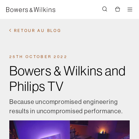
Men
RETOUR AU BLOG
25TH OCTOBER 2022
Bowers & Wilkins and
Philips TV
Because uncompromised engineering
results in uncompromised performance.