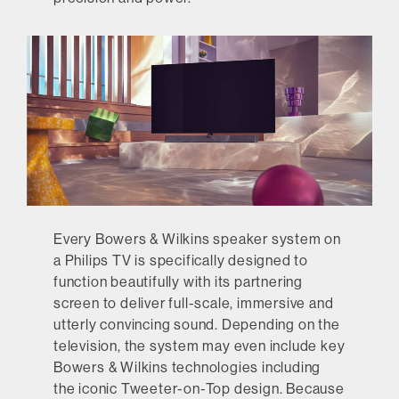
Every Bowers & Wilkins speaker system on
a Philips TV is specifically designed to
function beautifully with its partnering
screen to deliver full-scale, immersive and
utterly convincing sound. Depending on the
television, the system may even include key
Bowers & Wilkins technologies including
the iconic Tweeter-on-Top design. Because