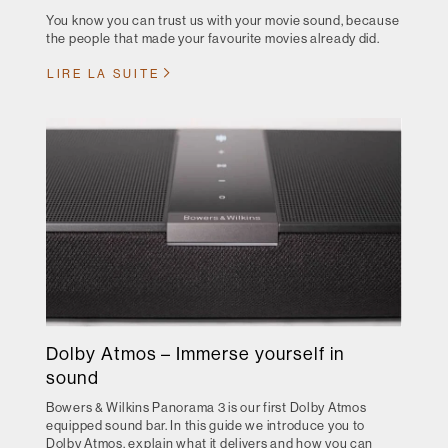
You know you can trust us with your movie sound, because
the people that made your favourite movies already did.
LIRE LA SUITE
Dolby Atmos – Immerse yourself in
sound
Bowers & Wilkins Panorama 3 is our first Dolby Atmos
equipped sound bar. In this guide we introduce you to
Dolby Atmos, explain what it delivers and how you can