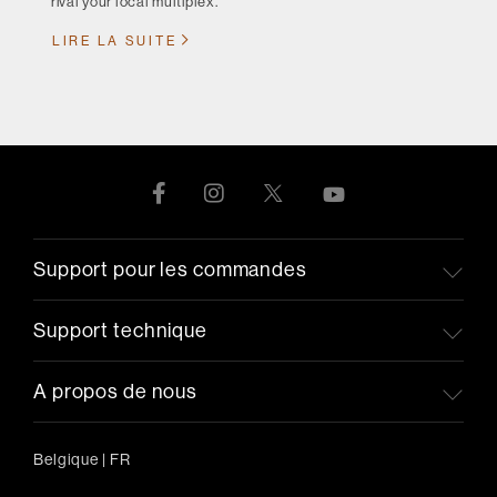
rival your local multiplex.
LIRE LA SUITE
Support pour les commandes
Support technique
A propos de nous
Belgique
|
FR