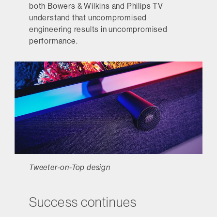
both Bowers & Wilkins and Philips TV
understand that uncompromised
engineering results in uncompromised
performance.
Tweeter-on-Top design
Success continues