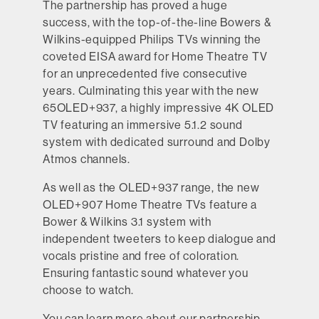
The partnership has proved a huge
success, with the top-of-the-line Bowers &
Wilkins-equipped Philips TVs winning the
coveted EISA award for Home Theatre TV
for an unprecedented five consecutive
years. Culminating this year with the new
65OLED+937, a highly impressive 4K OLED
TV featuring an immersive 5.1.2 sound
system with dedicated surround and Dolby
Atmos channels.
As well as the OLED+937 range, the new
OLED+907 Home Theatre TVs feature a
Bower & Wilkins 3.1 system with
independent tweeters to keep dialogue and
vocals pristine and free of coloration.
Ensuring fantastic sound whatever you
choose to watch.
You can learn more about our partnership