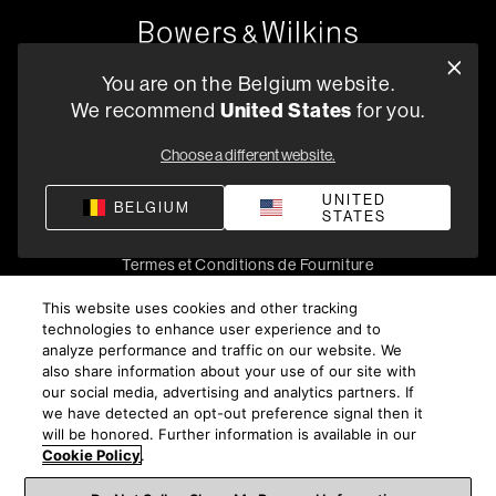
Oude Stadsgracht 1, 5611DD Eindhoven, NL
You are on the Belgium website.
+33 (1) 89 54 63 64
We recommend
United States
for you.
Trouvez un Revendeur
Choose a different website.
UNITED
BELGIUM
STATES
Politique de confidentialité
Conditions de vente
Compliance
Termes et Conditions de Fourniture
©
2026
Harman International Industries, Incorporated. All
This website uses cookies and other tracking
rights reserved.
technologies to enhance user experience and to
analyze performance and traffic on our website. We
also share information about your use of our site with
our social media, advertising and analytics partners. If
we have detected an opt-out preference signal then it
will be honored. Further information is available in our
Cookie Policy
.