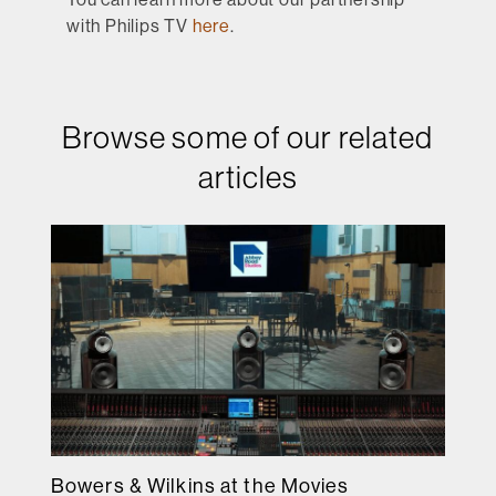
with Philips TV
here
.
Browse some of our related
articles
Bowers & Wilkins at the Movies