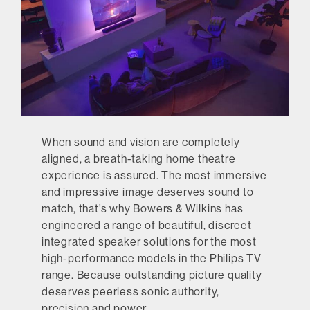
When sound and vision are completely
aligned, a breath-taking home theatre
experience is assured. The most immersive
and impressive image deserves sound to
match, that’s why Bowers & Wilkins has
engineered a range of beautiful, discreet
integrated speaker solutions for the most
high-performance models in the Philips TV
range. Because outstanding picture quality
deserves peerless sonic authority,
precision and power.