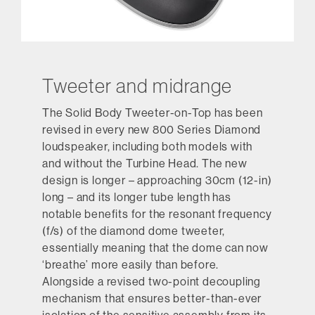
Tweeter and midrange
The Solid Body Tweeter-on-Top has been
revised in every new 800 Series Diamond
loudspeaker, including both models with
and without the Turbine Head. The new
design is longer – approaching 30cm (12-in)
long – and its longer tube length has
notable benefits for the resonant frequency
(f/s) of the diamond dome tweeter,
essentially meaning that the dome can now
‘breathe’ more easily than before.
Alongside a revised two-point decoupling
mechanism that ensures better-than-ever