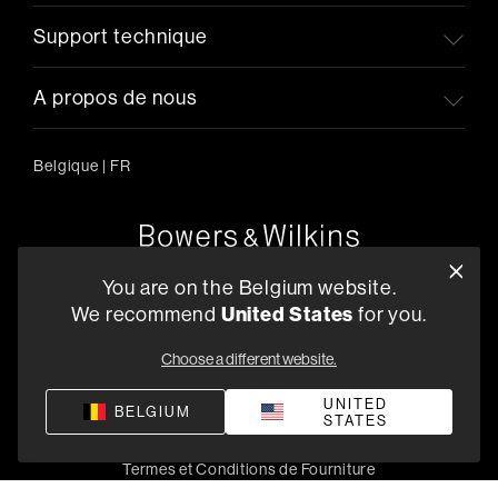
Support technique
A propos de nous
Belgique
|
FR
Oude Stadsgracht 1, 5611DD Eindhoven, NL
You are on the Belgium website.
+33 (1) 89 54 63 64
We recommend
United States
for you.
Trouvez un Revendeur
Choose a different website.
UNITED
BELGIUM
STATES
Politique de confidentialité
Conditions de vente
Compliance
Termes et Conditions de Fourniture