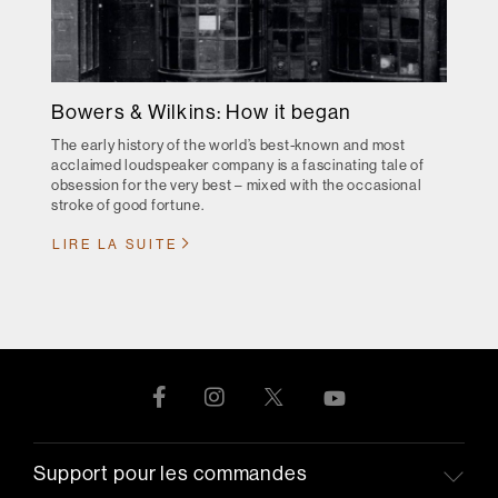
Bowers & Wilkins: How it began
The early history of the world’s best-known and most
acclaimed loudspeaker company is a fascinating tale of
obsession for the very best – mixed with the occasional
stroke of good fortune.
LIRE LA SUITE
Support pour les commandes