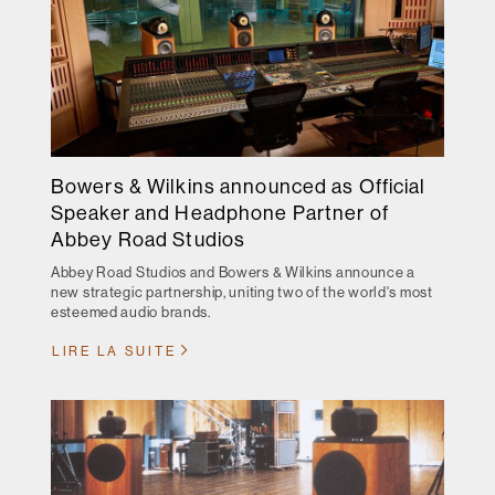
Bowers & Wilkins announced as Official
Speaker and Headphone Partner of
Abbey Road Studios
Abbey Road Studios and Bowers & Wilkins announce a
new strategic partnership, uniting two of the world's most
esteemed audio brands.
LIRE LA SUITE