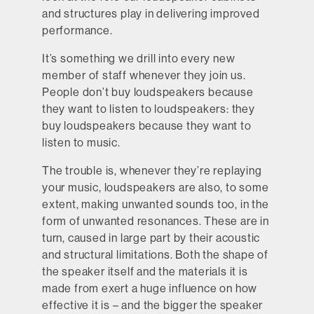
and structures play in delivering improved
performance.
It’s something we drill into every new
member of staff whenever they join us.
People don’t buy loudspeakers because
they want to listen to loudspeakers: they
buy loudspeakers because they want to
listen to music.
The trouble is, whenever they’re replaying
your music, loudspeakers are also, to some
extent, making unwanted sounds too, in the
form of unwanted resonances. These are in
turn, caused in large part by their acoustic
and structural limitations. Both the shape of
the speaker itself and the materials it is
made from exert a huge influence on how
effective it is – and the bigger the speaker