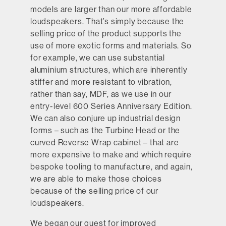
models are larger than our more affordable
loudspeakers. That’s simply because the
selling price of the product supports the
use of more exotic forms and materials. So
for example, we can use substantial
aluminium structures, which are inherently
stiffer and more resistant to vibration,
rather than say, MDF, as we use in our
entry-level 600 Series Anniversary Edition.
We can also conjure up industrial design
forms – such as the Turbine Head or the
curved Reverse Wrap cabinet – that are
more expensive to make and which require
bespoke tooling to manufacture, and again,
we are able to make those choices
because of the selling price of our
loudspeakers.
We began our quest for improved