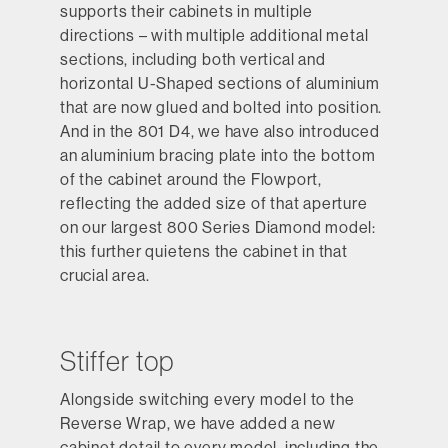
supports their cabinets in multiple
directions – with multiple additional metal
sections, including both vertical and
horizontal U-Shaped sections of aluminium
that are now glued and bolted into position.
And in the 801 D4, we have also introduced
an aluminium bracing plate into the bottom
of the cabinet around the Flowport,
reflecting the added size of that aperture
on our largest 800 Series Diamond model:
this further quietens the cabinet in that
crucial area.
Stiffer top
Alongside switching every model to the
Reverse Wrap, we have added a new
cabinet detail to every model, including the