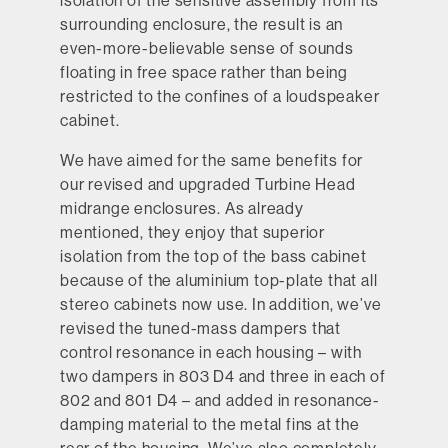
isolation of the sensitive assembly from its
surrounding enclosure, the result is an
even-more-believable sense of sounds
floating in free space rather than being
restricted to the confines of a loudspeaker
cabinet.
We have aimed for the same benefits for
our revised and upgraded Turbine Head
midrange enclosures. As already
mentioned, they enjoy that superior
isolation from the top of the bass cabinet
because of the aluminium top-plate that all
stereo cabinets now use. In addition, we’ve
revised the tuned-mass dampers that
control resonance in each housing – with
two dampers in 803 D4 and three in each of
802 and 801 D4 – and added in resonance-
damping material to the metal fins at the