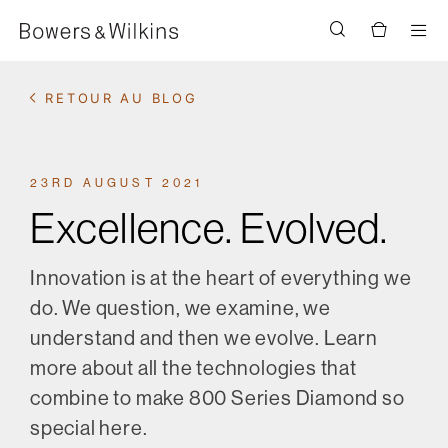
Men
RETOUR AU BLOG
23RD AUGUST 2021
Excellence. Evolved.
Innovation is at the heart of everything we
do. We question, we examine, we
understand and then we evolve. Learn
more about all the technologies that
combine to make 800 Series Diamond so
special here.