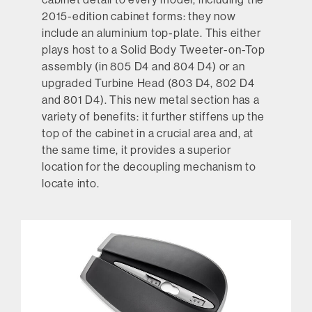
2015-edition cabinet forms: they now
include an aluminium top-plate. This either
plays host to a Solid Body Tweeter-on-Top
assembly (in 805 D4 and 804 D4) or an
upgraded Turbine Head (803 D4, 802 D4
and 801 D4). This new metal section has a
variety of benefits: it further stiffens up the
top of the cabinet in a crucial area and, at
the same time, it provides a superior
location for the decoupling mechanism to
locate into.