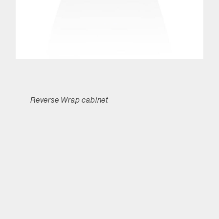
Reverse Wrap cabinet