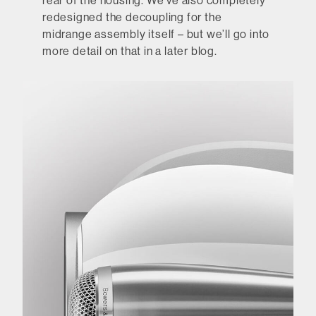
rear of the housing. We’ve also completely
redesigned the decoupling for the
midrange assembly itself – but we’ll go into
more detail on that in a later blog.