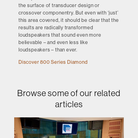
the surface of transducer design or
crossover componentry. But even with ‘just’
this area covered, it should be clear that the
results are radically transformed
loudspeakers that sound even more
believable – and even less like
loudspeakers – than ever.
Discover 800 Series Diamond
Browse some of our related
articles