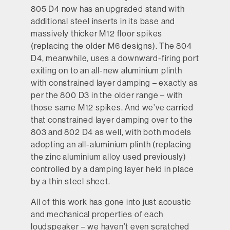
805 D4 now has an upgraded stand with
additional steel inserts in its base and
massively thicker M12 floor spikes
(replacing the older M6 designs). The 804
D4, meanwhile, uses a downward-firing port
exiting on to an all-new aluminium plinth
with constrained layer damping – exactly as
per the 800 D3 in the older range – with
those same M12 spikes. And we’ve carried
that constrained layer damping over to the
803 and 802 D4 as well, with both models
adopting an all-aluminium plinth (replacing
the zinc aluminium alloy used previously)
controlled by a damping layer held in place
by a thin steel sheet.
All of this work has gone into just acoustic
and mechanical properties of each
loudspeaker – we haven’t even scratched