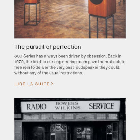
The pursuit of perfection
800 Series has always been driven by obsession. Back in
1979, the brief to our engineering team gave them absolute
free rein to deliver the very best loudspeaker they could,
without any of the usual restrictions.
LIRE LA SUITE