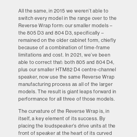
All the same, in 2015 we weren’t able to
switch every model in the range over to the
Reverse Wrap form: our smaller models –
the 805 D3 and 804 D3, specifically –
remained on the older cabinet form, chiefly
because of a combination of time-frame
limitations and cost. In 2021, we’ve been
able to correct that: both 805 and 804 D4,
plus our smaller HTM82 D4 centre-channel
speaker, now use the same Reverse Wrap
manufacturing process as all of the larger
models. The result is giant leaps forward in
performance for all three of those models.
The curvature of the Reverse Wrap is, in
itself, a key element of its success. By
placing the loudspeaker’s drive units at the
front of speaker at the heart of its curved