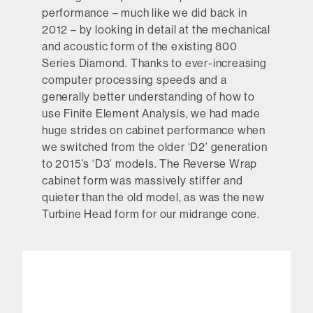
performance – much like we did back in
2012 – by looking in detail at the mechanical
and acoustic form of the existing 800
Series Diamond. Thanks to ever-increasing
computer processing speeds and a
generally better understanding of how to
use Finite Element Analysis, we had made
huge strides on cabinet performance when
we switched from the older ‘D2’ generation
to 2015’s ‘D3’ models. The Reverse Wrap
cabinet form was massively stiffer and
quieter than the old model, as was the new
Turbine Head form for our midrange cone.