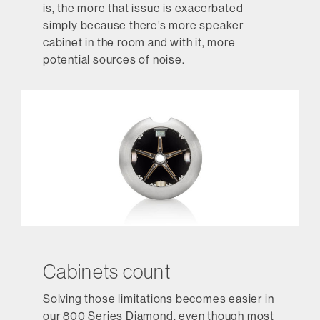
is, the more that issue is exacerbated
simply because there’s more speaker
cabinet in the room and with it, more
potential sources of noise.
Cabinets count
Solving those limitations becomes easier in
our 800 Series Diamond, even though most