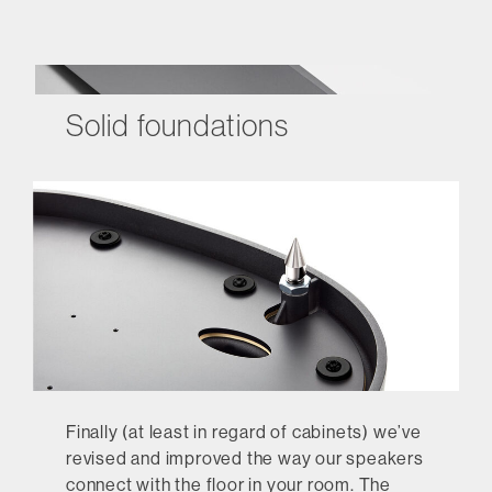
Solid foundations
Finally (at least in regard of cabinets) we’ve
revised and improved the way our speakers
connect with the floor in your room. The