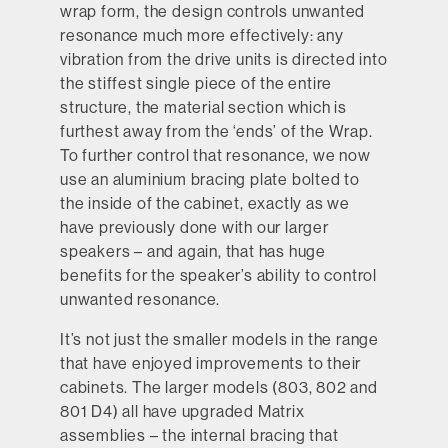
wrap form, the design controls unwanted
resonance much more effectively: any
vibration from the drive units is directed into
the stiffest single piece of the entire
structure, the material section which is
furthest away from the ‘ends’ of the Wrap.
To further control that resonance, we now
use an aluminium bracing plate bolted to
Enhanced Matrix™
the inside of the cabinet, exactly as we
have previously done with our larger
speakers – and again, that has huge
benefits for the speaker’s ability to control
unwanted resonance.
It’s not just the smaller models in the range
that have enjoyed improvements to their
cabinets. The larger models (803, 802 and
801 D4) all have upgraded Matrix
assemblies – the internal bracing that