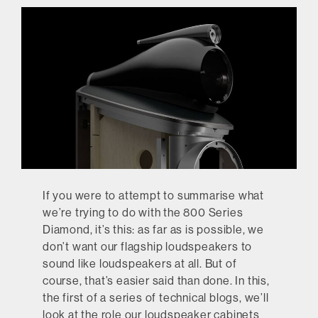
If you were to attempt to summarise what
we’re trying to do with the 800 Series
Diamond, it’s this: as far as is possible, we
don’t want our flagship loudspeakers to
sound like loudspeakers at all. But of
course, that’s easier said than done. In this,
the first of a series of technical blogs, we’ll
look at the role our loudspeaker cabinets