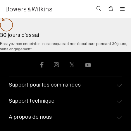
Men
30 jours d’essai
Essayez nos enceintes, nos casques et nos écouteurs pendant 30 jours,
sans engagement
Support pour les commandes
Support technique
A propos de nous