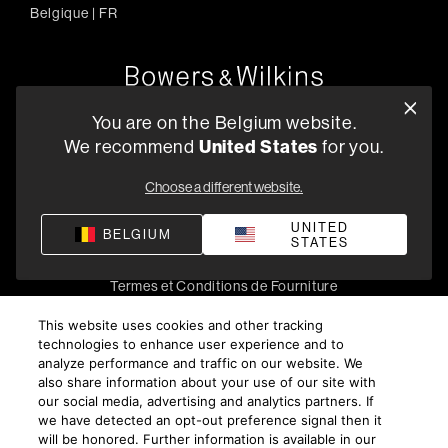
Belgique
|
FR
Oude Stadsgracht 1, 5611DD Eindhoven, NL
You are on the Belgium website.
+33 (1) 89 54 63 64
We recommend
United States
for you.
Trouvez un Revendeur
Choose a different website.
UNITED
BELGIUM
STATES
Politique de confidentialité
Conditions de vente
Compliance
Termes et Conditions de Fourniture
©
2026
Harman International Industries, Incorporated. All
This website uses cookies and other tracking
rights reserved.
technologies to enhance user experience and to
analyze performance and traffic on our website. We
also share information about your use of our site with
our social media, advertising and analytics partners. If
we have detected an opt-out preference signal then it
will be honored. Further information is available in our