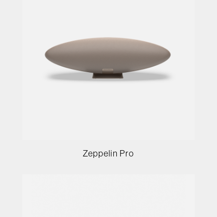
Zeppelin Pro