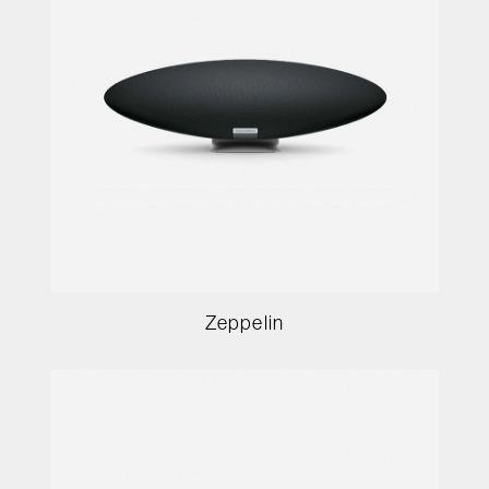
Zeppelin