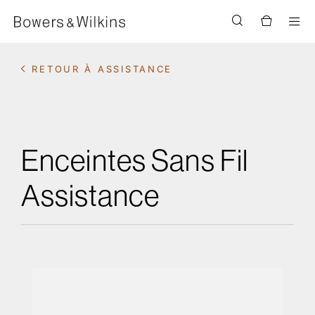
Men
RETOUR À ASSISTANCE
Enceintes Sans Fil
Assistance