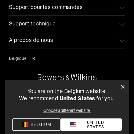
Support pour les commandes
Support technique
A propos de nous
Belgique
|
FR
Oude Stadsgracht 1, 5611DD Eindhoven, NL
You are on the Belgium website.
+33 (1) 89 54 63 64
We recommend
United States
for you.
Trouvez un Revendeur
Choose a different website.
UNITED
BELGIUM
STATES
Politique de confidentialité
Conditions de vente
Compliance