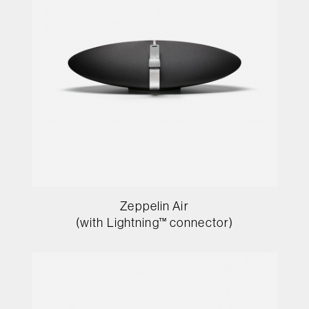
Zeppelin Air
(with Lightning™ connector)