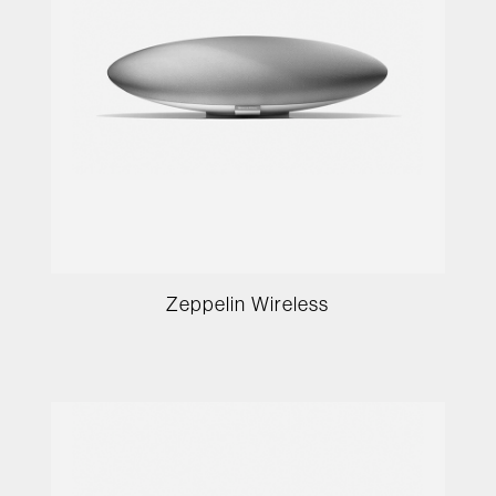
Zeppelin Wireless