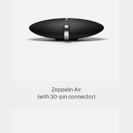
Zeppelin Air
(with 30-pin connector)