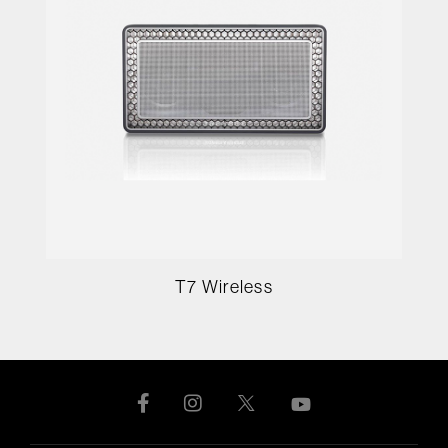
T7 Wireless